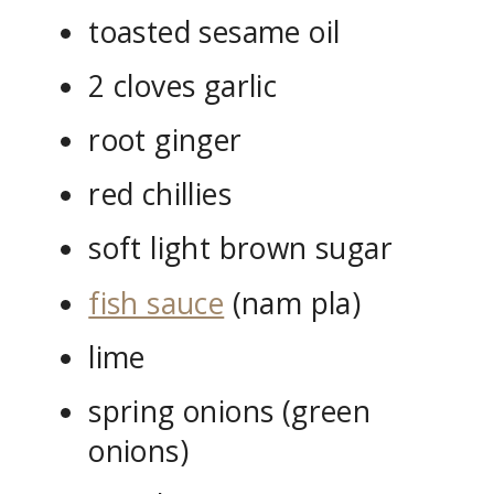
toasted sesame oil
2 cloves garlic
root ginger
red chillies
soft light brown sugar
fish sauce
(nam pla)
lime
spring onions (green
onions)