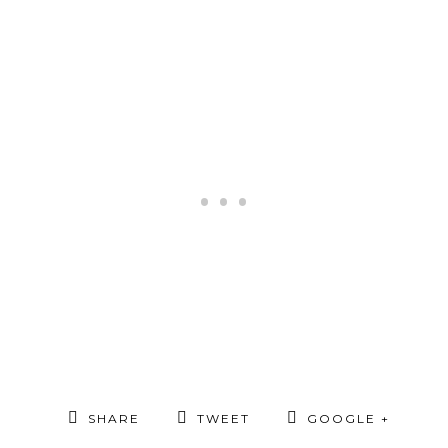
SHARE
TWEET
GOOGLE +