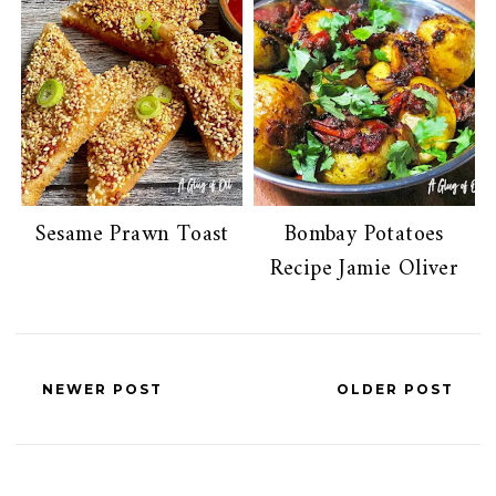
Sesame Prawn Toast
Bombay Potatoes
Recipe Jamie Oliver
NEWER POST
OLDER POST