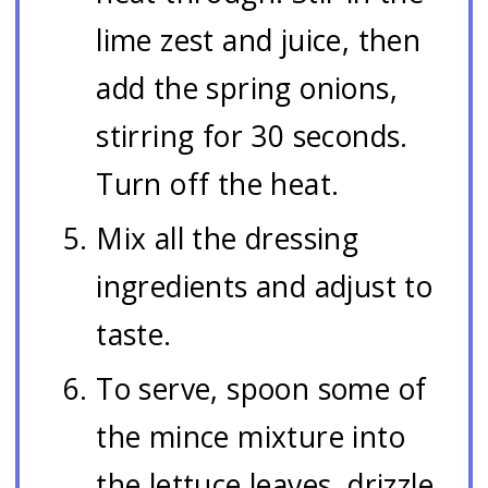
lime zest and juice, then
add the spring onions,
stirring for 30 seconds.
Turn off the heat.
Mix all the dressing
ingredients and adjust to
taste.
To serve, spoon some of
the mince mixture into
the lettuce leaves, drizzle