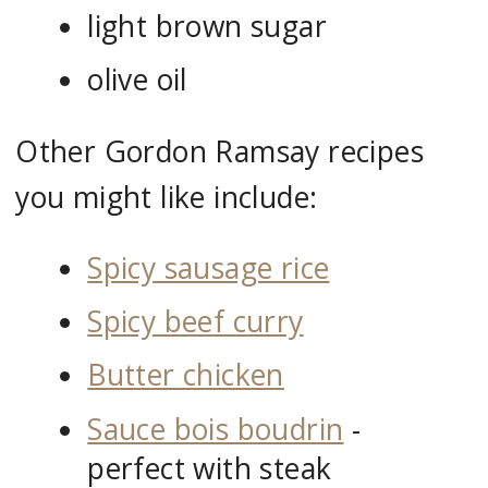
light brown sugar
olive oil
Other Gordon Ramsay recipes
you might like include:
Spicy sausage rice
Spicy beef curry
Butter chicken
Sauce bois boudrin
-
perfect with steak