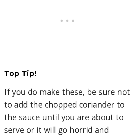
Top Tip!
If you do make these, be sure not
to add the chopped coriander to
the sauce until you are about to
serve or it will go horrid and