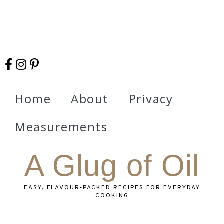
Home
About
Privacy
Measurements
A Glug of Oil
EASY, FLAVOUR‑PACKED RECIPES FOR EVERYDAY
COOKING