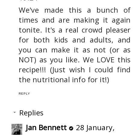
We've made this a bunch of
times and are making it again
tonite. It's a real crowd pleaser
for both kids and adults, and
you can make it as not (or as
NOT) as you like. We LOVE this
recipe!!! (Just wish I could find
the nutritional info for it!)
REPLY
Replies
Jan Bennett
28 January,