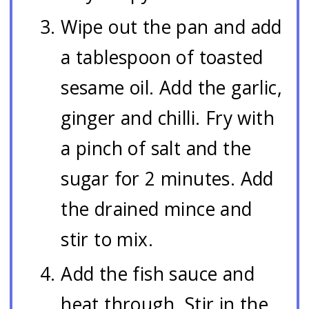
Wipe out the pan and add
a tablespoon of toasted
sesame oil. Add the garlic,
ginger and chilli. Fry with
a pinch of salt and the
sugar for 2 minutes. Add
the drained mince and
stir to mix.
Add the fish sauce and
heat through. Stir in the