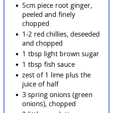
5cm piece root ginger,
peeled and finely
chopped
1-2 red chillies, deseeded
and chopped
1 tbsp light brown sugar
1 tbsp fish sauce
zest of 1 lime plus the
juice of half
3 spring onions (green
onions), chopped