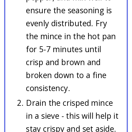
ensure the seasoning is
evenly distributed. Fry
the mince in the hot pan
for 5-7 minutes until
crisp and brown and
broken down to a fine
consistency.
Drain the crisped mince
in a sieve - this will help it
stay crispy and set aside.