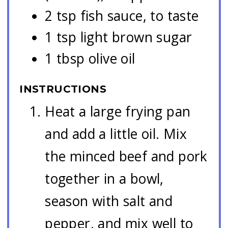
2 tsp fish sauce, to taste
1 tsp light brown sugar
1 tbsp olive oil
INSTRUCTIONS
Heat a large frying pan
and add a little oil. Mix
the minced beef and pork
together in a bowl,
season with salt and
pepper, and mix well to