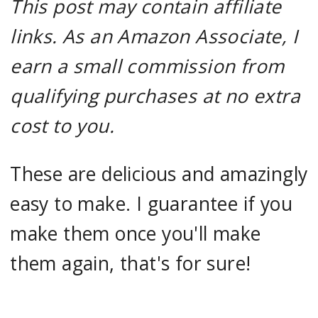
This post may contain affiliate
links. As an Amazon Associate, I
earn a small commission from
qualifying purchases at no extra
cost to you.
These are delicious and amazingly
easy to make. I guarantee if you
make them once you'll make
them again, that's for sure!