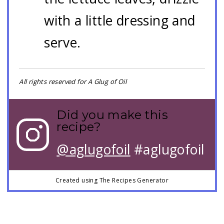
with a little dressing and
serve.
All rights reserved for A Glug of Oil
Did you make this
recipe?
@aglugofoil
#aglugofoil
Created using The Recipes Generator