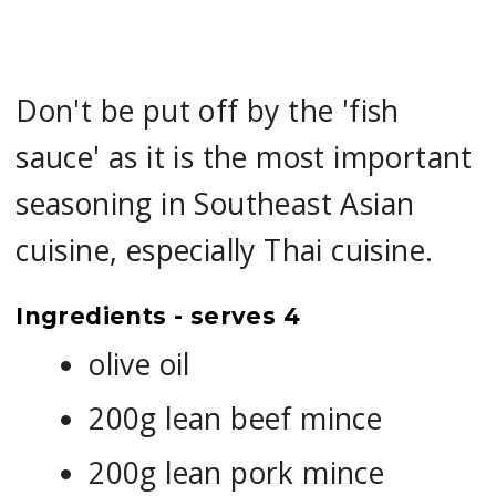
Don't be put off by the 'fish
sauce' as it is the most important
seasoning in Southeast Asian
cuisine, especially Thai cuisine.
Ingredients - serves 4
olive oil
200g lean beef mince
200g lean pork mince