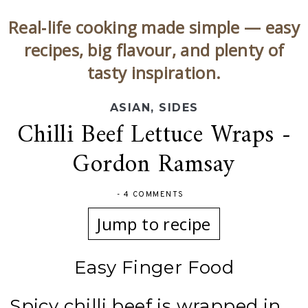
Real‑life cooking made simple — easy
recipes, big flavour, and plenty of
tasty inspiration.
ASIAN
,
SIDES
Chilli Beef Lettuce Wraps -
Gordon Ramsay
-
4 COMMENTS
Jump to recipe
Easy Finger Food
Spicy chilli beef is wrapped in