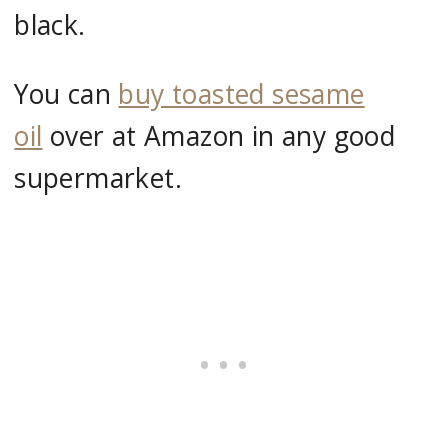
black.
You can
buy toasted sesame
oil
over at Amazon in any good
supermarket.