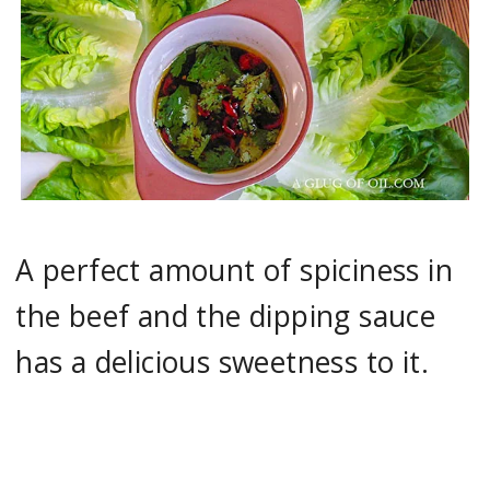
A perfect amount of spiciness in
the beef and the dipping sauce
has a delicious sweetness to it.