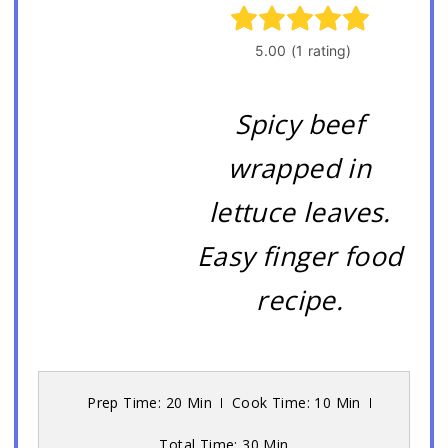
Spicy beef
wrapped in
lettuce leaves.
Easy finger food
recipe.
Prep Time: 20 Min
Cook Time: 10 Min
Total Time: 30 Min