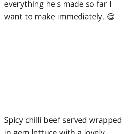
everything he's made so far I
want to make immediately. 😋
Spicy chilli beef served wrapped
in gem lettuce with a lovely