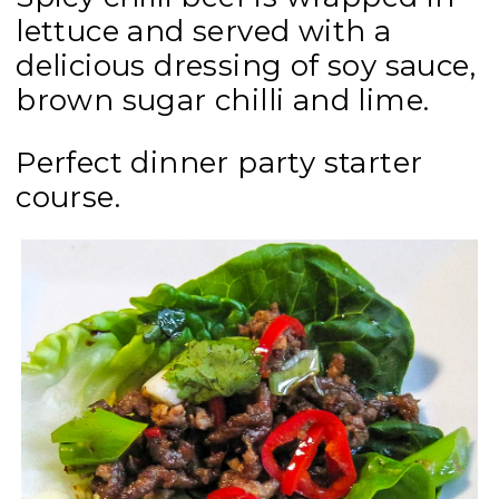
lettuce and served with a
delicious dressing of soy sauce,
brown sugar chilli and lime.
Perfect dinner party starter
course.