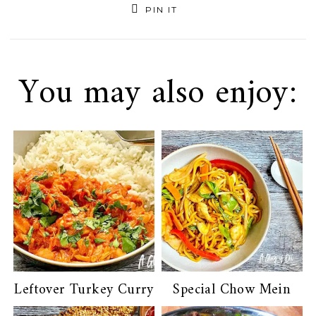
PIN IT
You may also enjoy:
Leftover Turkey Curry
Special Chow Mein