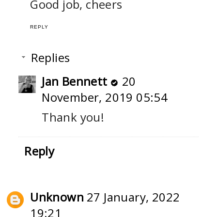
Good job, cheers
REPLY
Replies
Jan Bennett
20
November, 2019 05:54
Thank you!
Reply
Unknown
27 January, 2022
19:21