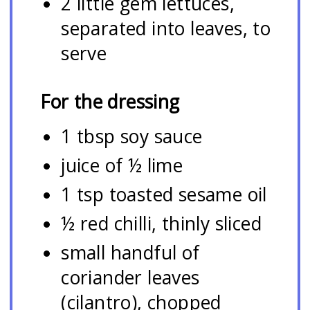
2 little gem lettuces,
separated into leaves, to
serve
For the dressing
1 tbsp soy sauce
juice of ½ lime
1 tsp toasted sesame oil
½ red chilli, thinly sliced
small handful of
coriander leaves
(cilantro), chopped