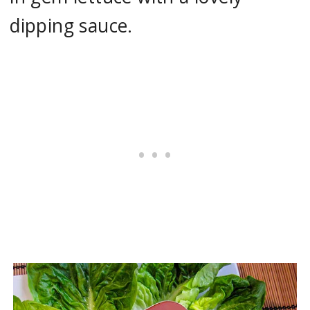
dipping sauce.