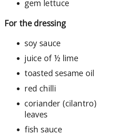
gem lettuce
For the dressing
soy sauce
juice of ½ lime
toasted sesame oil
red chilli
coriander (cilantro)
leaves
fish sauce