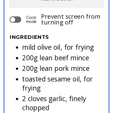
Prevent screen from
Cook
turning off
mode
INGREDIENTS
mild olive oil, for frying
200g lean beef mince
200g lean pork mince
toasted sesame oil, for
frying
2 cloves garlic, finely
chopped