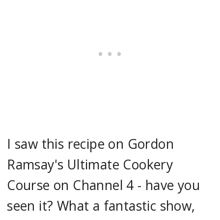
I saw this recipe on Gordon
Ramsay's Ultimate Cookery
Course on Channel 4 - have you
seen it? What a fantastic show,