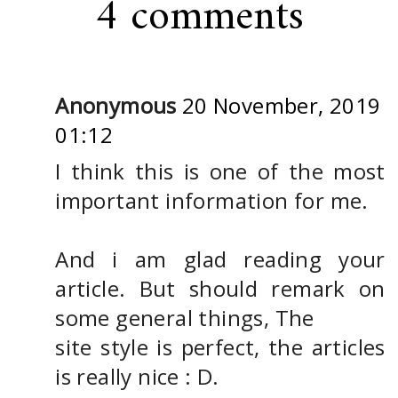
4 comments
Anonymous
20 November, 2019
01:12
I think this is one of the most
important information for me.
And i am glad reading your
article. But should remark on
some general things, The
site style is perfect, the articles
is really nice : D.