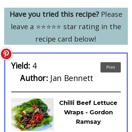
Have you tried this recipe?
Please
leave a ⭐️⭐️⭐️⭐️⭐️ star rating in the
recipe card below!
Yield:
4
Print
Author:
Jan Bennett
Chilli Beef Lettuce
Wraps - Gordon
Ramsay