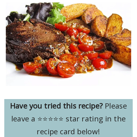
Have you tried this recipe?
Please
leave a ⭐️⭐️⭐️⭐️⭐️ star rating in the
recipe card below!