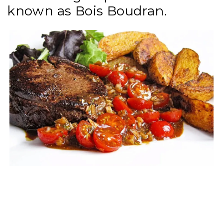
known as Bois Boudran.