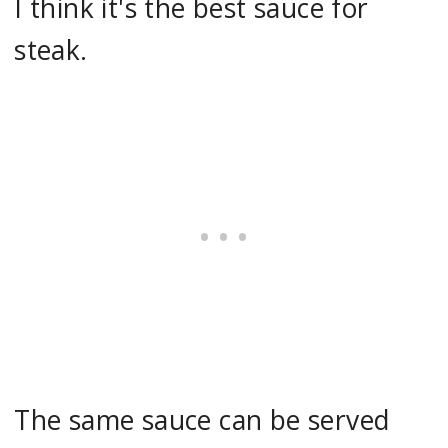
I think it's the best sauce for
steak.
The same sauce can be served