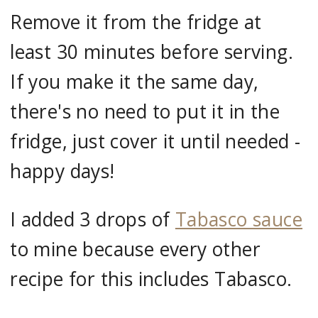
Remove it from the fridge at
least 30 minutes before serving.
If you make it the same day,
there's no need to put it in the
fridge, just cover it until needed -
happy days!
I added 3 drops of
Tabasco sauce
to mine because every other
recipe for this includes Tabasco.