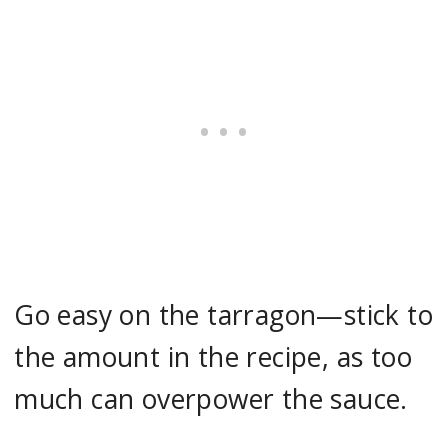
Go easy on the tarragon—stick to
the amount in the recipe, as too
much can overpower the sauce.