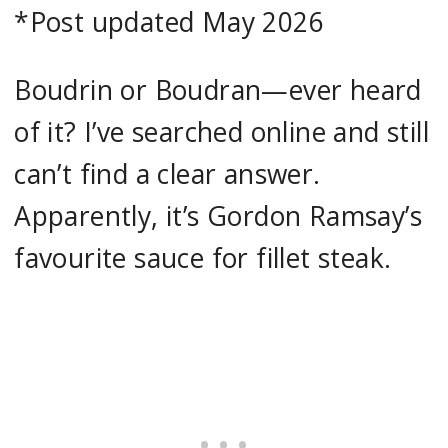
*Post updated May 2026
Boudrin or Boudran—ever heard
of it? I’ve searched online and still
can’t find a clear answer.
Apparently, it’s Gordon Ramsay’s
favourite sauce for fillet steak.