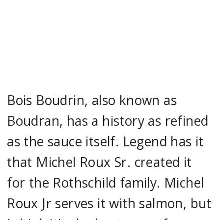
Bois Boudrin, also known as
Boudran, has a history as refined
as the sauce itself. Legend has it
that Michel Roux Sr. created it
for the Rothschild family. Michel
Roux Jr serves it with salmon, but