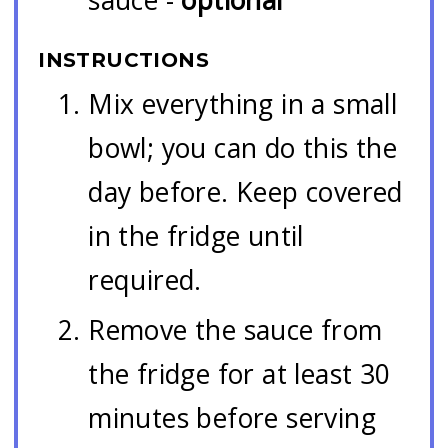
INSTRUCTIONS
Mix everything in a small
bowl; you can do this the
day before. Keep covered
in the fridge until
required.
Remove the sauce from
the fridge for at least 30
minutes before serving