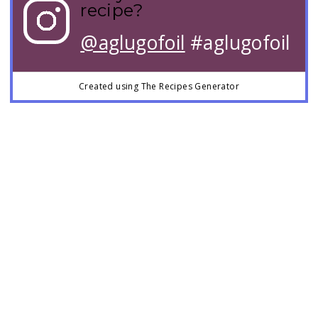
recipe?
@aglugofoil
#aglugofoil
Created using The Recipes Generator