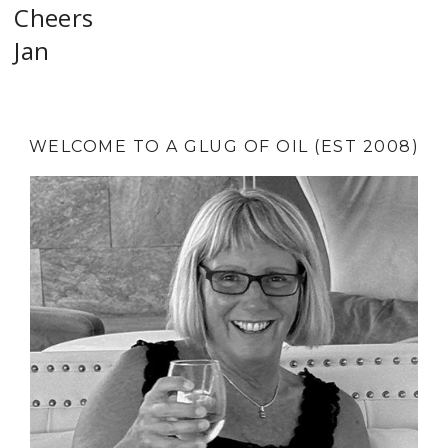
Cheers
Jan
WELCOME TO A GLUG OF OIL (EST 2008)