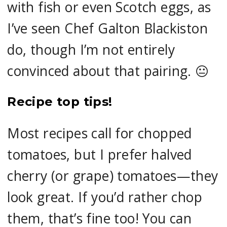
with fish or even Scotch eggs, as
I’ve seen Chef Galton Blackiston
do, though I’m not entirely
convinced about that pairing. 😐
Recipe top tips!
Most recipes call for chopped
tomatoes, but I prefer halved
cherry (or grape) tomatoes—they
look great. If you’d rather chop
them, that’s fine too! You can