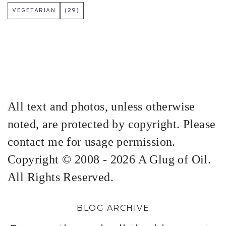
VEGETARIAN
(29)
All text and photos, unless otherwise
noted, are protected by copyright. Please
contact me for usage permission.
Copyright © 2008 - 2026 A Glug of Oil.
All Rights Reserved.
BLOG ARCHIVE