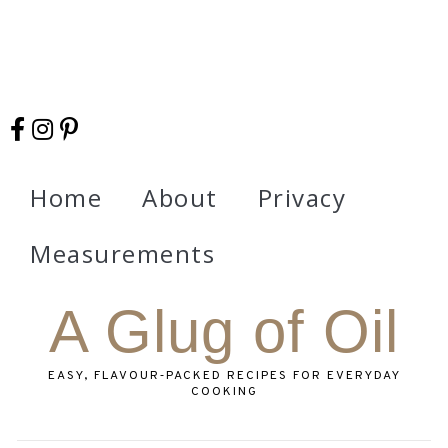
Home
About
Privacy
Measurements
A Glug of Oil
EASY, FLAVOUR‑PACKED RECIPES FOR EVERYDAY
COOKING