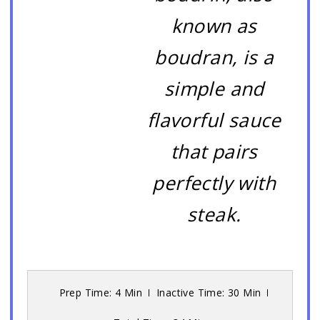
known as
boudran, is a
simple and
flavorful sauce
that pairs
perfectly with
steak.
Prep Time: 4 Min
Inactive Time: 30 Min