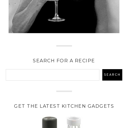
SEARCH FOR A RECIPE
GET THE LATEST KITCHEN GADGETS