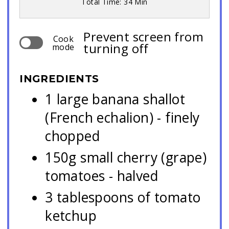
Total Time: 34 Min
Prevent screen from
Cook
turning off
mode
INGREDIENTS
1 large banana shallot
(French echalion) - finely
chopped
150g small cherry (grape)
tomatoes - halved
3 tablespoons of tomato
ketchup