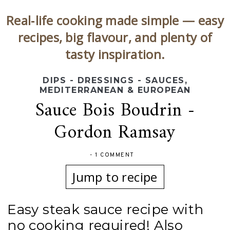
Real‑life cooking made simple — easy
recipes, big flavour, and plenty of
tasty inspiration.
DIPS - DRESSINGS - SAUCES
,
MEDITERRANEAN & EUROPEAN
Sauce Bois Boudrin -
Gordon Ramsay
-
1 COMMENT
Jump to recipe
Easy steak sauce recipe with
no cooking required! Also