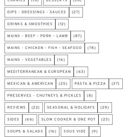
CURRIES
(16)
DESSERTS
(36)
DIPS - DRESSINGS - SAUCES
(27)
DRINKS & SMOOTHIES
(12)
MAINS - BEEF - PORK - LAMB
(87)
MAINS - CHICKEN - FISH - SEAFOOD
(78)
MAINS - VEGETABLES
(16)
MEDITERRANEAN & EUROPEAN
(63)
MEXICAN & AMERICAN
(25)
PASTA & PIZZA
(37)
PRESERVES - CHUTNEYS & PICKLES
(8)
REVIEWS
(22)
SEASONAL & HOLIDAYS
(29)
SIDES
(66)
SLOW COOKER & ONE POT
(23)
SOUPS & SALADS
(16)
SOUS VIDE
(9)