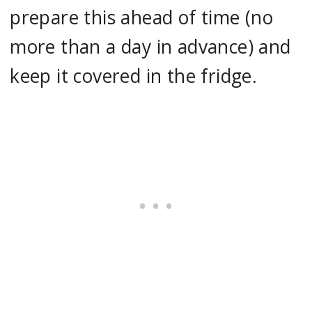
prepare this ahead of time (no
more than a day in advance) and
keep it covered in the fridge.