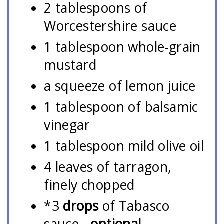
2 tablespoons of
Worcestershire sauce
1 tablespoon whole-grain
mustard
a squeeze of lemon juice
1 tablespoon of balsamic
vinegar
1 tablespoon mild olive oil
4 leaves of tarragon,
finely chopped
*3
drops
of Tabasco
sauce -
optional