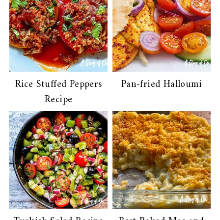
Rice Stuffed Peppers
Pan-fried Halloumi
Recipe