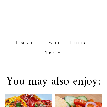
SHARE
TWEET
GOOGLE +
PIN IT
You may also enjoy: