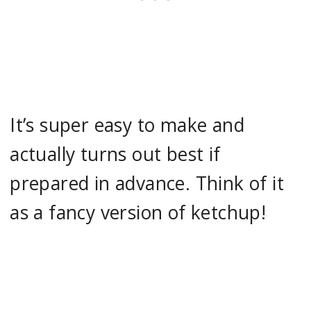
It’s super easy to make and
actually turns out best if
prepared in advance. Think of it
as a fancy version of ketchup!