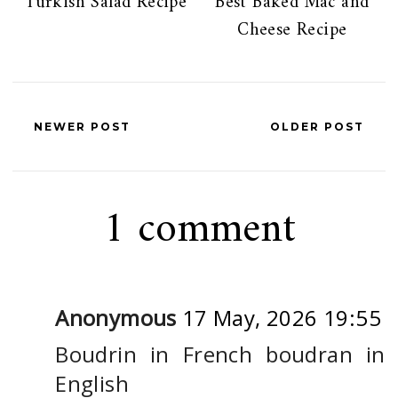
Turkish Salad Recipe
Best Baked Mac and
Cheese Recipe
NEWER POST
OLDER POST
1 comment
Anonymous
17 May, 2026 19:55
Boudrin in French boudran in
English