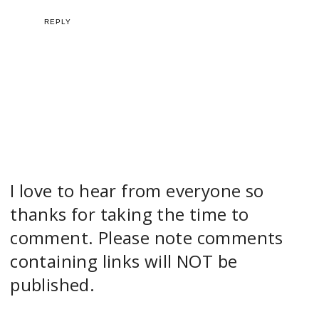
REPLY
I love to hear from everyone so
thanks for taking the time to
comment. Please note comments
containing links will NOT be
published.