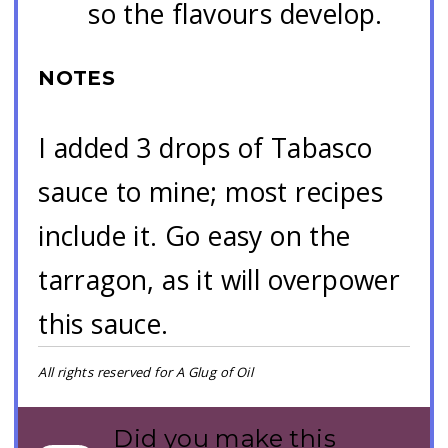
so the flavours develop.
NOTES
I added 3 drops of Tabasco
sauce to mine; most recipes
include it. Go easy on the
tarragon, as it will overpower
this sauce.
All rights reserved for A Glug of Oil
Did you make this