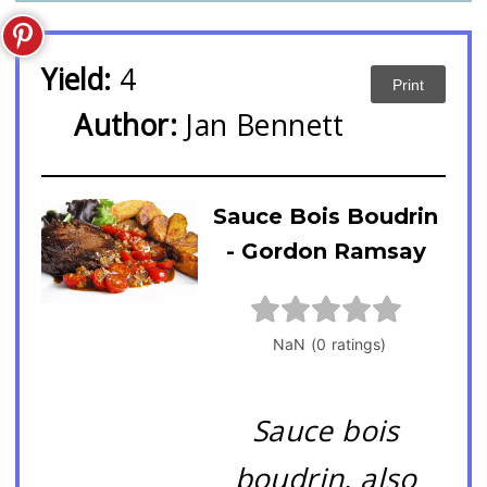
Yield:
4
Print
Author:
Jan Bennett
Sauce Bois Boudrin
- Gordon Ramsay
Sauce bois
boudrin, also