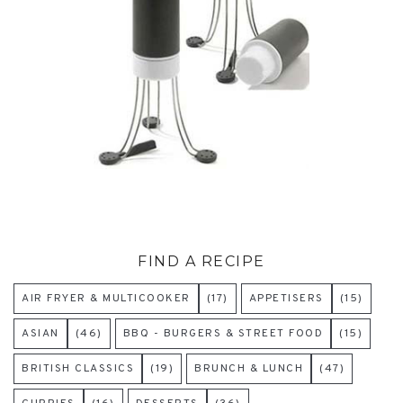
FIND A RECIPE
AIR FRYER & MULTICOOKER
(17)
APPETISERS
(15)
ASIAN
(46)
BBQ - BURGERS & STREET FOOD
(15)
BRITISH CLASSICS
(19)
BRUNCH & LUNCH
(47)