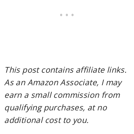
This post contains affiliate links.
As an Amazon Associate, I may
earn a small commission from
qualifying purchases, at no
additional cost to you.