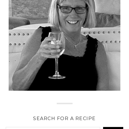
SEARCH FOR A RECIPE