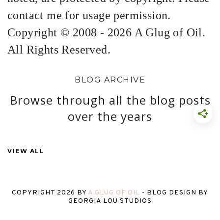
contact me for usage permission.
Copyright © 2008 - 2026 A Glug of Oil.
All Rights Reserved.
BLOG ARCHIVE
Browse through all the blog posts
over the years
VIEW ALL
COPYRIGHT
2026
BY
A GLUG OF OIL
-
BLOG DESIGN BY
GEORGIA LOU STUDIOS