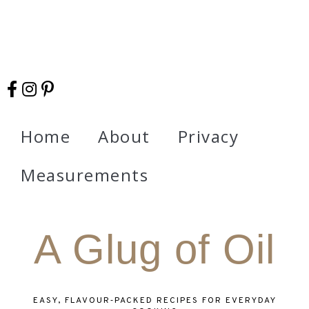
Home
About
Privacy
Measurements
A Glug of Oil
EASY, FLAVOUR‑PACKED RECIPES FOR EVERYDAY