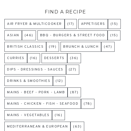
FIND A RECIPE
AIR FRYER & MULTICOOKER
(17)
APPETISERS
(15)
ASIAN
(46)
BBQ - BURGERS & STREET FOOD
(15)
BRITISH CLASSICS
(19)
BRUNCH & LUNCH
(47)
CURRIES
(16)
DESSERTS
(36)
DIPS - DRESSINGS - SAUCES
(27)
DRINKS & SMOOTHIES
(12)
MAINS - BEEF - PORK - LAMB
(87)
MAINS - CHICKEN - FISH - SEAFOOD
(78)
MAINS - VEGETABLES
(16)
MEDITERRANEAN & EUROPEAN
(63)