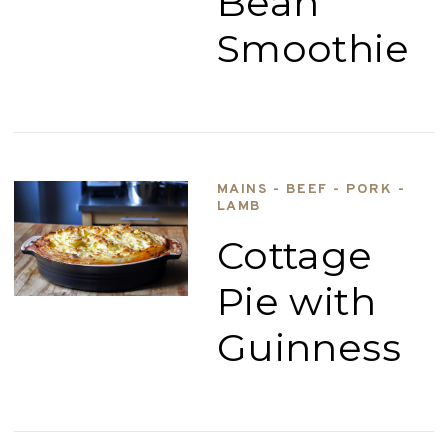
Bean
Smoothie
MAINS - BEEF - PORK -
LAMB
Cottage
Pie with
Guinness