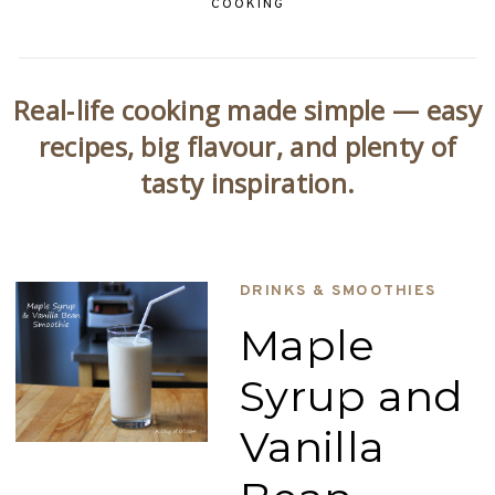
COOKING
Real‑life cooking made simple — easy
recipes, big flavour, and plenty of
tasty inspiration.
DRINKS & SMOOTHIES
Maple
Syrup and
Vanilla