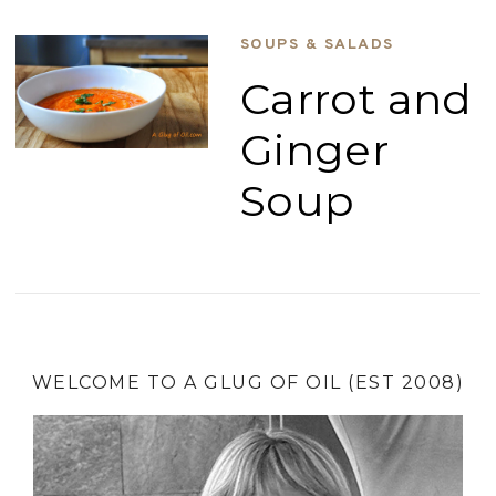
SOUPS & SALADS
Carrot and
Ginger
Soup
WELCOME TO A GLUG OF OIL (EST 2008)