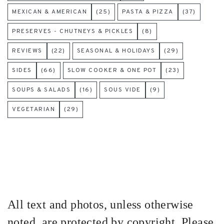
MEXICAN & AMERICAN
(25)
PASTA & PIZZA
(37)
PRESERVES - CHUTNEYS & PICKLES
(8)
REVIEWS
(22)
SEASONAL & HOLIDAYS
(29)
SIDES
(66)
SLOW COOKER & ONE POT
(23)
SOUPS & SALADS
(16)
SOUS VIDE
(9)
VEGETARIAN
(29)
All text and photos, unless otherwise
noted, are protected by copyright. Please