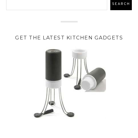
GET THE LATEST KITCHEN GADGETS