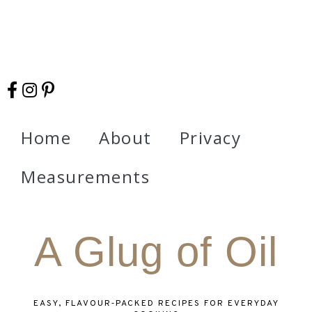
Home
About
Privacy
Measurements
A Glug of Oil
EASY, FLAVOUR‑PACKED RECIPES FOR EVERYDAY