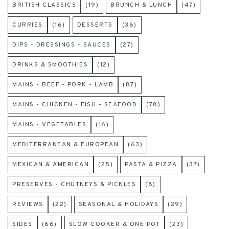
BRITISH CLASSICS
(19)
BRUNCH & LUNCH
(47)
CURRIES
(16)
DESSERTS
(36)
DIPS - DRESSINGS - SAUCES
(27)
DRINKS & SMOOTHIES
(12)
MAINS - BEEF - PORK - LAMB
(87)
MAINS - CHICKEN - FISH - SEAFOOD
(78)
MAINS - VEGETABLES
(16)
MEDITERRANEAN & EUROPEAN
(63)
MEXICAN & AMERICAN
(25)
PASTA & PIZZA
(37)
PRESERVES - CHUTNEYS & PICKLES
(8)
REVIEWS
(22)
SEASONAL & HOLIDAYS
(29)
SIDES
(66)
SLOW COOKER & ONE POT
(23)