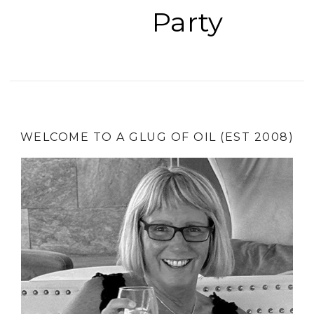
Party
WELCOME TO A GLUG OF OIL (EST 2008)