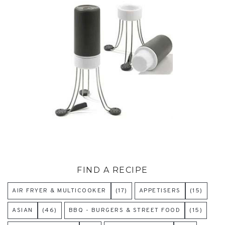
FIND A RECIPE
AIR FRYER & MULTICOOKER
(17)
APPETISERS
(15)
ASIAN
(46)
BBQ - BURGERS & STREET FOOD
(15)