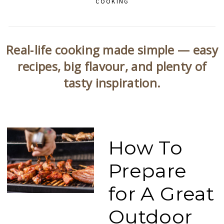
COOKING
Real‑life cooking made simple — easy
recipes, big flavour, and plenty of
tasty inspiration.
How To
Prepare
for A Great
Outdoor