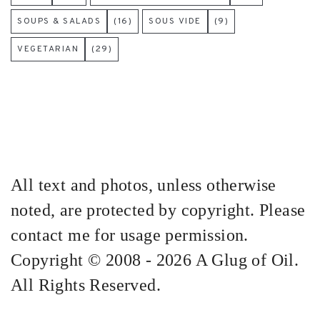
SOUPS & SALADS
(16)
SOUS VIDE
(9)
VEGETARIAN
(29)
All text and photos, unless otherwise
noted, are protected by copyright. Please
contact me for usage permission.
Copyright © 2008 - 2026 A Glug of Oil.
All Rights Reserved.