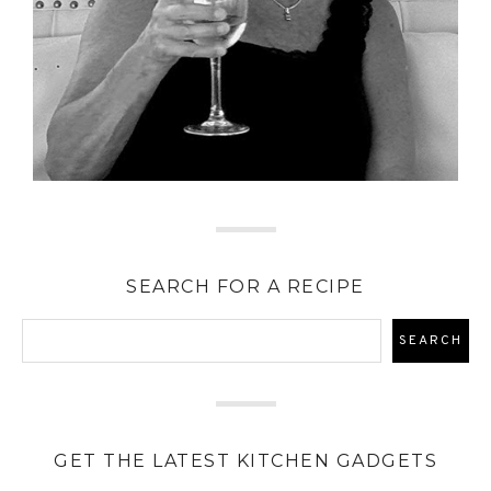
SEARCH FOR A RECIPE
GET THE LATEST KITCHEN GADGETS