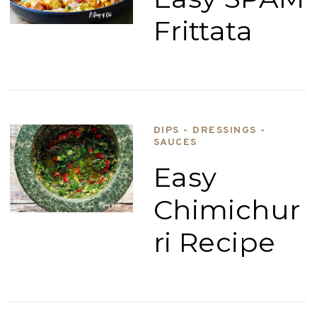
Frittata
DIPS - DRESSINGS -
SAUCES
Easy
Chimichur
ri Recipe