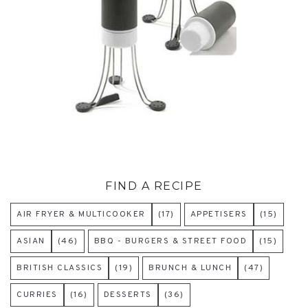
FIND A RECIPE
AIR FRYER & MULTICOOKER
(17)
APPETISERS
(15)
ASIAN
(46)
BBQ - BURGERS & STREET FOOD
(15)
BRITISH CLASSICS
(19)
BRUNCH & LUNCH
(47)
CURRIES
(16)
DESSERTS
(36)