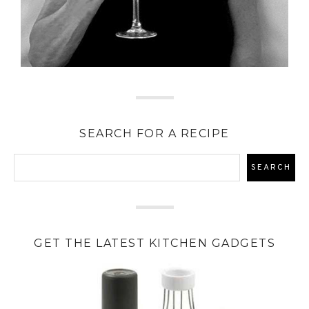
SEARCH FOR A RECIPE
GET THE LATEST KITCHEN GADGETS