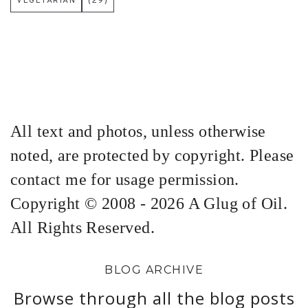
VEGETARIAN
(29)
All text and photos, unless otherwise
noted, are protected by copyright. Please
contact me for usage permission.
Copyright © 2008 - 2026 A Glug of Oil.
All Rights Reserved.
BLOG ARCHIVE
Browse through all the blog posts