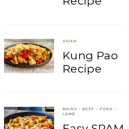
Recipe
ASIAN
Kung Pao
Recipe
MAINS - BEEF - PORK -
LAMB
Easy SPAM