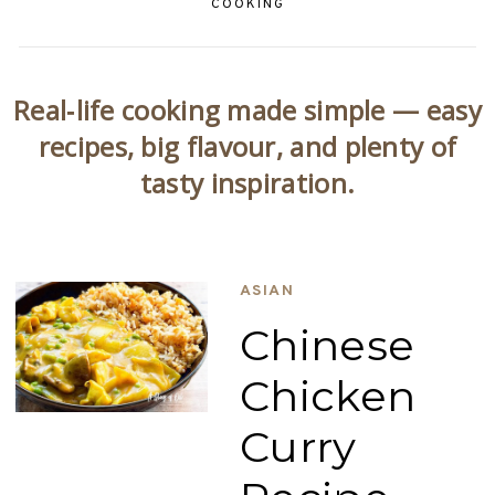
COOKING
Real‑life cooking made simple — easy
recipes, big flavour, and plenty of
tasty inspiration.
ASIAN
Chinese
Chicken
Curry