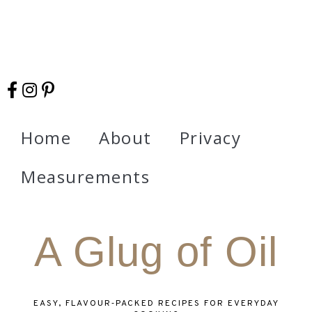
Home
About
Privacy
Measurements
A Glug of Oil
EASY, FLAVOUR‑PACKED RECIPES FOR EVERYDAY