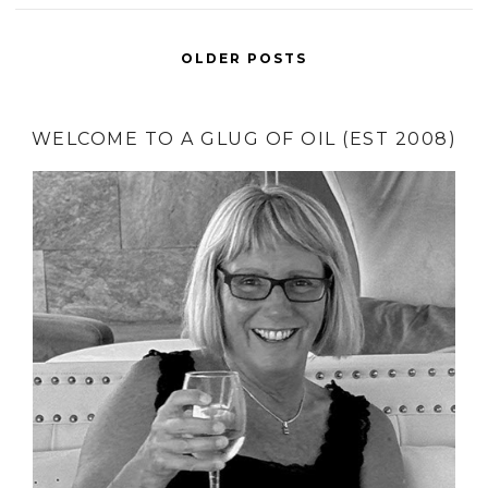
OLDER POSTS
WELCOME TO A GLUG OF OIL (EST 2008)