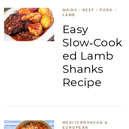
MAINS - BEEF - PORK -
LAMB
Easy
Slow‑Cook
ed Lamb
Shanks
Recipe
MEDITERRANEAN &
EUROPEAN