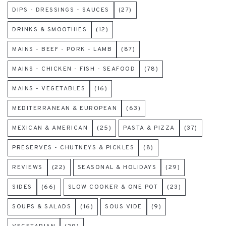
DIPS - DRESSINGS - SAUCES
(27)
DRINKS & SMOOTHIES
(12)
MAINS - BEEF - PORK - LAMB
(87)
MAINS - CHICKEN - FISH - SEAFOOD
(78)
MAINS - VEGETABLES
(16)
MEDITERRANEAN & EUROPEAN
(63)
MEXICAN & AMERICAN
(25)
PASTA & PIZZA
(37)
PRESERVES - CHUTNEYS & PICKLES
(8)
REVIEWS
(22)
SEASONAL & HOLIDAYS
(29)
SIDES
(66)
SLOW COOKER & ONE POT
(23)
SOUPS & SALADS
(16)
SOUS VIDE
(9)