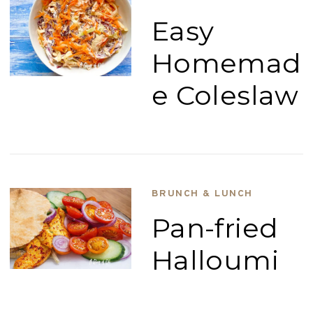
Easy
Homemad
e Coleslaw
BRUNCH & LUNCH
Pan-fried
Halloumi