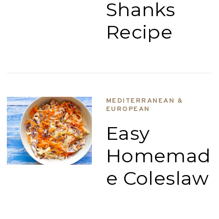
Shanks
Recipe
MEDITERRANEAN &
EUROPEAN
Easy
Homemad
e Coleslaw