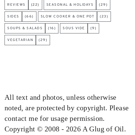
REVIEWS
(22)
SEASONAL & HOLIDAYS
(29)
SIDES
(66)
SLOW COOKER & ONE POT
(23)
SOUPS & SALADS
(16)
SOUS VIDE
(9)
VEGETARIAN
(29)
All text and photos, unless otherwise
noted, are protected by copyright. Please
contact me for usage permission.
Copyright © 2008 - 2026 A Glug of Oil.