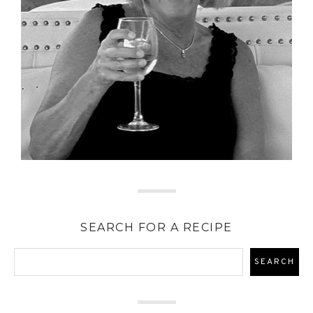
SEARCH FOR A RECIPE