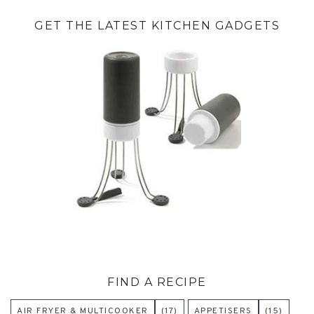
GET THE LATEST KITCHEN GADGETS
FIND A RECIPE
AIR FRYER & MULTICOOKER
(17)
APPETISERS
(15)