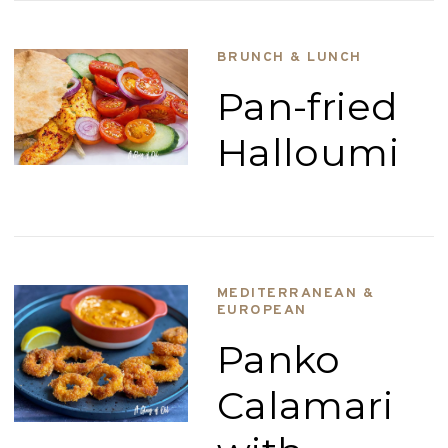
BRUNCH & LUNCH
Pan-fried
Halloumi
MEDITERRANEAN &
EUROPEAN
Panko
Calamari