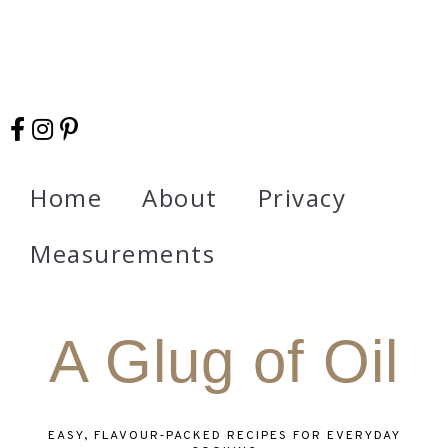
Home
About
Privacy
Measurements
A Glug of Oil
EASY, FLAVOUR‑PACKED RECIPES FOR EVERYDAY