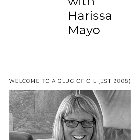
with
Harissa
Mayo
WELCOME TO A GLUG OF OIL (EST 2008)