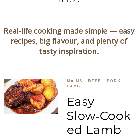
COOKING
Real‑life cooking made simple — easy
recipes, big flavour, and plenty of
tasty inspiration.
MAINS - BEEF - PORK -
LAMB
Easy
Slow‑Cook
ed Lamb