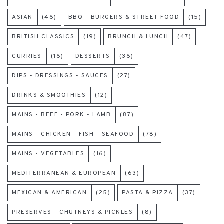
ASIAN
(46)
BBQ - BURGERS & STREET FOOD
(15)
BRITISH CLASSICS
(19)
BRUNCH & LUNCH
(47)
CURRIES
(16)
DESSERTS
(36)
DIPS - DRESSINGS - SAUCES
(27)
DRINKS & SMOOTHIES
(12)
MAINS - BEEF - PORK - LAMB
(87)
MAINS - CHICKEN - FISH - SEAFOOD
(78)
MAINS - VEGETABLES
(16)
MEDITERRANEAN & EUROPEAN
(63)
MEXICAN & AMERICAN
(25)
PASTA & PIZZA
(37)
PRESERVES - CHUTNEYS & PICKLES
(8)