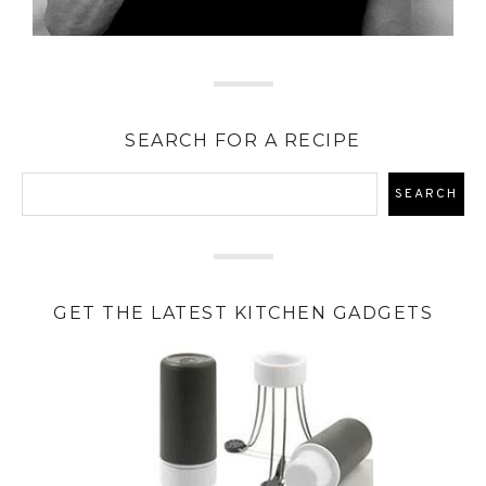
SEARCH FOR A RECIPE
GET THE LATEST KITCHEN GADGETS