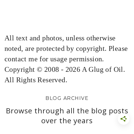
All text and photos, unless otherwise
noted, are protected by copyright. Please
contact me for usage permission.
Copyright © 2008 - 2026 A Glug of Oil.
All Rights Reserved.
BLOG ARCHIVE
Browse through all the blog posts
over the years