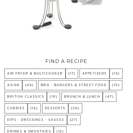
FIND A RECIPE
AIR FRYER & MULTICOOKER
(17)
APPETISERS
(15)
ASIAN
(46)
BBQ - BURGERS & STREET FOOD
(15)
BRITISH CLASSICS
(19)
BRUNCH & LUNCH
(47)
CURRIES
(16)
DESSERTS
(36)
DIPS - DRESSINGS - SAUCES
(27)
DRINKS & SMOOTHIES
(12)