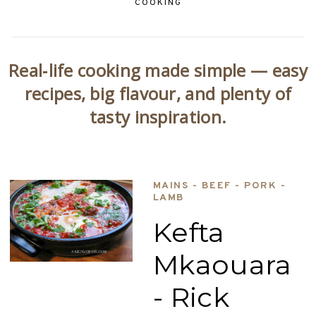
COOKING
Real‑life cooking made simple — easy
recipes, big flavour, and plenty of
tasty inspiration.
MAINS - BEEF - PORK -
LAMB
Kefta
Mkaouara
- Rick