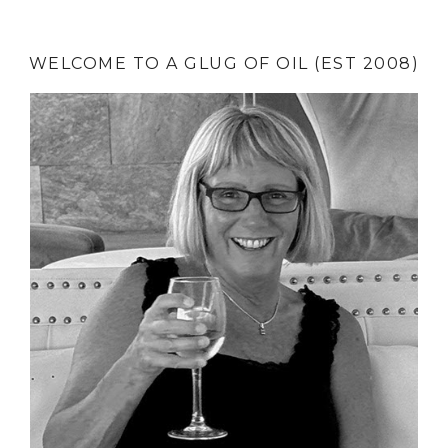
WELCOME TO A GLUG OF OIL (EST 2008)