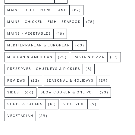
MAINS - BEEF - PORK - LAMB
(87)
MAINS - CHICKEN - FISH - SEAFOOD
(78)
MAINS - VEGETABLES
(16)
MEDITERRANEAN & EUROPEAN
(63)
MEXICAN & AMERICAN
(25)
PASTA & PIZZA
(37)
PRESERVES - CHUTNEYS & PICKLES
(8)
REVIEWS
(22)
SEASONAL & HOLIDAYS
(29)
SIDES
(66)
SLOW COOKER & ONE POT
(23)
SOUPS & SALADS
(16)
SOUS VIDE
(9)
VEGETARIAN
(29)