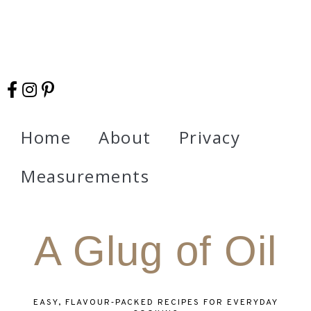
Home
About
Privacy
Measurements
A Glug of Oil
EASY, FLAVOUR‑PACKED RECIPES FOR EVERYDAY