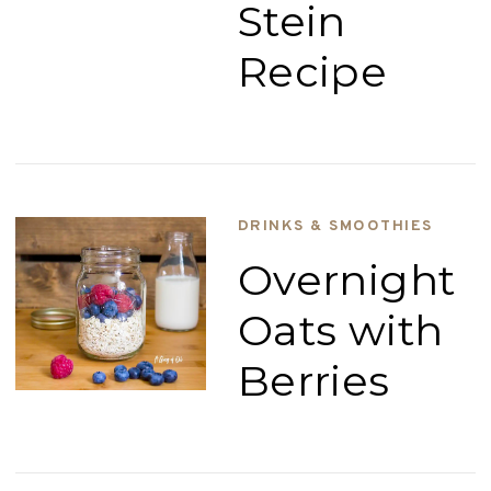
Stein
Recipe
DRINKS & SMOOTHIES
Overnight
Oats with
Berries