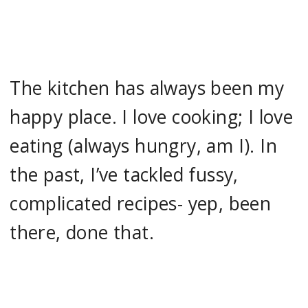
The kitchen has always been my
happy place. I love cooking; I love
eating (always hungry, am I). In
the past, I’ve tackled fussy,
complicated recipes- yep, been
there, done that.