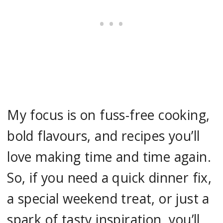
My focus is on fuss-free cooking,
bold flavours, and recipes you’ll
love making time and time again.
So, if you need a quick dinner fix,
a special weekend treat, or just a
spark of tasty inspiration, you’ll