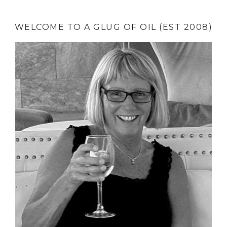
WELCOME TO A GLUG OF OIL (EST 2008)