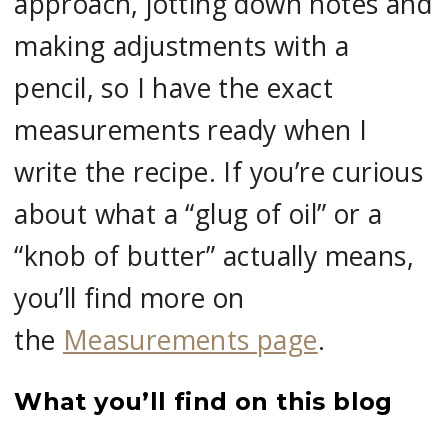
approach, jotting down notes and
making adjustments with a
pencil, so I have the exact
measurements ready when I
write the recipe. If you’re curious
about what a “glug of oil” or a
“knob of butter” actually means,
you’ll find more on
the
Measurements page
.
What you’ll find on this blog