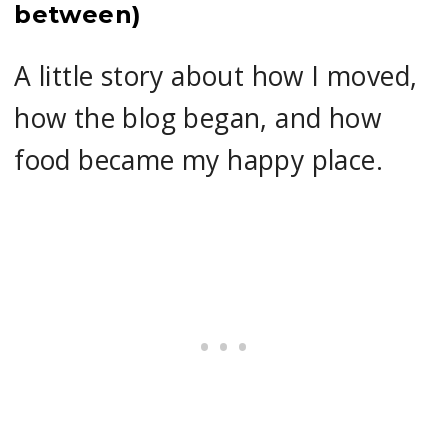
between)
A little story about how I moved,
how the blog began, and how
food became my happy place.