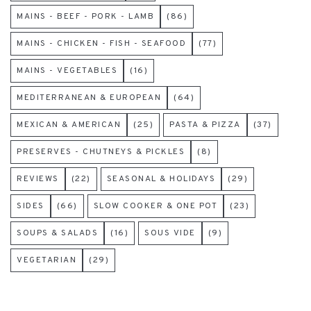
MAINS - BEEF - PORK - LAMB
(86)
MAINS - CHICKEN - FISH - SEAFOOD
(77)
MAINS - VEGETABLES
(16)
MEDITERRANEAN & EUROPEAN
(64)
MEXICAN & AMERICAN
(25)
PASTA & PIZZA
(37)
PRESERVES - CHUTNEYS & PICKLES
(8)
REVIEWS
(22)
SEASONAL & HOLIDAYS
(29)
SIDES
(66)
SLOW COOKER & ONE POT
(23)
SOUPS & SALADS
(16)
SOUS VIDE
(9)
VEGETARIAN
(29)