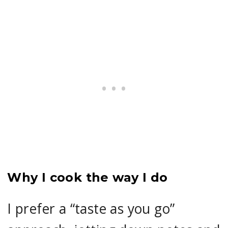
Why I cook the way I do
I prefer a “taste as you go”