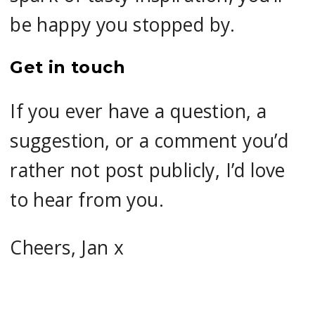
be happy you stopped by.
Get in touch
If you ever have a question, a
suggestion, or a comment you’d
rather not post publicly, I’d love
to hear from you.
Cheers, Jan x