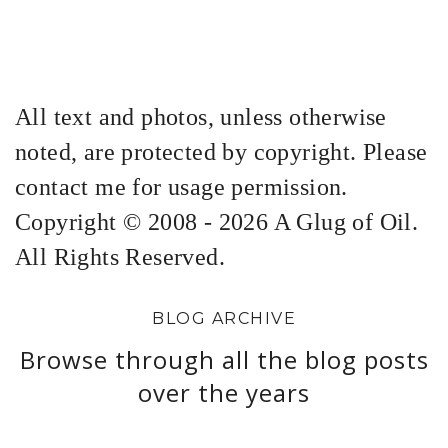
All text and photos, unless otherwise
noted, are protected by copyright. Please
contact me for usage permission.
Copyright © 2008 - 2026 A Glug of Oil.
All Rights Reserved.
BLOG ARCHIVE
Browse through all the blog posts
over the years