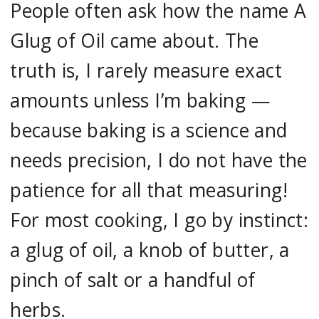
People often ask how the name A
Glug of Oil came about. The
truth is, I rarely measure exact
amounts unless I’m baking —
because baking is a science and
needs precision, I do not have the
patience for all that measuring!
For most cooking, I go by instinct:
a glug of oil, a knob of butter, a
pinch of salt or a handful of
herbs.