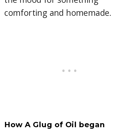
comforting and homemade.
How A Glug of Oil began