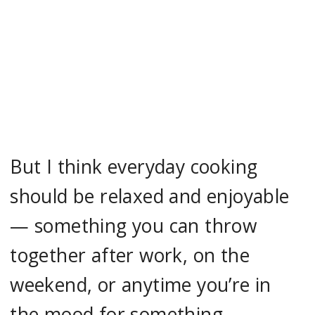
But I think everyday cooking
should be relaxed and enjoyable
— something you can throw
together after work, on the
weekend, or anytime you’re in
the mood for something