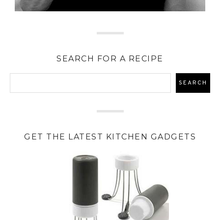
SEARCH FOR A RECIPE
GET THE LATEST KITCHEN GADGETS