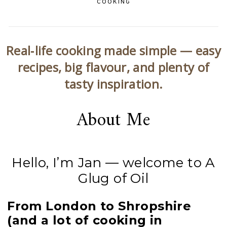
COOKING
Real‑life cooking made simple — easy
recipes, big flavour, and plenty of
tasty inspiration.
About Me
Hello, I’m Jan — welcome to A
Glug of Oil
From London to Shropshire
(and a lot of cooking in