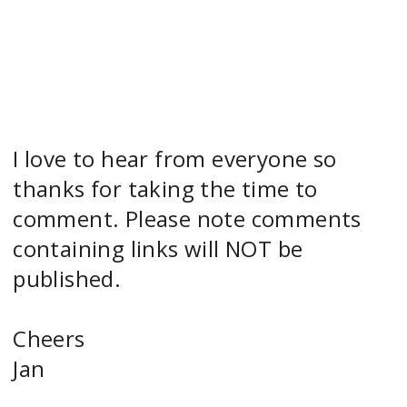
I love to hear from everyone so
thanks for taking the time to
comment. Please note comments
containing links will NOT be
published.
Cheers
Jan