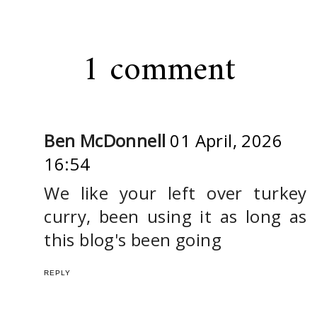
1 comment
Ben McDonnell
01 April, 2026
16:54
We like your left over turkey
curry, been using it as long as
this blog's been going
REPLY