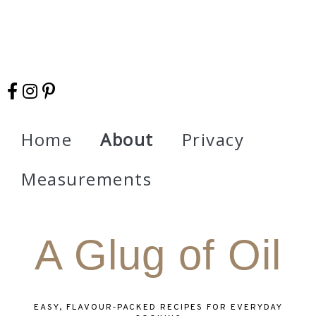
Home
About
Privacy
Measurements
A Glug of Oil
EASY, FLAVOUR‑PACKED RECIPES FOR EVERYDAY