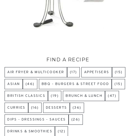
FIND A RECIPE
AIR FRYER & MULTICOOKER
(17)
APPETISERS
(15)
ASIAN
(46)
BBQ - BURGERS & STREET FOOD
(15)
BRITISH CLASSICS
(19)
BRUNCH & LUNCH
(47)
CURRIES
(16)
DESSERTS
(36)
DIPS - DRESSINGS - SAUCES
(26)
DRINKS & SMOOTHIES
(12)