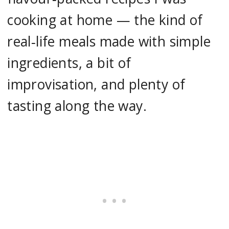
cooking at home — the kind of
real‑life meals made with simple
ingredients, a bit of
improvisation, and plenty of
tasting along the way.