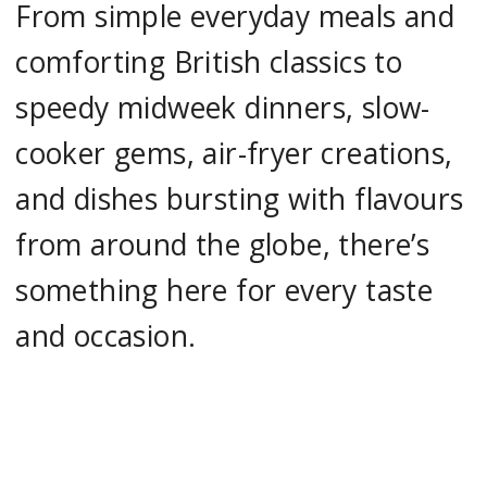
From simple everyday meals and
comforting British classics to
speedy midweek dinners, slow-
cooker gems, air-fryer creations,
and dishes bursting with flavours
from around the globe, there’s
something here for every taste
and occasion.