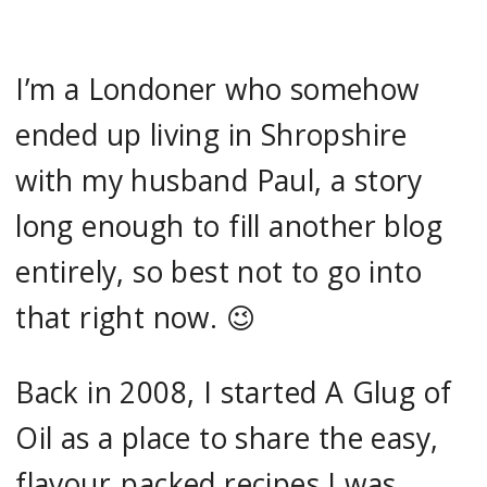
I’m a Londoner who somehow
ended up living in Shropshire
with my husband Paul, a story
long enough to fill another blog
entirely, so best not to go into
that right now. 😉
Back in 2008, I started A Glug of
Oil as a place to share the easy,
flavour‑packed recipes I was