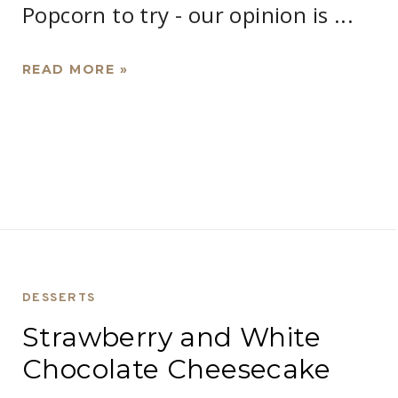
Popcorn to try - our opinion is ...
READ MORE »
DESSERTS
Strawberry and White
Chocolate Cheesecake