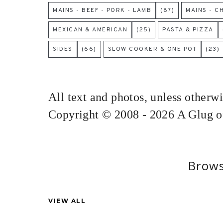
MAINS - BEEF - PORK - LAMB
(87)
MAINS - C
MEXICAN & AMERICAN
(25)
PASTA & PIZZA
SIDES
(66)
SLOW COOKER & ONE POT
(23)
All text and photos, unless otherw
Copyright © 2008 - 2026 A Glug of
Brows
VIEW ALL