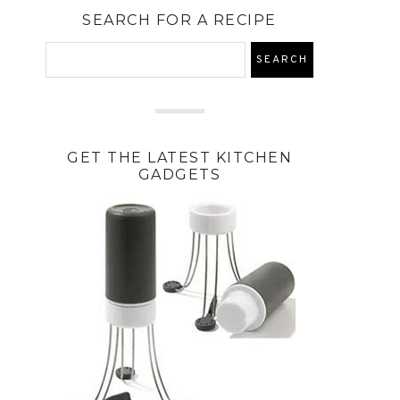
SEARCH FOR A RECIPE
GET THE LATEST KITCHEN
GADGETS