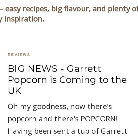
 easy recipes, big flavour, and plenty o
y inspiration.
REVIEWS
BIG NEWS - Garrett
Popcorn is Coming to the
UK
Oh my goodness, now there's
popcorn and there's POPCORN!
Having been sent a tub of Garrett