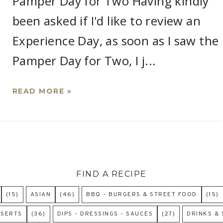
Pamper Day for Two Having kindly
been asked if I'd like to review an
Experience Day, as soon as I saw the
Pamper Day for Two, I j...
READ MORE »
FIND A RECIPE
(15)
ASIAN
(46)
BBQ - BURGERS & STREET FOOD
(15)
SSERTS
(36)
DIPS - DRESSINGS - SAUCES
(27)
DRINKS &