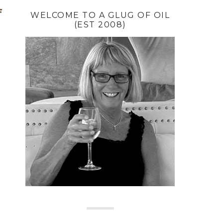
f
WELCOME TO A GLUG OF OIL
(EST 2008)