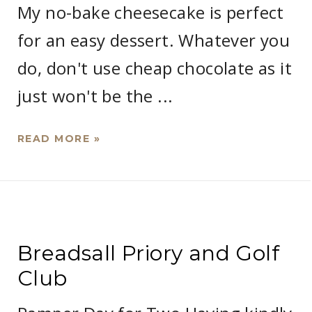
My no-bake cheesecake is perfect
for an easy dessert. Whatever you
do, don't use cheap chocolate as it
just won't be the ...
READ MORE »
Breadsall Priory and Golf
Club