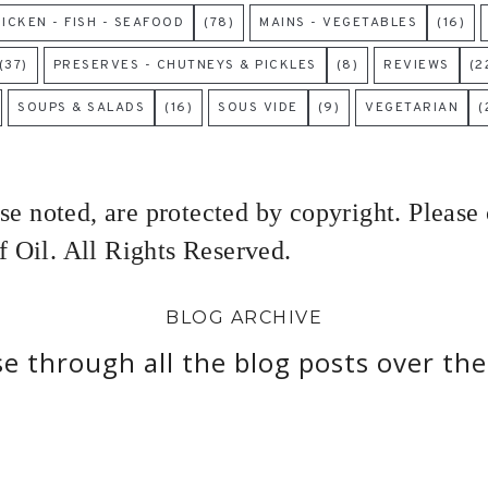
HICKEN - FISH - SEAFOOD
(78)
MAINS - VEGETABLES
(16)
(37)
PRESERVES - CHUTNEYS & PICKLES
(8)
REVIEWS
(2
SOUPS & SALADS
(16)
SOUS VIDE
(9)
VEGETARIAN
(
ise noted, are protected by copyright. Please
 Oil. All Rights Reserved.
BLOG ARCHIVE
e through all the blog posts over the