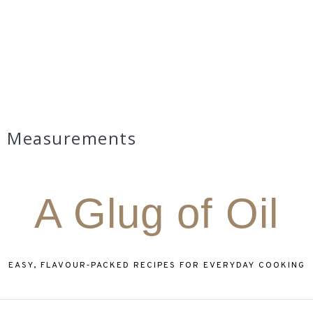
Measurements
A Glug of Oil
EASY, FLAVOUR‑PACKED RECIPES FOR EVERYDAY COOKING