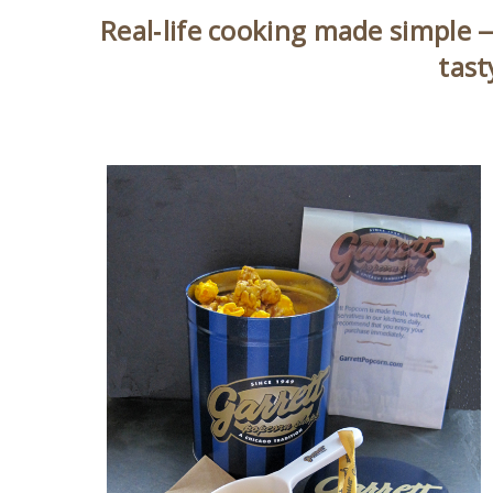
Real‑life cooking made simple —
tast