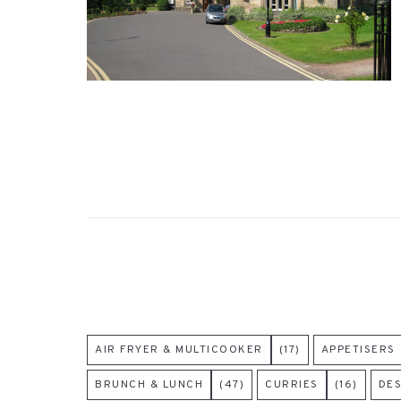
AIR FRYER & MULTICOOKER
(17)
APPETISERS
BRUNCH & LUNCH
(47)
CURRIES
(16)
DE