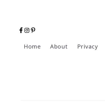
Home
About
Privacy