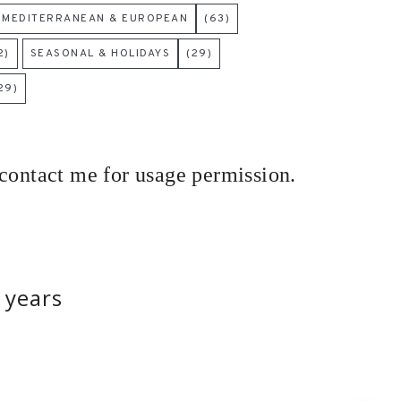
MEDITERRANEAN & EUROPEAN
(63)
2)
SEASONAL & HOLIDAYS
(29)
29)
 contact me for usage permission.
 years