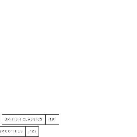
BRITISH CLASSICS
(19)
 SMOOTHIES
(12)