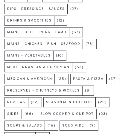
DIPS - DRESSINGS - SAUCES
(27)
DRINKS & SMOOTHIES
(12)
MAINS - BEEF - PORK - LAMB
(87)
MAINS - CHICKEN - FISH - SEAFOOD
(78)
MAINS - VEGETABLES
(16)
MEDITERRANEAN & EUROPEAN
(63)
MEXICAN & AMERICAN
(25)
PASTA & PIZZA
(37)
PRESERVES - CHUTNEYS & PICKLES
(8)
REVIEWS
(22)
SEASONAL & HOLIDAYS
(29)
SIDES
(66)
SLOW COOKER & ONE POT
(23)
SOUPS & SALADS
(16)
SOUS VIDE
(9)