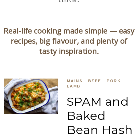
COOKING
Real‑life cooking made simple — easy
recipes, big flavour, and plenty of
tasty inspiration.
MAINS - BEEF - PORK -
LAMB
SPAM and
Baked
Bean Hash