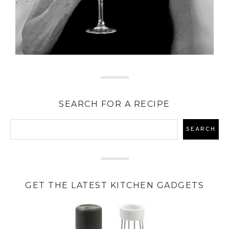
SEARCH FOR A RECIPE
GET THE LATEST KITCHEN GADGETS