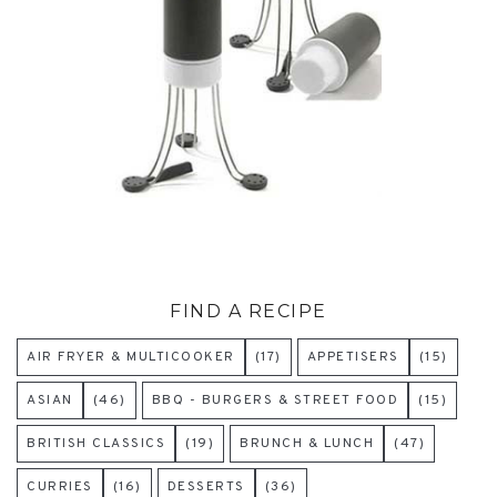
FIND A RECIPE
AIR FRYER & MULTICOOKER
(17)
APPETISERS
(15)
ASIAN
(46)
BBQ - BURGERS & STREET FOOD
(15)
BRITISH CLASSICS
(19)
BRUNCH & LUNCH
(47)
CURRIES
(16)
DESSERTS
(36)