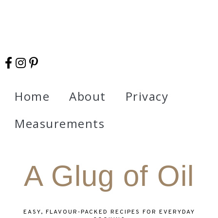
Home
About
Privacy
Measurements
A Glug of Oil
EASY, FLAVOUR‑PACKED RECIPES FOR EVERYDAY