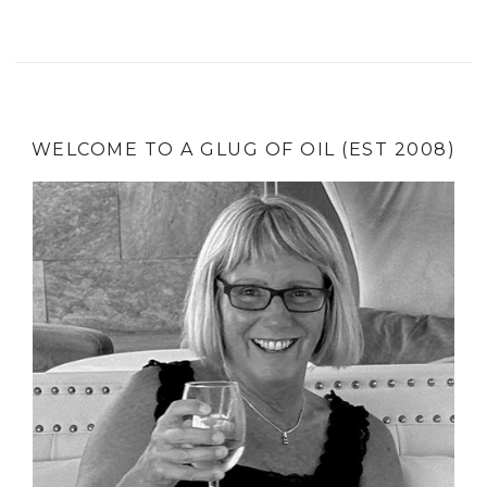
WELCOME TO A GLUG OF OIL (EST 2008)