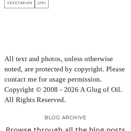
VEGETARIAN
(29)
All text and photos, unless otherwise
noted, are protected by copyright. Please
contact me for usage permission.
Copyright © 2008 - 2026 A Glug of Oil.
All Rights Reserved.
BLOG ARCHIVE
Browse through all the blog posts