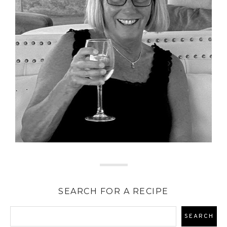
SEARCH FOR A RECIPE