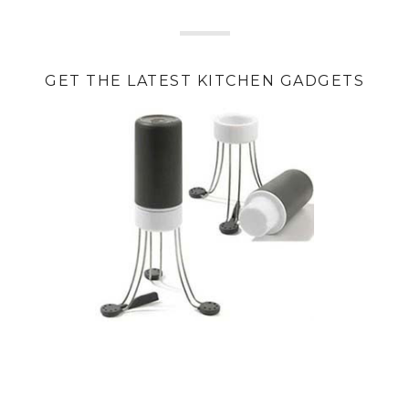
GET THE LATEST KITCHEN GADGETS