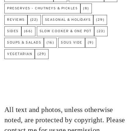
PRESERVES - CHUTNEYS & PICKLES
(8)
REVIEWS
(22)
SEASONAL & HOLIDAYS
(29)
SIDES
(66)
SLOW COOKER & ONE POT
(23)
SOUPS & SALADS
(16)
SOUS VIDE
(9)
VEGETARIAN
(29)
All text and photos, unless otherwise
noted, are protected by copyright. Please
contact me for usage permission.