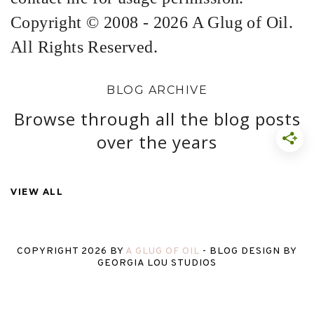
Copyright © 2008 - 2026 A Glug of Oil.
All Rights Reserved.
BLOG ARCHIVE
Browse through all the blog posts
over the years
VIEW ALL
COPYRIGHT
2026
BY
A GLUG OF OIL
-
BLOG DESIGN BY
GEORGIA LOU STUDIOS