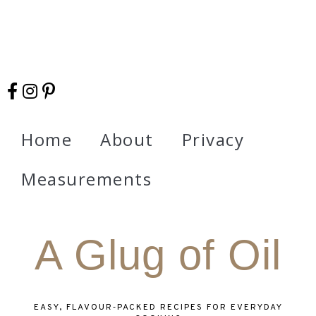
Home
About
Privacy
Measurements
A Glug of Oil
EASY, FLAVOUR‑PACKED RECIPES FOR EVERYDAY