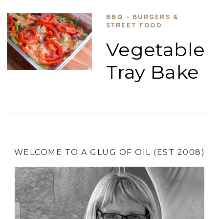
BBQ - BURGERS &
STREET FOOD
Vegetable
Tray Bake
WELCOME TO A GLUG OF OIL (EST 2008)