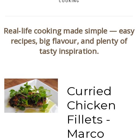
COOKING
Real‑life cooking made simple — easy
recipes, big flavour, and plenty of
tasty inspiration.
Curried
Chicken
Fillets -
Marco