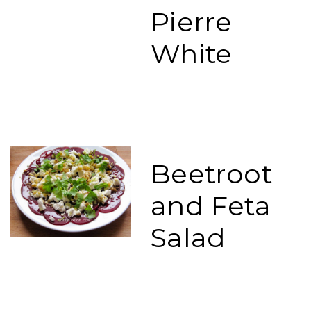
Pierre
White
Beetroot
and Feta
Salad