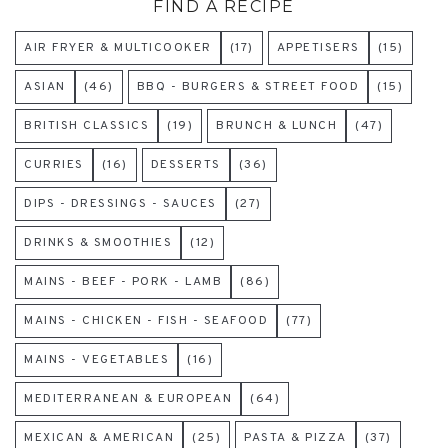
FIND A RECIPE
AIR FRYER & MULTICOOKER
(17)
APPETISERS
(15)
ASIAN
(46)
BBQ - BURGERS & STREET FOOD
(15)
BRITISH CLASSICS
(19)
BRUNCH & LUNCH
(47)
CURRIES
(16)
DESSERTS
(36)
DIPS - DRESSINGS - SAUCES
(27)
DRINKS & SMOOTHIES
(12)
MAINS - BEEF - PORK - LAMB
(86)
MAINS - CHICKEN - FISH - SEAFOOD
(77)
MAINS - VEGETABLES
(16)
MEDITERRANEAN & EUROPEAN
(64)
MEXICAN & AMERICAN
(25)
PASTA & PIZZA
(37)