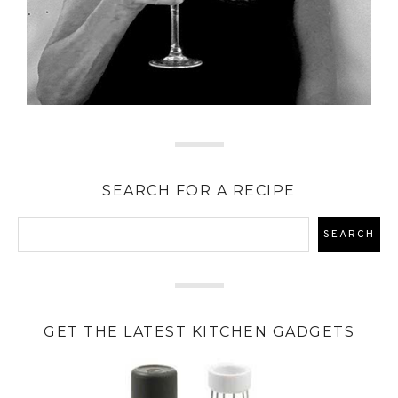
SEARCH FOR A RECIPE
GET THE LATEST KITCHEN GADGETS