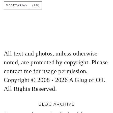
VEGETARIAN
(29)
All text and photos, unless otherwise
noted, are protected by copyright. Please
contact me for usage permission.
Copyright © 2008 - 2026 A Glug of Oil.
All Rights Reserved.
BLOG ARCHIVE