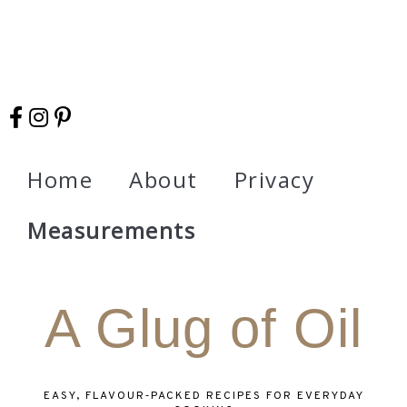
Home
About
Privacy
Measurements
A Glug of Oil
EASY, FLAVOUR‑PACKED RECIPES FOR EVERYDAY