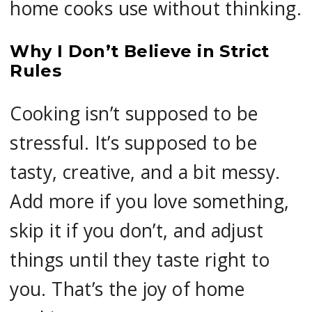
home cooks use without thinking.
Why I Don’t Believe in Strict
Rules
Cooking isn’t supposed to be
stressful. It’s supposed to be
tasty, creative, and a bit messy.
Add more if you love something,
skip it if you don’t, and adjust
things until they taste right to
you. That’s the joy of home