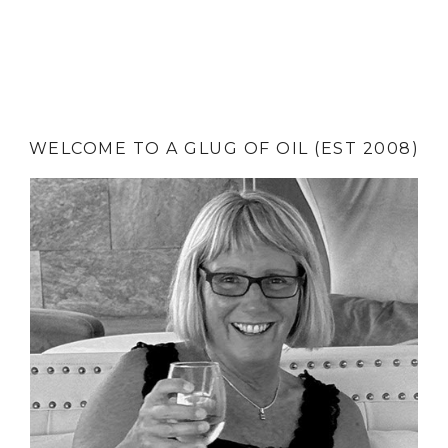
WELCOME TO A GLUG OF OIL (EST 2008)