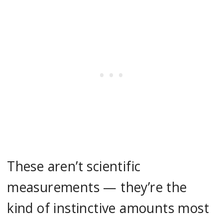
These aren’t scientific
measurements — they’re the
kind of instinctive amounts most