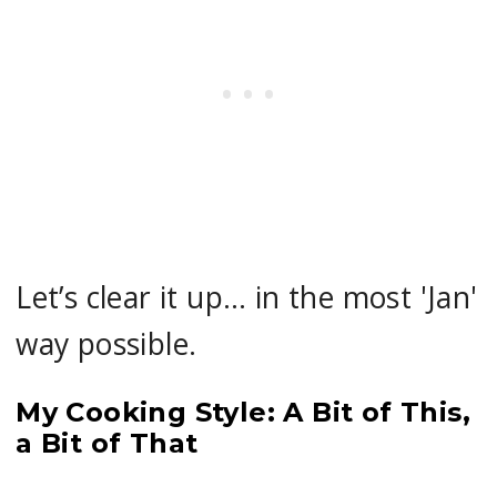
Let’s clear it up… in the most 'Jan'
way possible.
My Cooking Style: A Bit of This,
a Bit of That