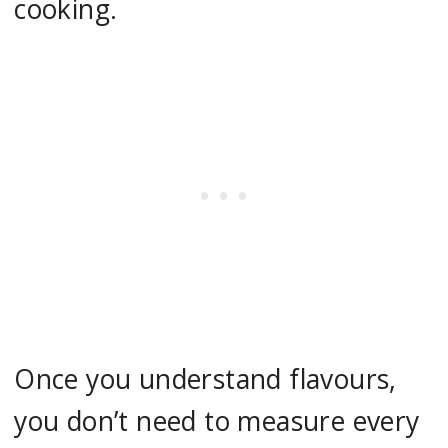
cooking.
Once you understand flavours,
you don’t need to measure every