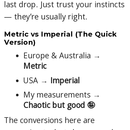
last drop. Just trust your instincts
— they’re usually right.
Metric vs Imperial (The Quick
Version)
Europe & Australia →
Metric
USA →
Imperial
My measurements →
Chaotic but good
🤪
The conversions here are