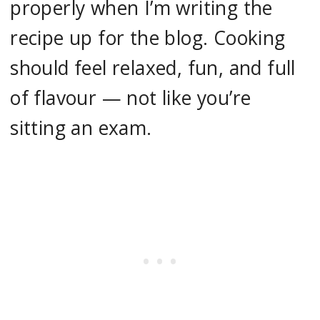
properly when I’m writing the
recipe up for the blog. Cooking
should feel relaxed, fun, and full
of flavour — not like you’re
sitting an exam.