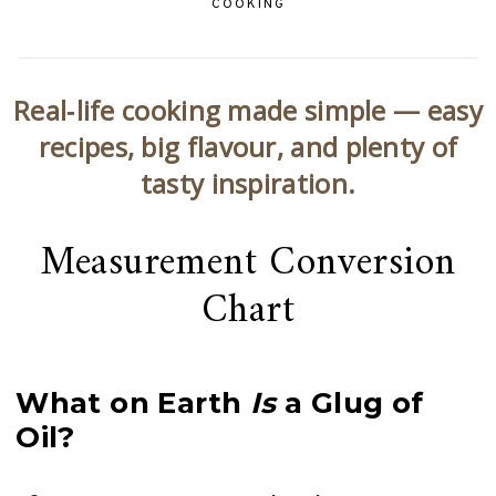
COOKING
Real‑life cooking made simple — easy
recipes, big flavour, and plenty of
tasty inspiration.
Measurement Conversion
Chart
What on Earth
Is
a Glug of
Oil?