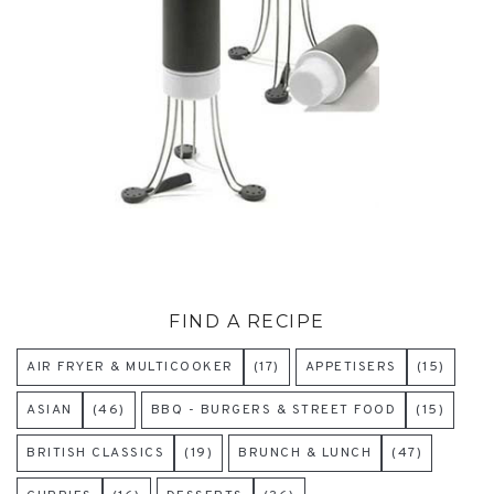
FIND A RECIPE
AIR FRYER & MULTICOOKER
(17)
APPETISERS
(15)
ASIAN
(46)
BBQ - BURGERS & STREET FOOD
(15)
BRITISH CLASSICS
(19)
BRUNCH & LUNCH
(47)