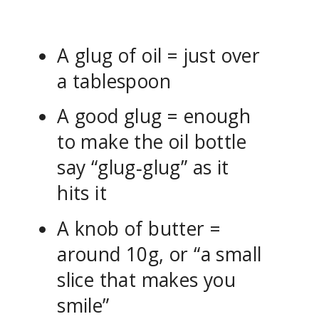
A glug of oil = just over
a tablespoon
A good glug = enough
to make the oil bottle
say “glug‑glug” as it
hits it
A knob of butter =
around 10g, or “a small
slice that makes you
smile”