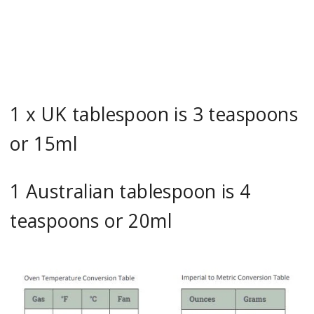
1 x UK tablespoon is 3 teaspoons
or 15ml
1 Australian tablespoon is 4
teaspoons or 20ml