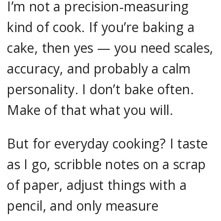
I’m not a precision‑measuring
kind of cook. If you’re baking a
cake, then yes — you need scales,
accuracy, and probably a calm
personality. I don’t bake often.
Make of that what you will.
But for everyday cooking? I taste
as I go, scribble notes on a scrap
of paper, adjust things with a
pencil, and only measure