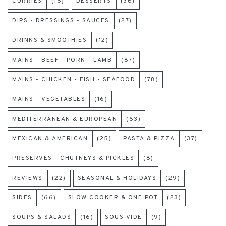
CURRIES
(16)
DESSERTS
(36)
DIPS - DRESSINGS - SAUCES
(27)
DRINKS & SMOOTHIES
(12)
MAINS - BEEF - PORK - LAMB
(87)
MAINS - CHICKEN - FISH - SEAFOOD
(78)
MAINS - VEGETABLES
(16)
MEDITERRANEAN & EUROPEAN
(63)
MEXICAN & AMERICAN
(25)
PASTA & PIZZA
(37)
PRESERVES - CHUTNEYS & PICKLES
(8)
REVIEWS
(22)
SEASONAL & HOLIDAYS
(29)
SIDES
(66)
SLOW COOKER & ONE POT
(23)
SOUPS & SALADS
(16)
SOUS VIDE
(9)