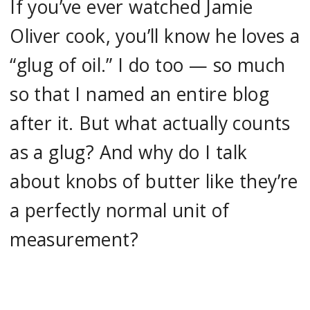
If you’ve ever watched Jamie
Oliver cook, you’ll know he loves a
“glug of oil.” I do too — so much
so that I named an entire blog
after it. But what actually counts
as a glug? And why do I talk
about knobs of butter like they’re
a perfectly normal unit of
measurement?