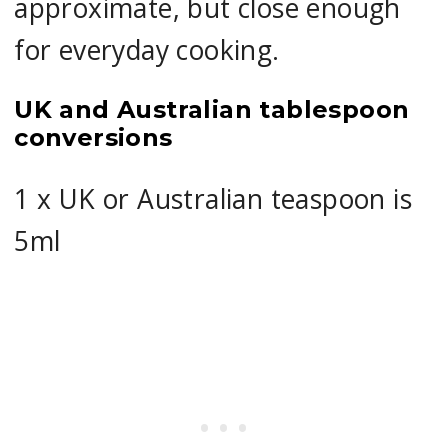
approximate, but close enough
for everyday cooking.
UK and Australian tablespoon
conversions
1 x UK or Australian teaspoon is
5ml