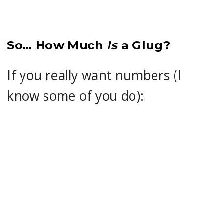
So… How Much
Is
a Glug?
If you really want numbers (I
know some of you do):