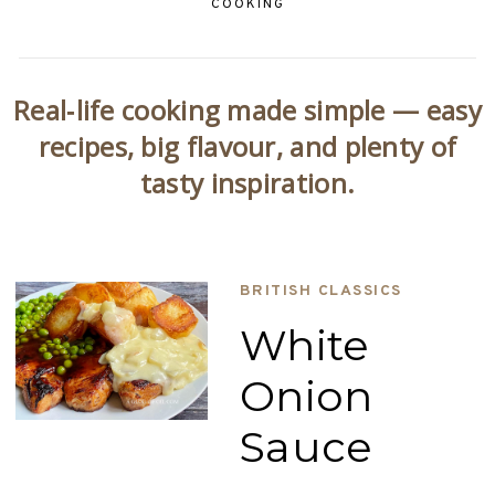
COOKING
Real‑life cooking made simple — easy
recipes, big flavour, and plenty of
tasty inspiration.
BRITISH CLASSICS
White
Onion
Sauce