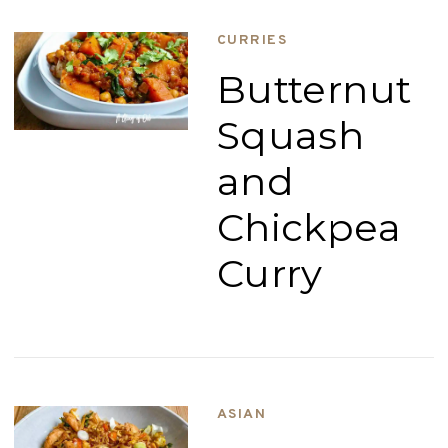
CURRIES
Butternut
Squash
and
Chickpea
Curry
ASIAN