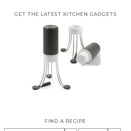
GET THE LATEST KITCHEN GADGETS
FIND A RECIPE