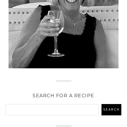
SEARCH FOR A RECIPE