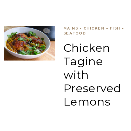
MAINS - CHICKEN - FISH -
SEAFOOD
Chicken
Tagine
with
Preserved
Lemons