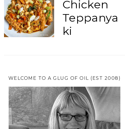
Chicken
Teppanya
ki
WELCOME TO A GLUG OF OIL (EST 2008)