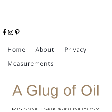
Home
About
Privacy
Measurements
A Glug of Oil
EASY, FLAVOUR‑PACKED RECIPES FOR EVERYDAY