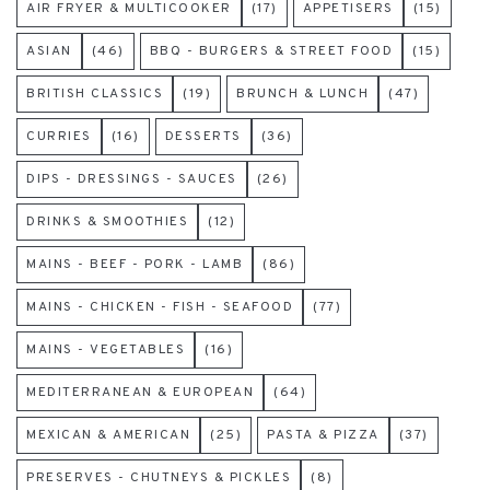
AIR FRYER & MULTICOOKER
(17)
APPETISERS
(15)
ASIAN
(46)
BBQ - BURGERS & STREET FOOD
(15)
BRITISH CLASSICS
(19)
BRUNCH & LUNCH
(47)
CURRIES
(16)
DESSERTS
(36)
DIPS - DRESSINGS - SAUCES
(26)
DRINKS & SMOOTHIES
(12)
MAINS - BEEF - PORK - LAMB
(86)
MAINS - CHICKEN - FISH - SEAFOOD
(77)
MAINS - VEGETABLES
(16)
MEDITERRANEAN & EUROPEAN
(64)
MEXICAN & AMERICAN
(25)
PASTA & PIZZA
(37)
PRESERVES - CHUTNEYS & PICKLES
(8)