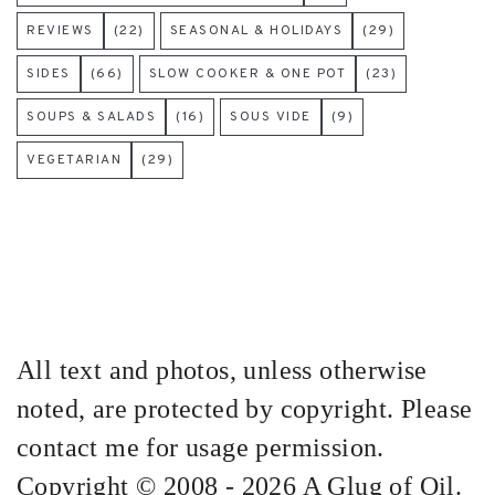
REVIEWS
(22)
SEASONAL & HOLIDAYS
(29)
SIDES
(66)
SLOW COOKER & ONE POT
(23)
SOUPS & SALADS
(16)
SOUS VIDE
(9)
VEGETARIAN
(29)
All text and photos, unless otherwise
noted, are protected by copyright. Please
contact me for usage permission.
Copyright © 2008 - 2026 A Glug of Oil.