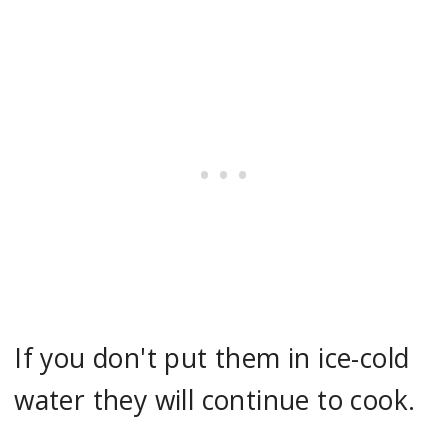
If you don't put them in ice-cold
water they will continue to cook.