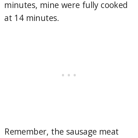
minutes, mine were fully cooked
at 14 minutes.
Remember, the sausage meat