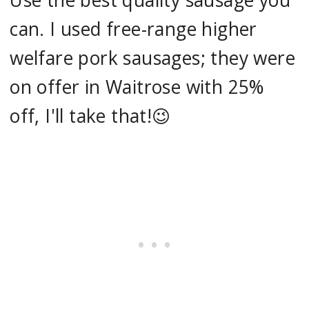
Use the best quality sausage you
can. I used free-range higher
welfare pork sausages; they were
on offer in Waitrose with 25%
off, I'll take that!😉