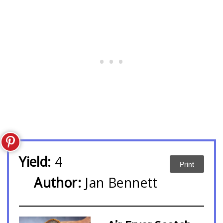
Yield:
4
Print
Author:
Jan Bennett