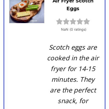
Air Fryer Scotch
Eggs
Scotch eggs are
cooked in the air
fryer for 14-15
minutes. They
are the perfect
snack, for