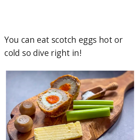
You can eat scotch eggs hot or
cold so dive right in!