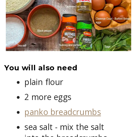
You will also need
plain flour
2 more eggs
panko breadcrumbs
sea salt - mix the salt