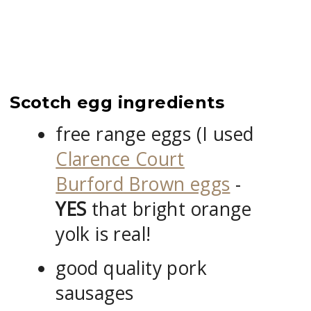
Scotch egg ingredients
free range eggs (I used
Clarence Court
Burford Brown eggs
-
YES
that bright orange
yolk is real!
good quality pork
sausages