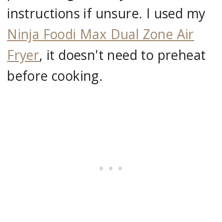
instructions if unsure. I used my
Ninja Foodi Max Dual Zone Air
Fryer
, it doesn't need to preheat
before cooking.