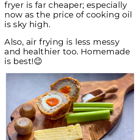
fryer is far cheaper; especially
now as the price of cooking oil
is sky high.
Also, air frying is less messy
and healthier too. H
omemade
is best!
😉