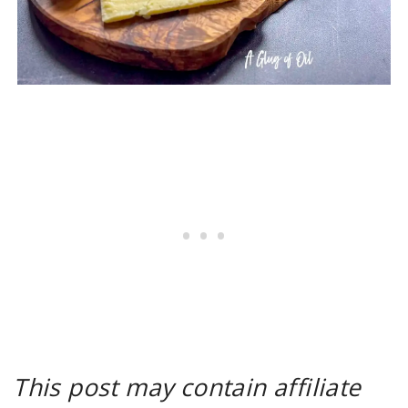
This post may contain affiliate