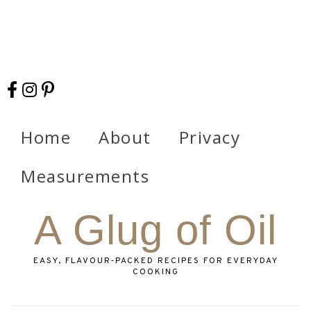
Home
About
Privacy
Measurements
A Glug of Oil
EASY, FLAVOUR‑PACKED RECIPES FOR EVERYDAY
COOKING