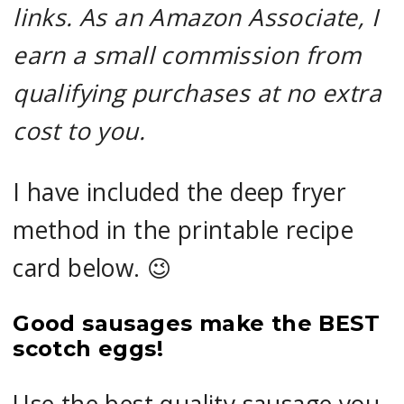
links. As an Amazon Associate, I
earn a small commission from
qualifying purchases at no extra
cost to you.
I have included the deep fryer
method in the printable recipe
card below. 😉
Good sausages make the BEST
scotch eggs!