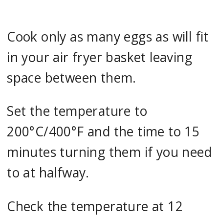
Cook only as many eggs as will fit
in your air fryer basket leaving
space between them.
Set the temperature to
200°C/400°F and the time to 15
minutes turning them if you need
to at halfway.
Check the temperature at 12