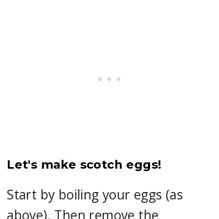
Let's make scotch eggs!
Start by boiling your eggs (as
above). Then remove the