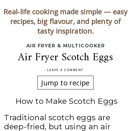
Real‑life cooking made simple — easy
recipes, big flavour, and plenty of
tasty inspiration.
AIR FRYER & MULTICOOKER
Air Fryer Scotch Eggs
-
LEAVE A COMMENT
Jump to recipe
How to Make Scotch Eggs
Traditional scotch eggs are
deep-fried, but using an air