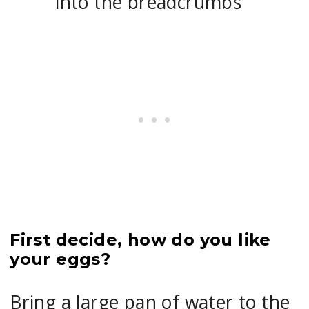
into the breadcrumbs
First decide, how do you like
your eggs?
Bring a large pan of water to the