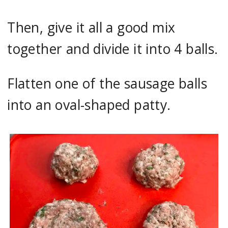
Then, give it all a good mix
together and divide it into 4 balls.
Flatten one of the sausage balls
into an oval-shaped patty.