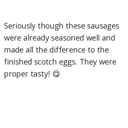
Seriously though these sausages
were already seasoned well and
made all the difference to the
finished scotch eggs. They were
proper tasty! 😋