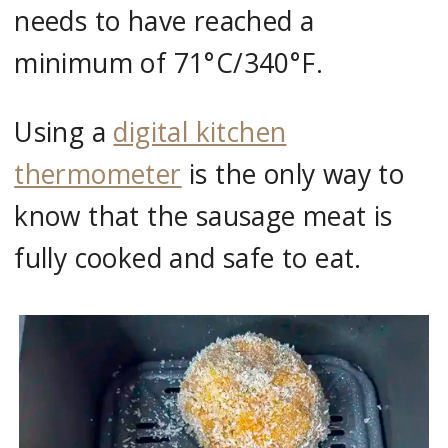
needs to have reached a
minimum of 71°C/340°F.
Using a
digital kitchen
thermometer
is the only way to
know that the sausage meat is
fully cooked and safe to eat.