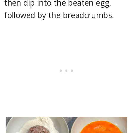
then dip into the beaten egg,
followed by the breadcrumbs.