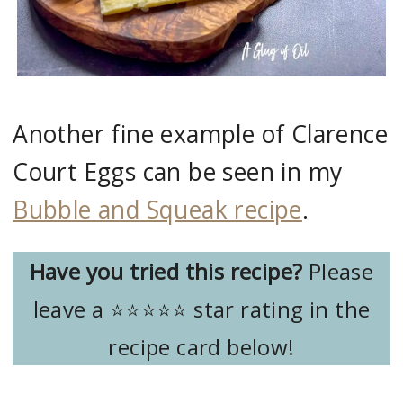
Another fine example of Clarence
Court Eggs can be seen in my
Bubble and Squeak recipe
.
Have you tried this recipe?
Please
leave a ⭐️⭐️⭐️⭐️⭐️ star rating in the
recipe card below!