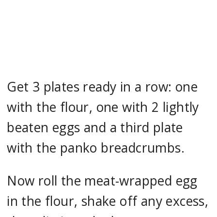
Get 3 plates ready in a row: one
with the flour, one with 2 lightly
beaten eggs and a third plate
with the panko breadcrumbs.
Now roll the meat-wrapped egg
in the flour, shake off any excess,