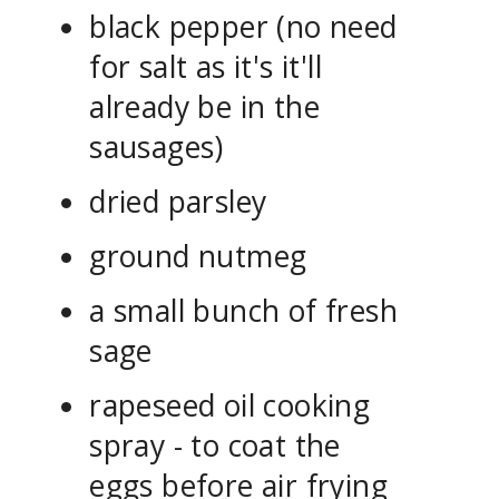
black pepper (no need
for salt as it's it'll
already be in the
sausages)
dried parsley
ground nutmeg
a small bunch of fresh
sage
rapeseed oil cooking
spray - to coat the
eggs before air frying