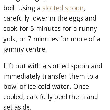
boil. Using a
slotted spoon
,
carefully lower in the eggs and
cook for 5 minutes for a runny
yolk, or 7 minutes for more of a
jammy centre.
Lift out with a slotted spoon and
immediately transfer them to a
bowl of ice-cold water. Once
cooled, carefully peel them and
set aside.