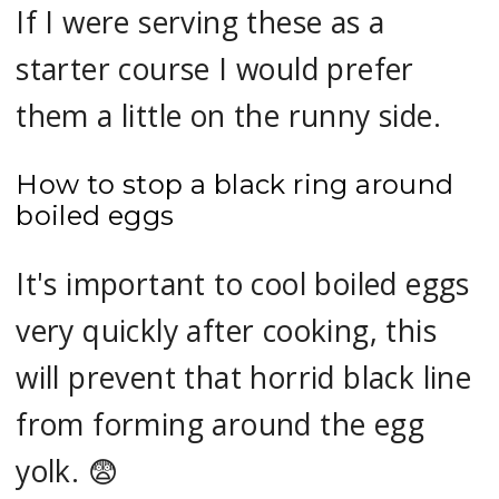
If I were serving these as a
starter course I would prefer
them a little on the runny side.
How to stop a black ring around
boiled eggs
It's important to cool boiled eggs
very quickly after cooking, this
will prevent that horrid black line
from forming around the egg
yolk. 😨