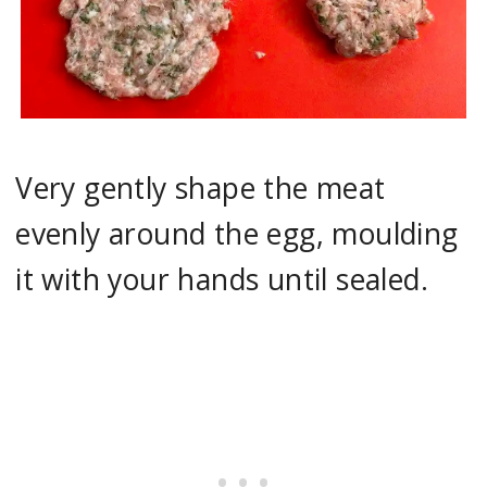
Very gently shape the meat
evenly around the egg, moulding
it with your hands until sealed.