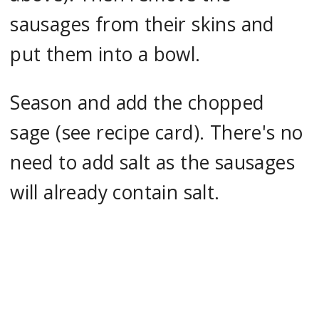
sausages from their skins and
put them into a bowl.
Season and add the chopped
sage (see recipe card). There's no
need to add salt as the sausages
will already contain salt.