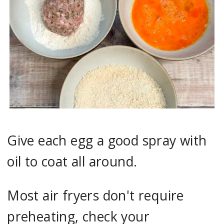
Give each egg a good spray with
oil to coat all around.
Most air fryers don't require
preheating, check your