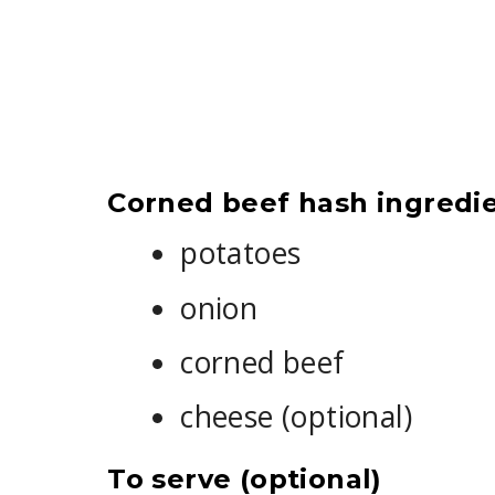
Corned beef hash ingredi
potatoes
onion
corned beef
cheese (optional)
To serve (optional)