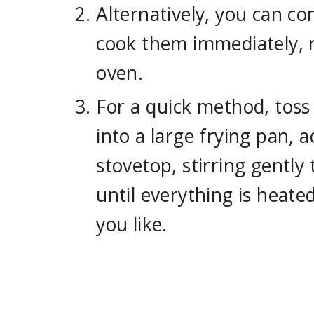
Alternatively, you can co
cook them immediately, 
oven.
For a quick method, toss
into a large frying pan, 
stovetop, stirring gentl
until everything is heate
you like.