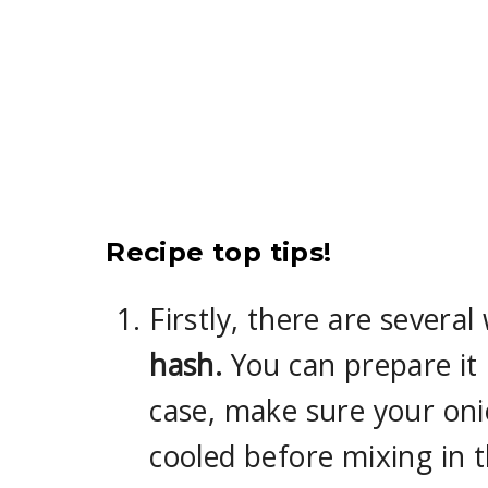
Recipe top tips!
Firstly, there are severa
hash.
You can prepare it i
case, make sure your oni
cooled before mixing in 