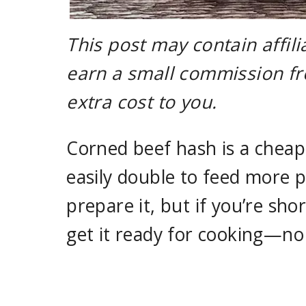
This post may contain affili
earn a small commission fr
extra cost to you.
Corned beef hash is a cheap,
easily double to feed more 
prepare it, but if you’re sho
get it ready for cooking—no 