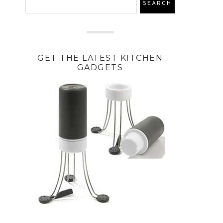
GET THE LATEST KITCHEN
GADGETS