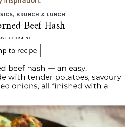
y inspiration.
SSICS
,
BRUNCH & LUNCH
rned Beef Hash
EAVE A COMMENT
mp to recipe
d beef hash — an easy,
de with tender potatoes, savoury
d onions, all finished with a