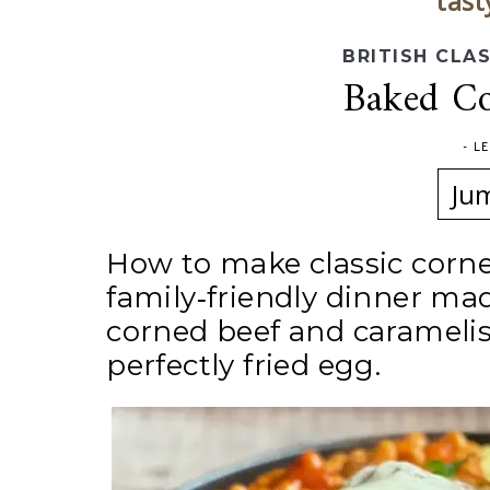
tast
BRITISH CLA
Baked Co
-
L
Ju
How to make classic corne
family‑friendly dinner ma
corned beef and caramelise
perfectly fried egg.