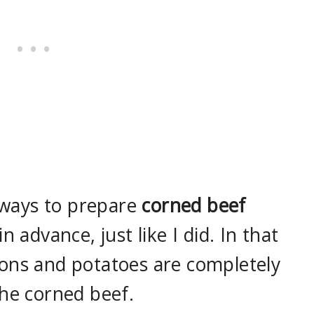
l ways to prepare
corned beef
n advance, just like I did. In that
ons and potatoes are completely
the corned beef.