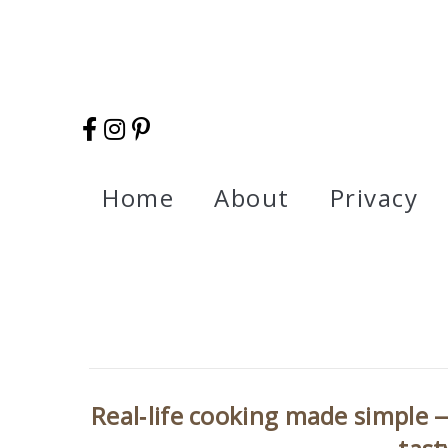
Home
About
Privacy
Real‑life cooking made simple —