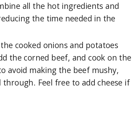
mbine all the hot ingredients and
reducing the time needed in the
 the cooked onions and potatoes
add the corned beef, and cook on the
y to avoid making the beef mushy,
d through. Feel free to add cheese if