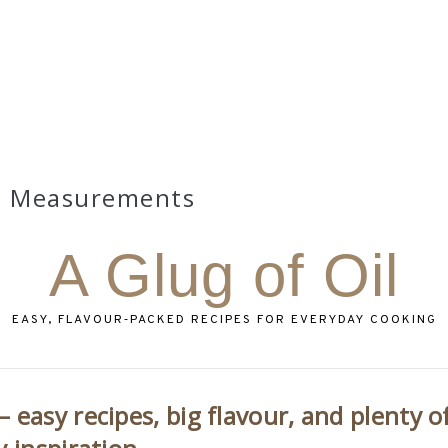
Measurements
A Glug of Oil
EASY, FLAVOUR‑PACKED RECIPES FOR EVERYDAY COOKING
 easy recipes, big flavour, and plenty o