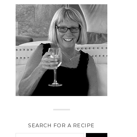
SEARCH FOR A RECIPE