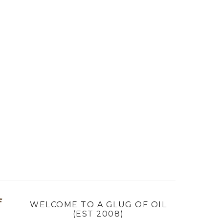
f
WELCOME TO A GLUG OF OIL
(EST 2008)