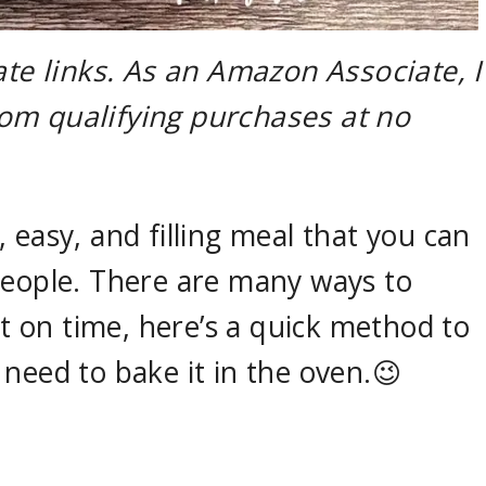
ate links. As an Amazon Associate, I
om qualifying purchases at no
 easy, and filling meal that you can
people. There are many ways to
rt on time, here’s a quick method to
need to bake it in the oven.😉