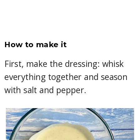
How to make it
First, make the dressing: whisk
everything together and season
with salt and pepper.