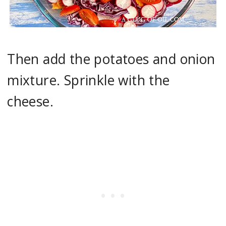
Then add the potatoes and onion
mixture. Sprinkle with the
cheese.