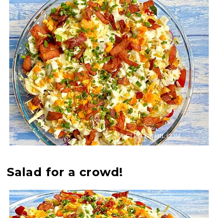
Salad for a crowd!