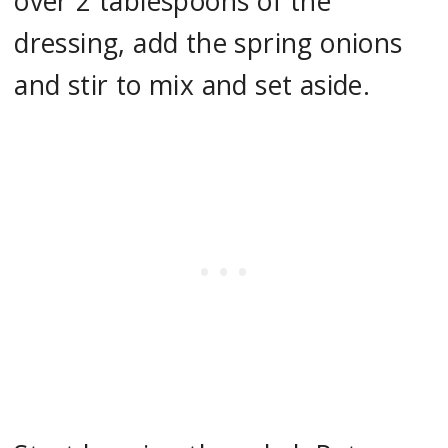
over 2 tablespoons of the
dressing, add the spring onions
and stir to mix and set aside.