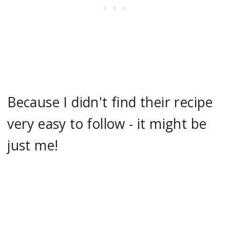
Because I didn't find their recipe
very easy to follow - it might be
just me!