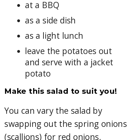
at a BBQ
as a side dish
as a light lunch
leave the potatoes out
and serve with a jacket
potato
Make this salad to suit you!
You can vary the salad by
swapping out the spring onions
(scallions) for red onions,