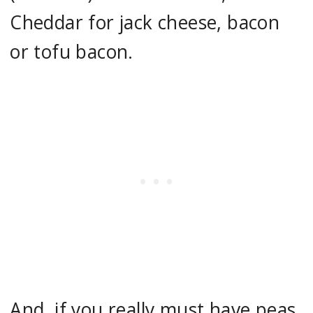
Cheddar for jack cheese, bacon
or tofu bacon.
And, if you really must have peas,