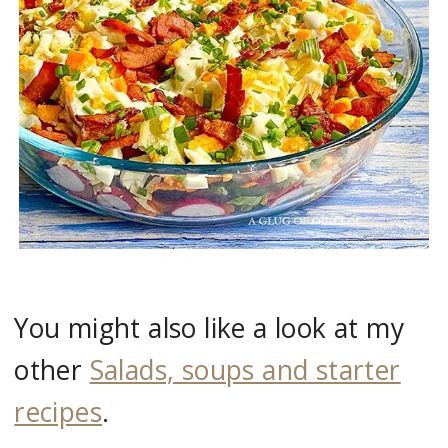
You might also like a look at my
other
Salads, soups and starter
recipes
.