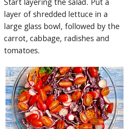
Start layering the salad. Put a
layer of shredded lettuce in a
large glass bowl, followed by the
carrot, cabbage, radishes and
tomatoes.