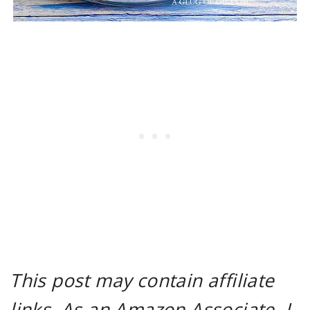
This post may contain affiliate
links. As an Amazon Associate, I