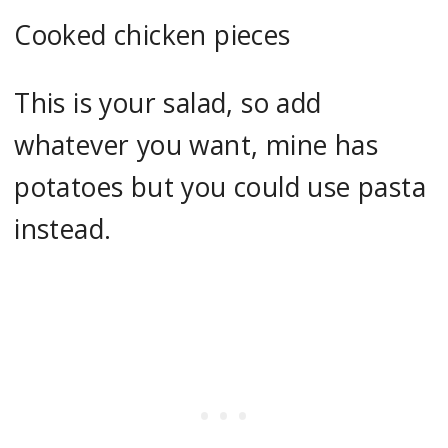
Cooked chicken pieces
This is your salad, so add
whatever you want, mine has
potatoes but you could use pasta
instead.