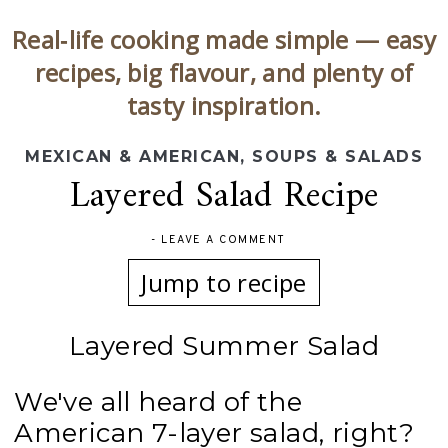
Real‑life cooking made simple — easy
recipes, big flavour, and plenty of
tasty inspiration.
MEXICAN & AMERICAN
,
SOUPS & SALADS
Layered Salad Recipe
-
LEAVE A COMMENT
Jump to recipe
Layered Summer Salad
We've all heard of the
American 7-layer salad, right?