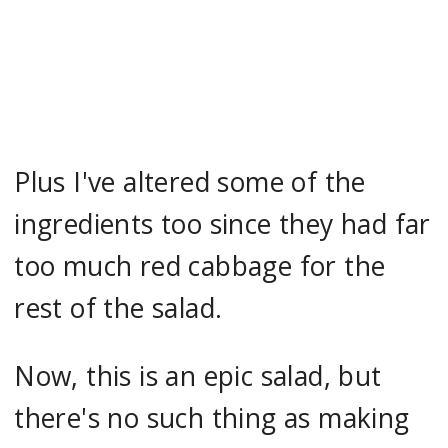
Plus I've altered some of the
ingredients too since they had far
too much red cabbage for the
rest of the salad.
Now, this is an epic salad, but
there's no such thing as making