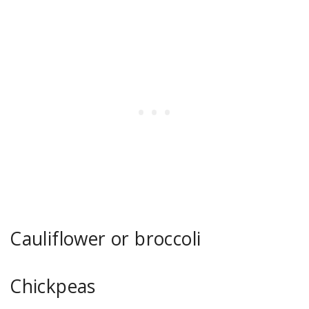
Cauliflower or broccoli
Chickpeas