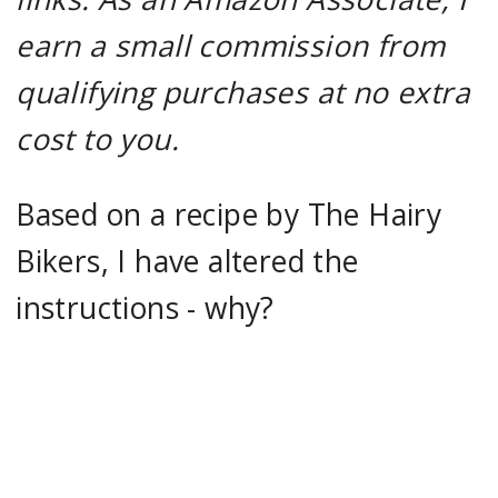
earn a small commission from
qualifying purchases at no extra
cost to you.
Based on a recipe by The Hairy
Bikers, I have altered the
instructions - why?