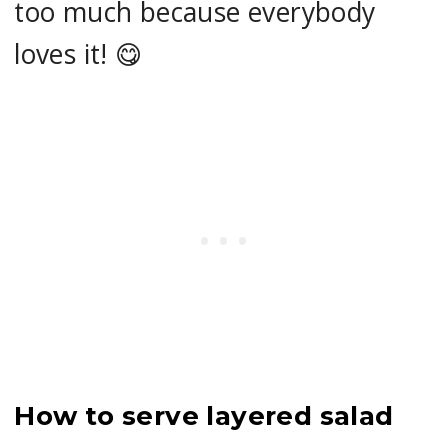
too much because everybody
loves it! 😋
How to serve layered salad