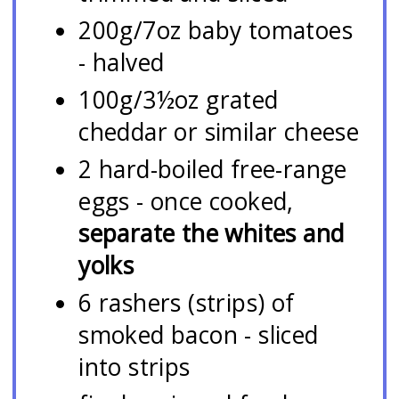
200g/7oz baby tomatoes
- halved
100g/3½oz grated
cheddar or similar cheese
2 hard-boiled free-range
eggs - once cooked,
separate the whites and
yolks
6 rashers (strips) of
smoked bacon - sliced
into strips