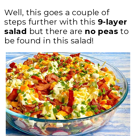
Well, this goes a couple of
steps further with this
9-layer
salad
but there are
no peas
to
be found in this salad!