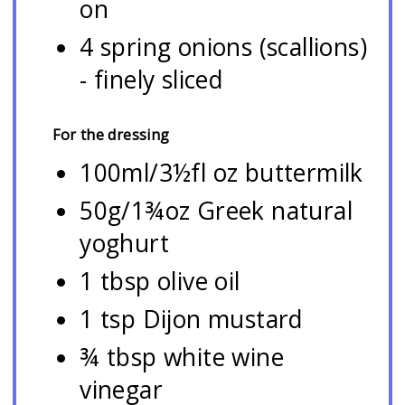
on
4 spring onions (scallions)
- finely sliced
For the dressing
100ml/3½fl oz buttermilk
50g/1¾oz Greek natural
yoghurt
1 tbsp olive oil
1 tsp Dijon mustard
¾ tbsp white wine
vinegar