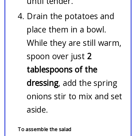
until tender.
Drain the potatoes and
place them in a bowl.
While they are still warm,
spoon over just
2
tablespoons of the
dressing
, add the spring
onions stir to mix and set
aside.
To assemble the salad