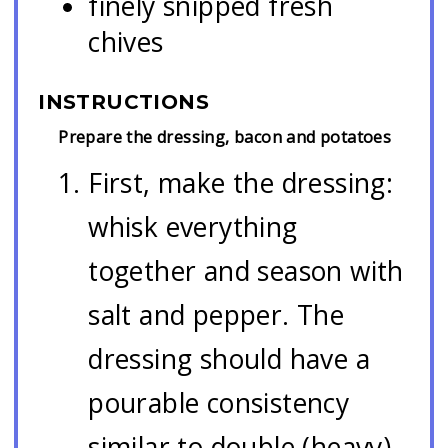
finely snipped fresh
chives
INSTRUCTIONS
Prepare the dressing, bacon and potatoes
First, make the dressing:
whisk everything
together and season with
salt and pepper. The
dressing should have a
pourable consistency
similar to double (heavy)