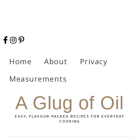
Home
About
Privacy
Measurements
A Glug of Oil
EASY, FLAVOUR‑PACKED RECIPES FOR EVERYDAY
COOKING