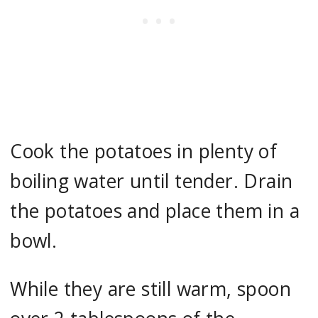
Cook the potatoes in plenty of
boiling water until tender. Drain
the potatoes and place them in a
bowl.
While they are still warm, spoon