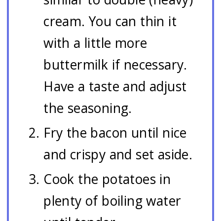
cream. You can thin it
with a little more
buttermilk if necessary.
Have a taste and adjust
the seasoning.
Fry the bacon until nice
and crispy and set aside.
Cook the potatoes in
plenty of boiling water