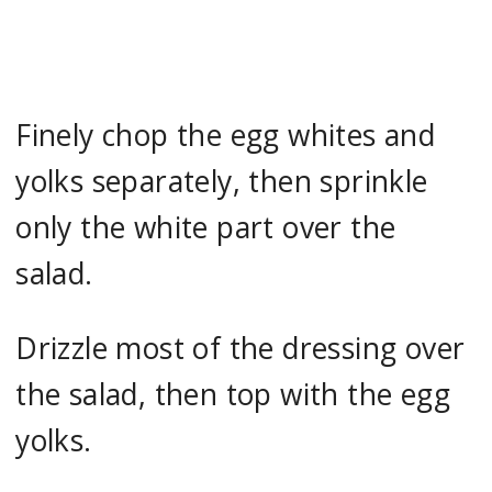
Finely chop the egg whites and
yolks separately, then sprinkle
only the white part over the
salad.
Drizzle most of the dressing over
the salad, then top with the egg
yolks.