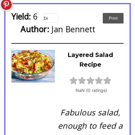
Yield:
6
Print
Author:
Jan Bennett
Layered Salad
Recipe
Fabulous salad,
enough to feed a