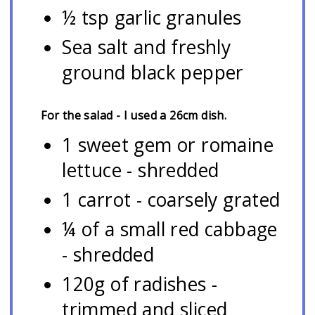
½ tsp garlic granules
Sea salt and freshly
ground black pepper
For the salad - I used a 26cm dish.
1 sweet gem or romaine
lettuce - shredded
1 carrot - coarsely grated
¼ of a small red cabbage
- shredded
120g of radishes -
trimmed and sliced