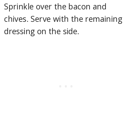
Sprinkle over the bacon and
chives. Serve with the remaining
dressing on the side.