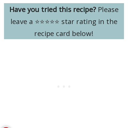
Have you tried this recipe?
Please
leave a ⭐️⭐️⭐️⭐️⭐️ star rating in the
recipe card below!