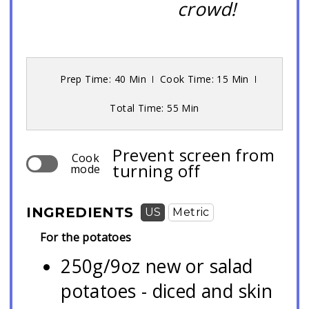
crowd!
Prep Time: 40 Min
Cook Time: 15 Min
Total Time: 55 Min
Prevent screen from
Cook
turning off
mode
INGREDIENTS
US
Metric
For the potatoes
250g/9oz new or salad
potatoes - diced and skin