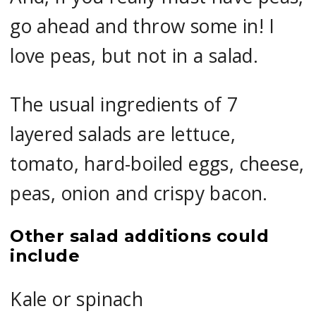
go ahead and throw some in! I
love peas, but not in a salad.
The usual ingredients of 7
layered salads are lettuce,
tomato, hard-boiled eggs, cheese,
peas, onion and crispy bacon.
Other salad additions could
include
Kale or spinach