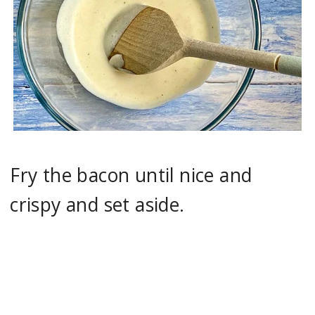
Fry the bacon until nice and
crispy and set aside.