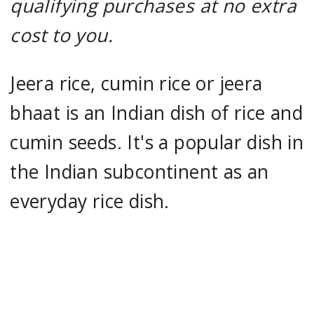
qualifying purchases at no extra
cost to you.
Jeera rice, cumin rice or jeera
bhaat is an Indian dish of rice and
cumin seeds. It's a popular dish in
the Indian subcontinent as an
everyday rice dish.