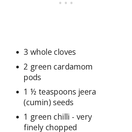
3 whole cloves
2 green cardamom
pods
1 ½ teaspoons jeera
(cumin) seeds
1 green chilli - very
finely chopped