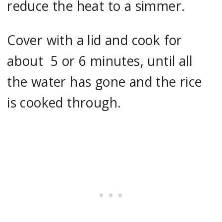
reduce the heat to a simmer.
Cover with a lid and cook for
about 5 or 6 minutes, until all
the water has gone and the rice
is cooked through.