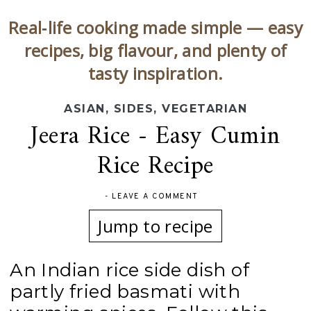
Real‑life cooking made simple — easy
recipes, big flavour, and plenty of
tasty inspiration.
ASIAN
,
SIDES
,
VEGETARIAN
Jeera Rice - Easy Cumin
Rice Recipe
-
LEAVE A COMMENT
Jump to recipe
An Indian rice side dish of
partly fried basmati with