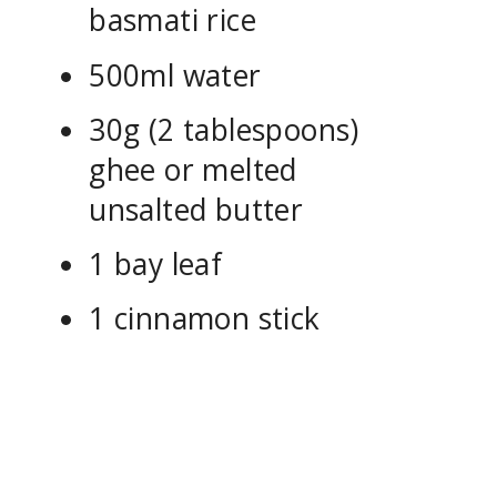
basmati rice
500ml water
30g (2 tablespoons)
ghee or melted
unsalted butter
1 bay leaf
1 cinnamon stick