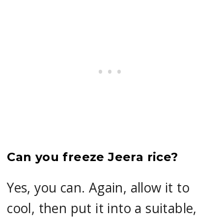
Can you freeze Jeera rice?
Yes, you can. Again, allow it to
cool, then put it into a suitable,