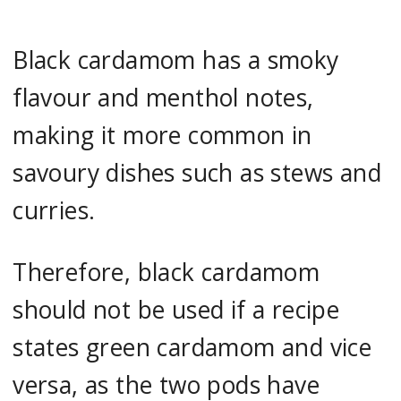
Black cardamom has a smoky
flavour and menthol notes,
making it more common in
savoury dishes such as stews and
curries.
Therefore, black cardamom
should not be used if a recipe
states green cardamom and vice
versa, as the two pods have