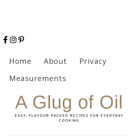
Home
About
Privacy
Measurements
A Glug of Oil
EASY, FLAVOUR‑PACKED RECIPES FOR EVERYDAY
COOKING