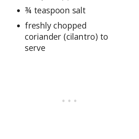
¾ teaspoon salt
freshly chopped
coriander (cilantro) to
serve