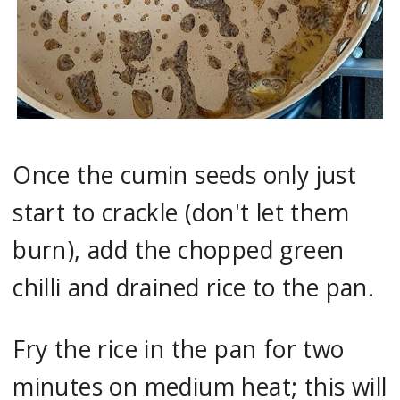
Once the cumin seeds only just
start to crackle (don't let them
burn), add the chopped green
chilli and drained rice to the pan.
Fry the rice in the pan for two
minutes on medium heat; this will