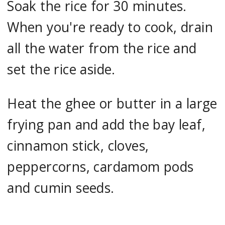
Soak the rice for 30 minutes.
When you're ready to cook, drain
all the water from the rice and
set the rice aside.
Heat the ghee or butter in a large
frying pan and add the bay leaf,
cinnamon stick, cloves,
peppercorns, cardamom pods
and cumin seeds.