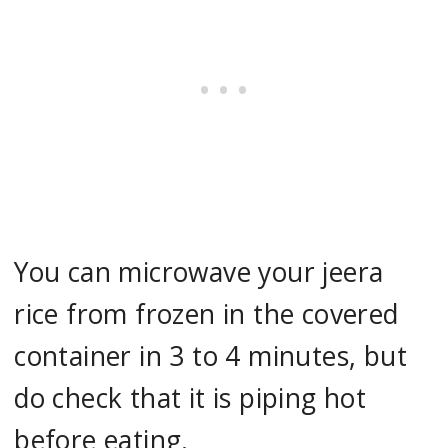
You can microwave your jeera
rice from frozen in the covered
container in 3 to 4 minutes, but
do check that it is piping hot
before eating.