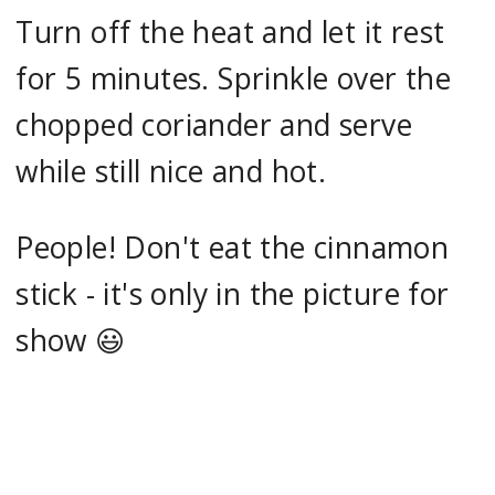
Turn off the heat and let it rest
for 5 minutes. Sprinkle over the
chopped coriander and serve
while still nice and hot.
People! Don't eat the cinnamon
stick - it's only in the picture for
show 😃