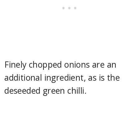
Finely chopped onions are an
additional ingredient, as is the
deseeded green chilli.