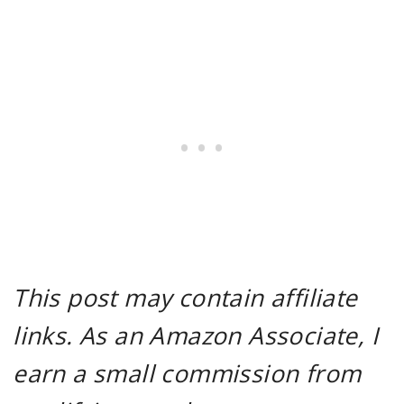
This post may contain affiliate
links. As an Amazon Associate, I
earn a small commission from