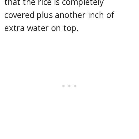
that the rice is completely
covered plus another inch of
extra water on top.