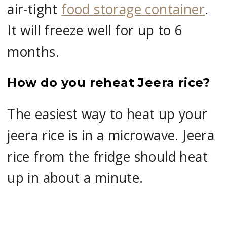
air-tight
food storage container
.
It will freeze well for up to 6
months.
How do you reheat Jeera rice?
The easiest way to heat up your
jeera rice is in a microwave. Jeera
rice from the fridge should heat
up in about a minute.