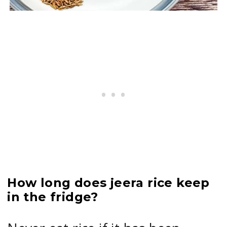
How long does jeera rice keep
in the fridge?