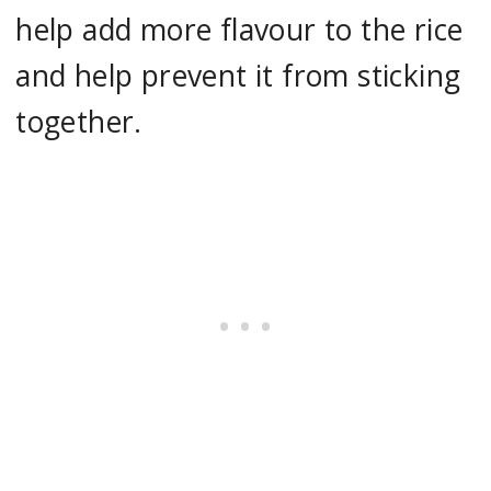
help add more flavour to the rice
and help prevent it from sticking
together.