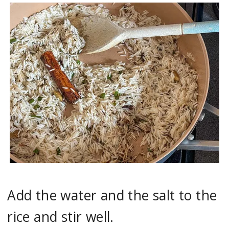
Add the water and the salt to the
rice and stir well.