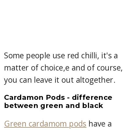
Some people use red chilli, it's a
matter of choice,e and of course,
you can leave it out altogether.
Cardamon Pods - difference
between green and black
Green cardamom pods
have a