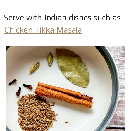
Serve with Indian dishes such as
Chicken Tikka Masala