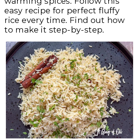
warming spices. Follow this
easy recipe for perfect fluffy
rice every time. Find out how
to make it step-by-step.