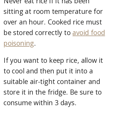
Never eat rice if it has been
sitting at room temperature for
over an hour. Cooked rice must
be stored correctly to
avoid food
poisoning
.
If you want to keep rice, allow it
to cool and then put it into a
suitable air-tight container and
store it in the fridge. Be sure to
consume within 3 days.