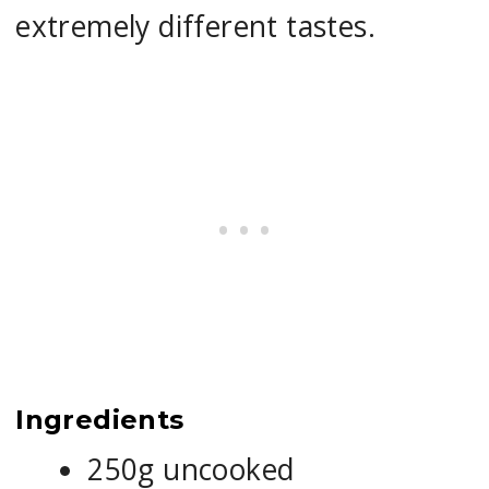
extremely different tastes.
Ingredients
250g uncooked