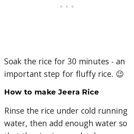
Soak the rice for 30 minutes - an
important step for fluffy rice. 😉
How to make Jeera Rice
Rinse the rice under cold running
water, then add enough water so