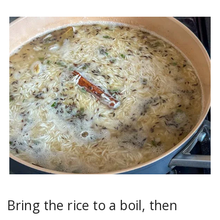
Bring the rice to a boil, then