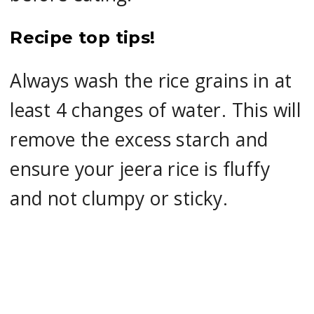
Recipe top tips!
Always wash the rice grains in at
least 4 changes of water. This will
remove the excess starch and
ensure your jeera rice is fluffy
and not clumpy or sticky.