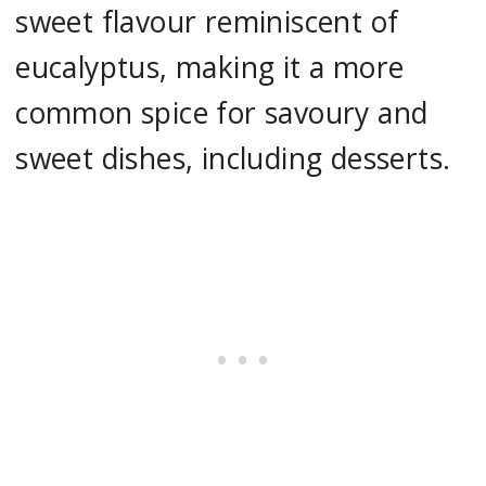
sweet flavour reminiscent of
eucalyptus, making it a more
common spice for savoury and
sweet dishes, including desserts.