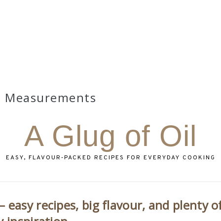
Measurements
A Glug of Oil
EASY, FLAVOUR‑PACKED RECIPES FOR EVERYDAY COOKING
 easy recipes, big flavour, and plenty o