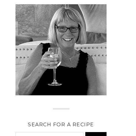
SEARCH FOR A RECIPE