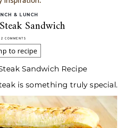
y inspiration.
NCH & LUNCH
 Steak Sandwich
-
2 COMMENTS
mp to recipe
 Steak Sandwich Recipe
teak is something truly special.