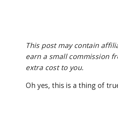
This post may contain affili
earn a small commission fr
extra cost to you.
Oh yes, this is a thing of tru