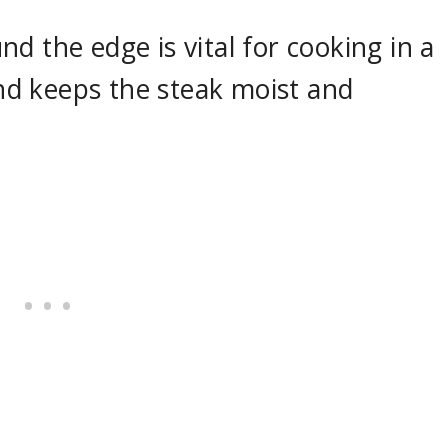
d the edge is vital for cooking in a
 and keeps the steak moist and