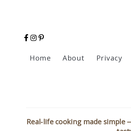
Home
About
Privacy
Real‑life cooking made simple —