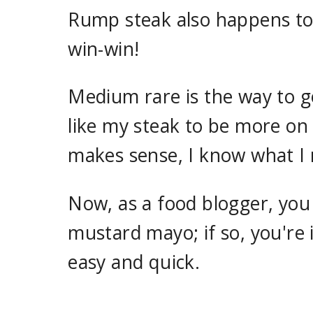
Rump steak also happens to b
win-win!
Medium rare is the way to g
like my steak to be more on 
makes sense, I know what I
Now, as a food blogger, you
mustard mayo; if so, you're i
easy and quick.