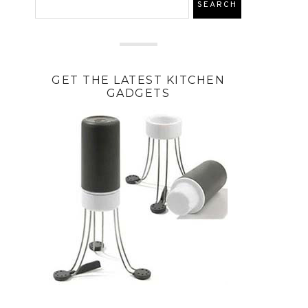
GET THE LATEST KITCHEN
GADGETS