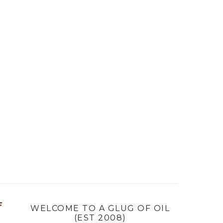
f
WELCOME TO A GLUG OF OIL
(EST 2008)