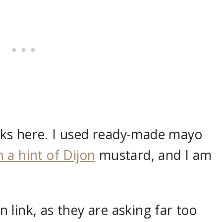
ks here. I used ready-made mayo
 a hint of Dijon
mustard, and I am
link, as they are asking far too