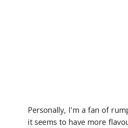
Personally, I'm a fan of rum
it seems to have more flavou