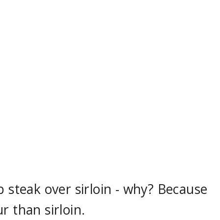
p steak over sirloin - why? Because
r than sirloin.