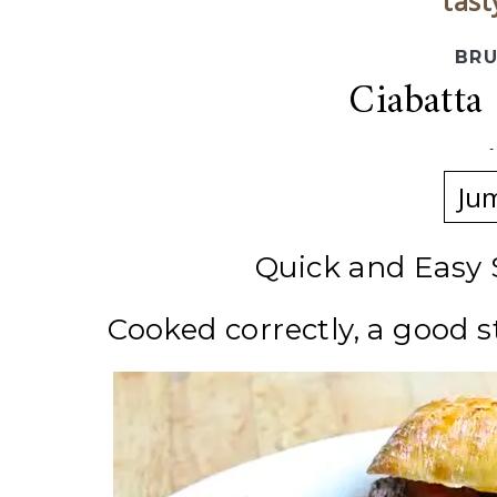
tast
BRU
Ciabatta
Ju
Quick and Easy
Cooked correctly, a good s