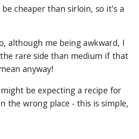
e cheaper than sirloin, so it's a
o, although me being awkward, I
the rare side than medium if that
 mean anyway!
 might be expecting a recipe for
n the wrong place - this is simple,