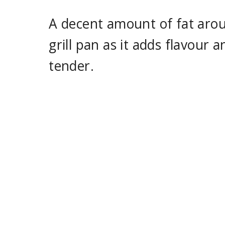
A decent amount of fat aroun
grill pan as it adds flavour
tender.