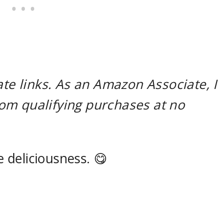
ate links. As an Amazon Associate, I
om qualifying purchases at no
e deliciousness. 😋