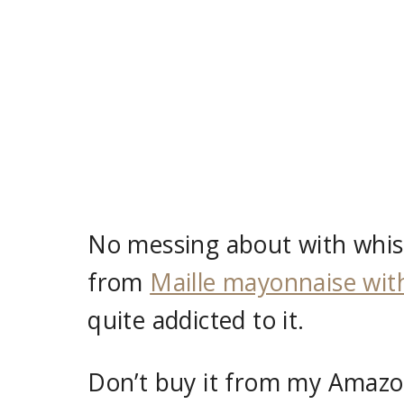
No messing about with whis
from
Maille mayonnaise with
quite addicted to it.
Don’t buy it from my Amazon 