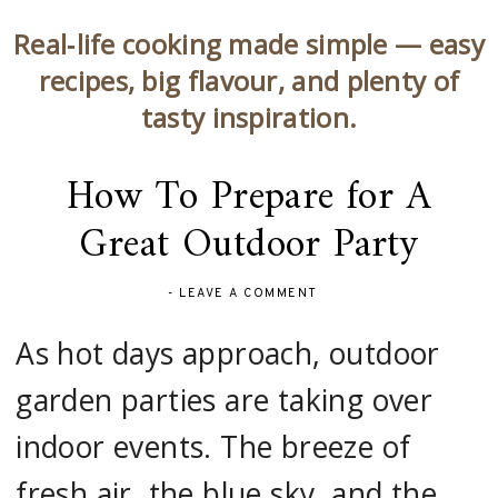
Real‑life cooking made simple — easy
recipes, big flavour, and plenty of
tasty inspiration.
How To Prepare for A
Great Outdoor Party
-
LEAVE A COMMENT
As hot days approach, outdoor
garden parties are taking over
indoor events. The breeze of
fresh air, the blue sky, and the