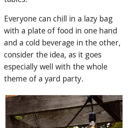
Everyone can chill in a lazy bag
with a plate of food in one hand
and a cold beverage in the other,
consider the idea, as it goes
especially well with the whole
theme of a yard party.