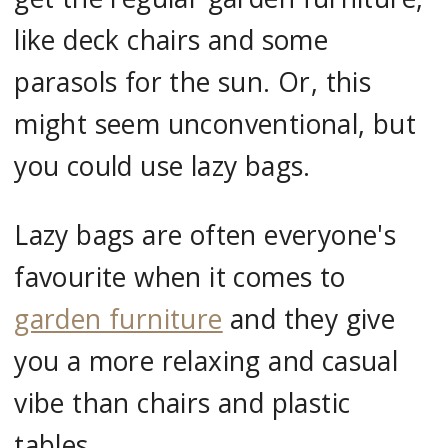
like deck chairs and some
parasols for the sun. Or, this
might seem unconventional, but
you could use lazy bags.
Lazy bags are often everyone's
favourite when it comes to
garden furniture
and they give
you a more relaxing and casual
vibe than chairs and plastic
tables.