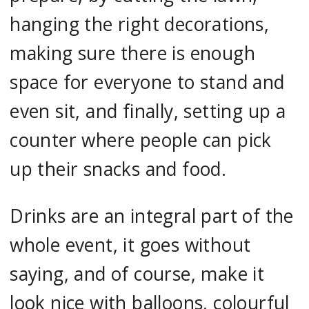
hanging the right decorations,
making sure there is enough
space for everyone to stand and
even sit, and finally, setting up a
counter where people can pick
up their snacks and food.
Drinks are an integral part of the
whole event, it goes without
saying, and of course, make it
look nice with balloons, colourful