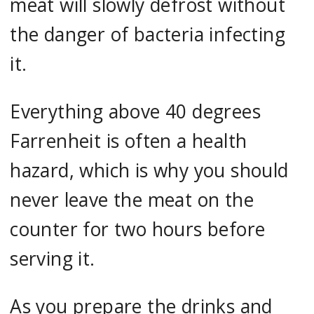
meat will slowly defrost without
the danger of bacteria infecting
it.
Everything above 40 degrees
Farrenheit is often a health
hazard, which is why you should
never leave the meat on the
counter for two hours before
serving it.
As you prepare the drinks and