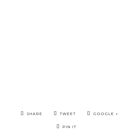
SHARE
TWEET
GOOGLE +
PIN IT