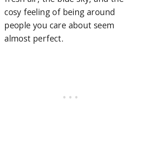
cosy feeling of being around
people you care about seem
almost perfect.