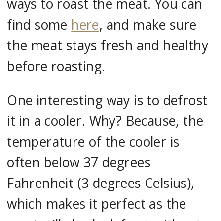
ways to roast the meat. You can
find some
here
, and make sure
the meat stays fresh and healthy
before roasting.
One interesting way is to defrost
it in a cooler. Why? Because, the
temperature of the cooler is
often below 37 degrees
Fahrenheit (3 degrees Celsius),
which makes it perfect as the