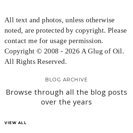
All text and photos, unless otherwise
noted, are protected by copyright. Please
contact me for usage permission.
Copyright © 2008 - 2026 A Glug of Oil.
All Rights Reserved.
BLOG ARCHIVE
Browse through all the blog posts
over the years
VIEW ALL