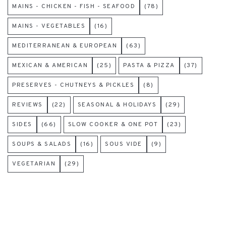
MAINS - CHICKEN - FISH - SEAFOOD
(78)
MAINS - VEGETABLES
(16)
MEDITERRANEAN & EUROPEAN
(63)
MEXICAN & AMERICAN
(25)
PASTA & PIZZA
(37)
PRESERVES - CHUTNEYS & PICKLES
(8)
REVIEWS
(22)
SEASONAL & HOLIDAYS
(29)
SIDES
(66)
SLOW COOKER & ONE POT
(23)
SOUPS & SALADS
(16)
SOUS VIDE
(9)
VEGETARIAN
(29)