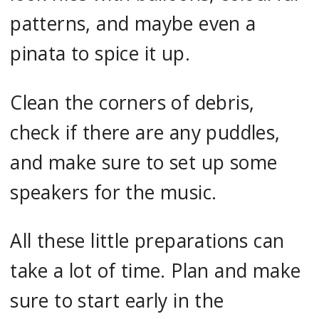
patterns, and maybe even a
pinata to spice it up.
Clean the corners of debris,
check if there are any puddles,
and make sure to set up some
speakers for the music.
All these little preparations can
take a lot of time. Plan and make
sure to start early in the