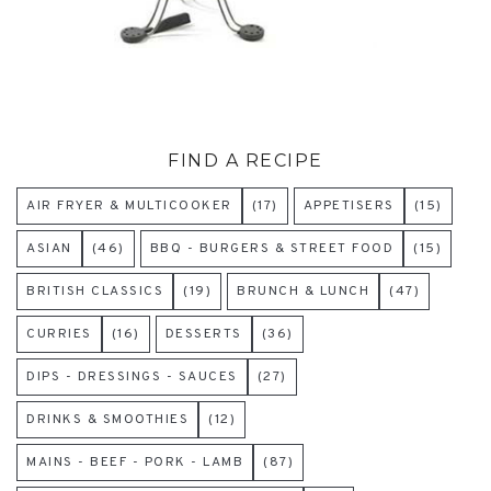
FIND A RECIPE
AIR FRYER & MULTICOOKER
(17)
APPETISERS
(15)
ASIAN
(46)
BBQ - BURGERS & STREET FOOD
(15)
BRITISH CLASSICS
(19)
BRUNCH & LUNCH
(47)
CURRIES
(16)
DESSERTS
(36)
DIPS - DRESSINGS - SAUCES
(27)
DRINKS & SMOOTHIES
(12)
MAINS - BEEF - PORK - LAMB
(87)