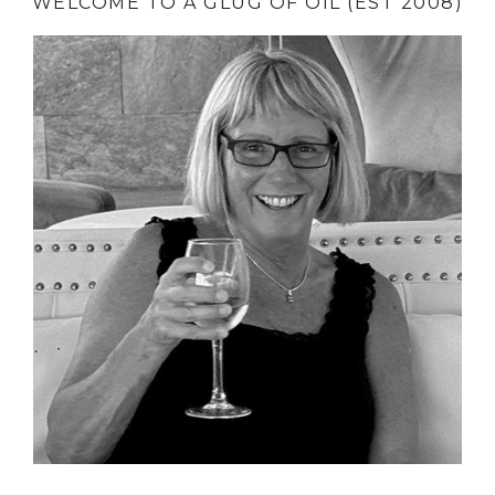
WELCOME TO A GLUG OF OIL (EST 2008)