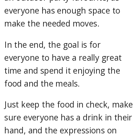
everyone has enough space to
make the needed moves.
In the end, the goal is for
everyone to have a really great
time and spend it enjoying the
food and the meals.
Just keep the food in check, make
sure everyone has a drink in their
hand, and the expressions on