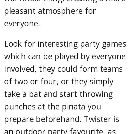
pleasant atmosphere for
everyone.
Look for interesting party games
which can be played by everyone
involved, they could form teams
of two or four, or they simply
take a bat and start throwing
punches at the pinata you
prepare beforehand. Twister is
an outdoor party favourite, as