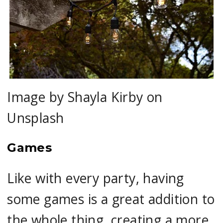
Image by Shayla Kirby on
Unsplash
Games
Like with every party, having
some games is a great addition to
the whole thing, creating a more