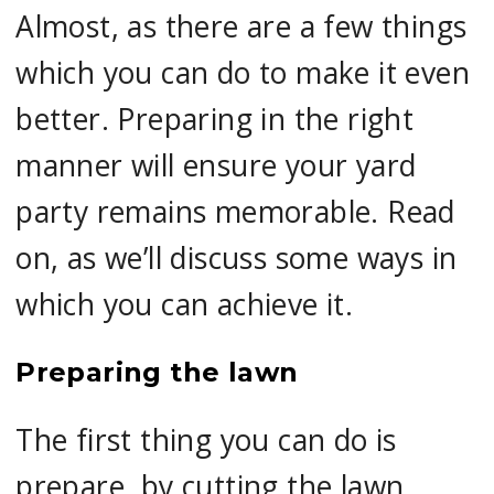
Almost, as there are a few things
which you can do to make it even
better. Preparing in the right
manner will ensure your yard
party remains memorable. Read
on, as we’ll discuss some ways in
which you can achieve it.
Preparing the lawn
The first thing you can do is
prepare, by cutting the lawn,