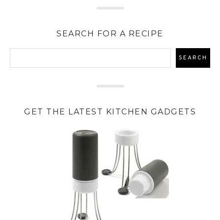
SEARCH FOR A RECIPE
GET THE LATEST KITCHEN GADGETS