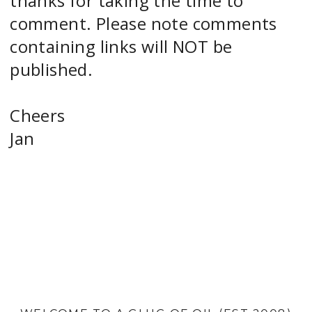
thanks for taking the time to
comment. Please note comments
containing links will NOT be
published.
Cheers
Jan