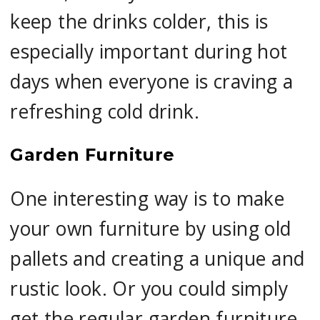
keep the drinks colder, this is
especially important during hot
days when everyone is craving a
refreshing cold drink.
Garden Furniture
One interesting way is to make
your own furniture by using old
pallets and creating a unique and
rustic look. Or you could simply
get the regular garden furniture,