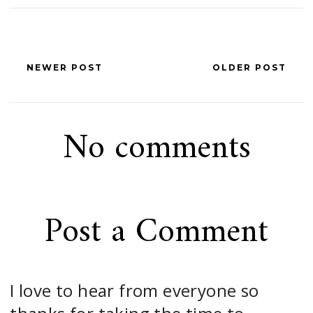
NEWER POST
OLDER POST
No comments
Post a Comment
I love to hear from everyone so