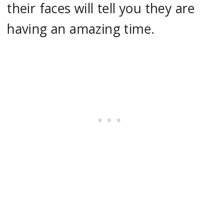
their faces will tell you they are
having an amazing time.