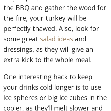
the BBQ and gather the wood for
the fire, your turkey will be
perfectly thawed. Also, look for
some great
salad ideas
and
dressings, as they will give an
extra kick to the whole meal.
One interesting hack to keep
your drinks cold longer is to use
ice spheres or big ice cubes in the
cooler, as they’ll melt slower and