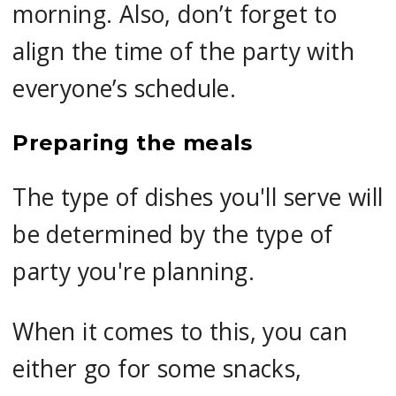
morning. Also, don’t forget to
align the time of the party with
everyone’s schedule.
Preparing the meals
The type of dishes you'll serve will
be determined by the type of
party you're planning.
When it comes to this, you can
either go for some snacks,