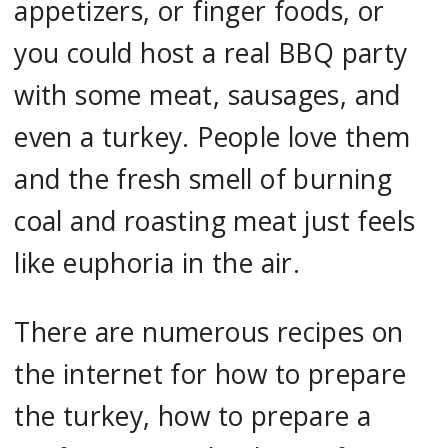
appetizers, or finger foods, or
you could host a real BBQ party
with some meat, sausages, and
even a turkey. People love them
and the fresh smell of burning
coal and roasting meat just feels
like euphoria in the air.
There are numerous recipes on
the internet for how to prepare
the turkey, how to prepare a