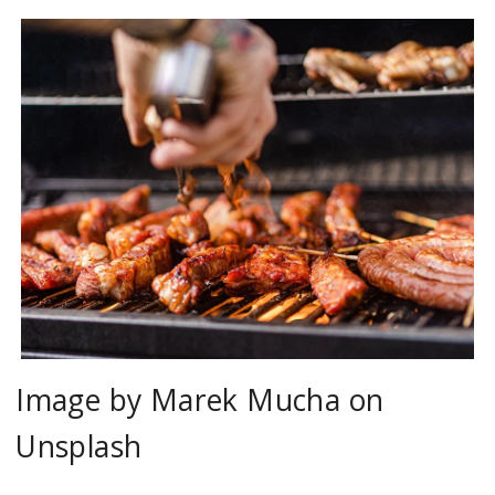
Image by Marek Mucha on
Unsplash