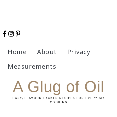
Home
About
Privacy
Measurements
A Glug of Oil
EASY, FLAVOUR‑PACKED RECIPES FOR EVERYDAY
COOKING