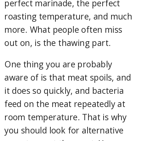
perfect marinade, the perfect
roasting temperature, and much
more. What people often miss
out on, is the thawing part.
One thing you are probably
aware of is that meat spoils, and
it does so quickly, and bacteria
feed on the meat repeatedly at
room temperature. That is why
you should look for alternative