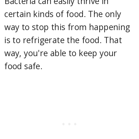
Bacteria can easily thrive in
certain kinds of food. The only
way to stop this from happening
is to refrigerate the food. That
way, you're able to keep your
food safe.