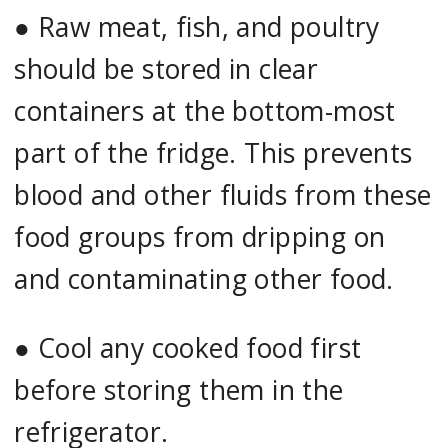
●
Raw meat, fish, and poultry
should be stored in clear
containers at the bottom-most
part of the fridge. This prevents
blood and other fluids from these
food groups from dripping on
and contaminating other food.
●
Cool any cooked food first
before storing them in the
refrigerator.