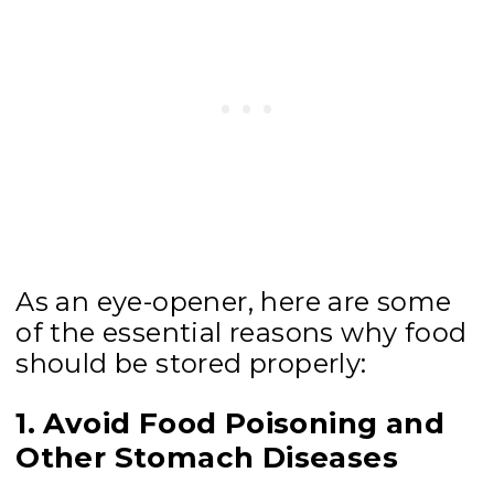
As an eye-opener, here are some
of the essential reasons why food
should be stored properly:
1. Avoid Food Poisoning and
Other Stomach Diseases