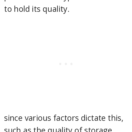
to hold its quality.
since various factors dictate this,
such as the quality of storage