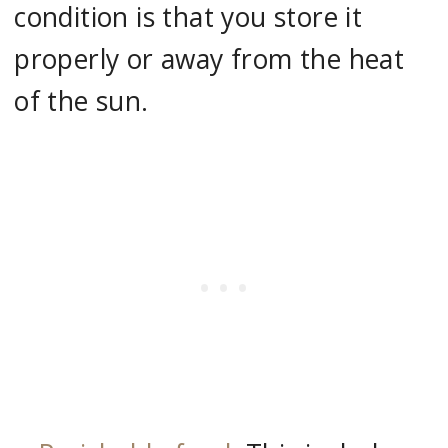
condition is that you store it
properly or away from the heat
of the sun.