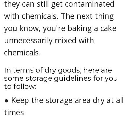
they can still get contaminated
with chemicals. The next thing
you know, you're baking a cake
unnecessarily mixed with
chemicals.
In terms of dry goods, here are
some storage guidelines for you
to follow:
●
Keep the storage area dry at all
times