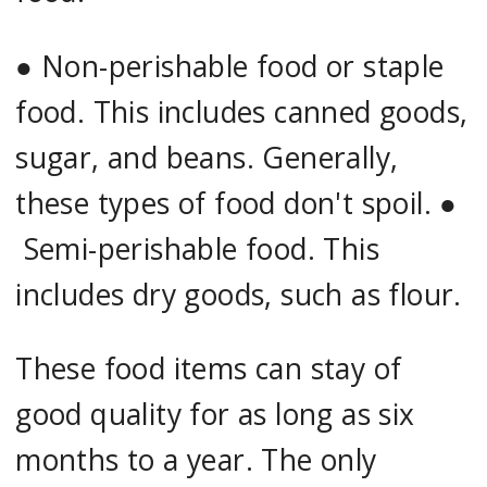
●
Non-perishable food or staple
food. This includes canned goods,
sugar, and beans. Generally,
these types of food don't spoil. ●
Semi-perishable food. This
includes dry goods, such as flour.
These food items can stay of
good quality for as long as six
months to a year. The only