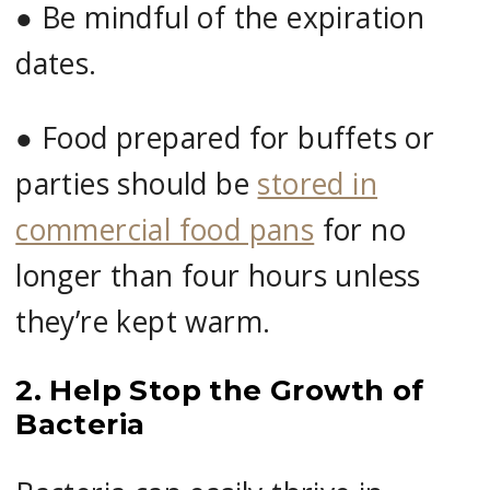
●
Be mindful of the expiration
dates.
●
Food prepared for buffets or
parties should be
stored in
commercial food pans
for no
longer than four hours unless
they’re kept warm.
2. Help Stop the Growth of
Bacteria