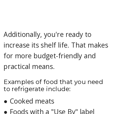
Additionally, you're ready to
increase its shelf life. That makes
for more budget-friendly and
practical means.
Examples of food that you need
to refrigerate include:
●
Cooked meats
●
Foods with a "Use By" label