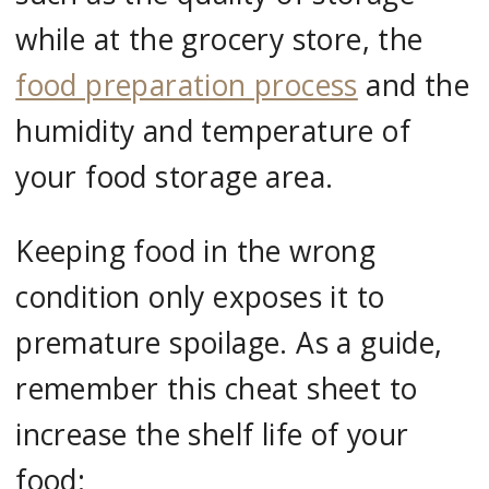
while at the grocery store, the
food preparation process
and the
humidity and temperature of
your food storage area.
Keeping food in the wrong
condition only exposes it to
premature spoilage. As a guide,
remember this cheat sheet to
increase the shelf life of your
food: