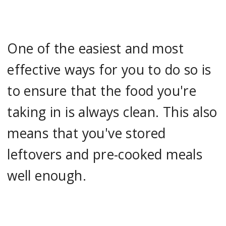
One of the easiest and most
effective ways for you to do so is
to ensure that the food you're
taking in is always clean. This also
means that you've stored
leftovers and pre-cooked meals
well enough.