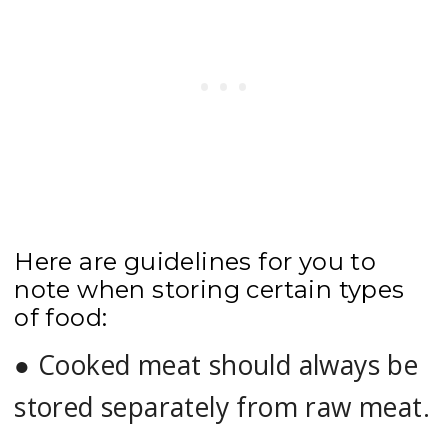
Here are guidelines for you to
note when storing certain types
of food:
●
Cooked meat should always be
stored separately from raw meat.