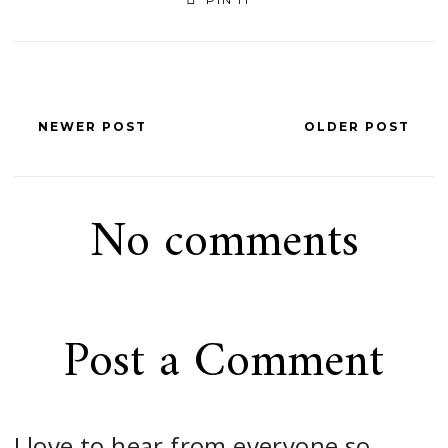
NEWER POST
OLDER POST
No comments
Post a Comment
I love to hear from everyone so