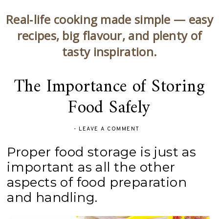
Real‑life cooking made simple — easy
recipes, big flavour, and plenty of
tasty inspiration.
The Importance of Storing
Food Safely
-
LEAVE A COMMENT
Proper food storage is just as
important as all the other
aspects of food preparation
and handling.