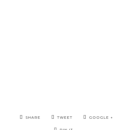
SHARE
TWEET
GOOGLE +
PIN IT