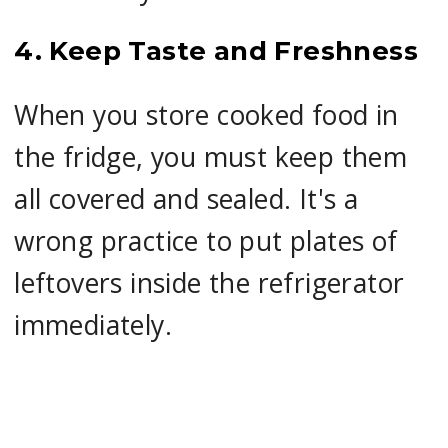
4. Keep Taste and Freshness
When you store cooked food in
the fridge, you must keep them
all covered and sealed. It's a
wrong practice to put plates of
leftovers inside the refrigerator
immediately.