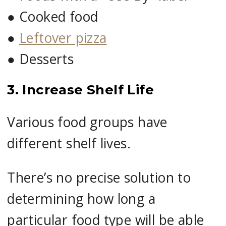
●
Cooked food
●
Leftover pizza
●
Desserts
3. Increase Shelf Life
Various food groups have
different shelf lives.
There’s no precise solution to
determining how long a
particular food type will be able