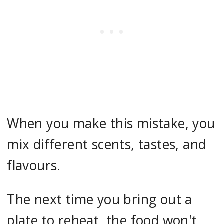
When you make this mistake, you
mix different scents, tastes, and
flavours.
The next time you bring out a
plate to reheat, the food won't