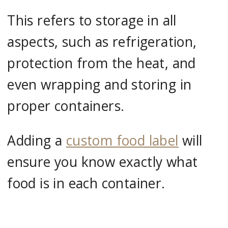
This refers to storage in all
aspects, such as refrigeration,
protection from the heat, and
even wrapping and storing in
proper containers.
Adding a
custom food label
will
ensure you know exactly what
food is in each container.