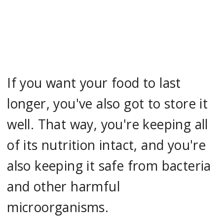
If you want your food to last
longer, you've also got to store it
well. That way, you're keeping all
of its nutrition intact, and you're
also keeping it safe from bacteria
and other harmful
microorganisms.