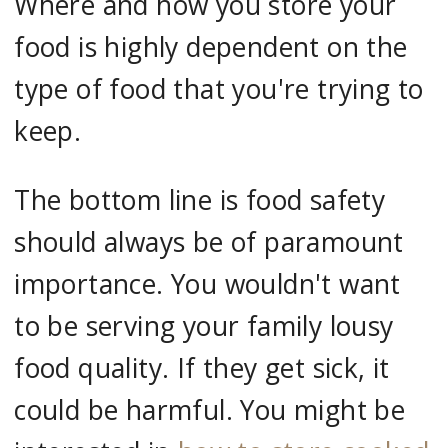
Where and how you store your
food is highly dependent on the
type of food that you're trying to
keep.
The bottom line is food safety
should always be of paramount
importance. You wouldn't want
to be serving your family lousy
food quality. If they get sick, it
could be harmful. You might be