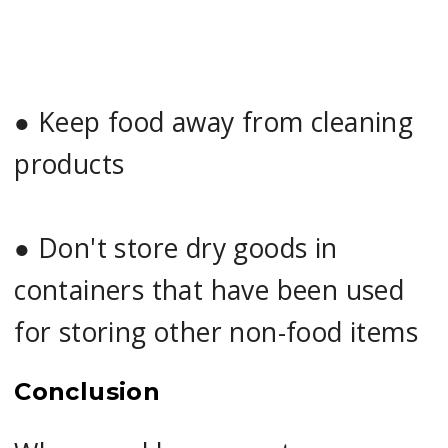
●
Keep food away from cleaning
products
●
Don't store dry goods in
containers that have been used
for storing other non-food items
Conclusion