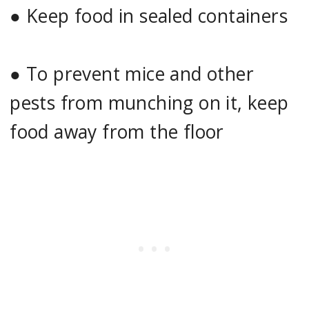
●
Keep food in sealed containers
●
To prevent mice and other
pests from munching on it, keep
food away from the floor