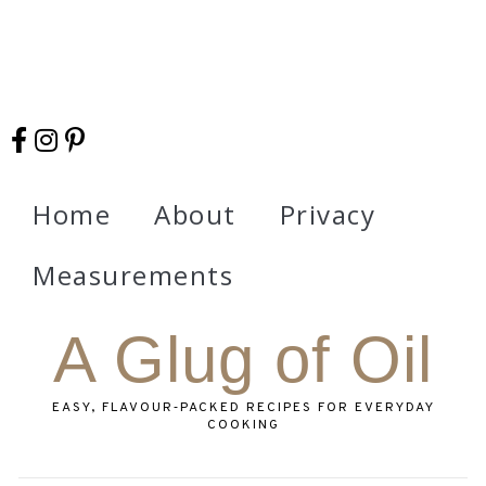
Home
About
Privacy
Measurements
A Glug of Oil
EASY, FLAVOUR‑PACKED RECIPES FOR EVERYDAY
COOKING