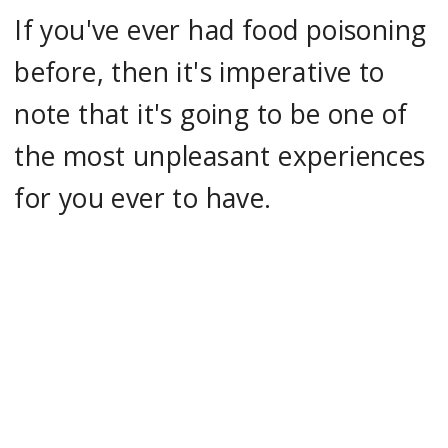
If you've ever had food poisoning
before, then it's imperative to
note that it's going to be one of
the most unpleasant experiences
for you ever to have.