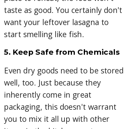
taste as good. You certainly don't
want your leftover lasagna to
start smelling like fish.
5. Keep Safe from Chemicals
Even dry goods need to be stored
well, too. Just because they
inherently come in great
packaging, this doesn't warrant
you to mix it all up with other