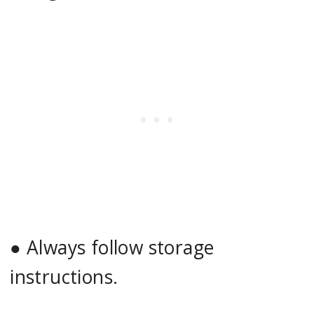
●
Always follow storage
instructions.