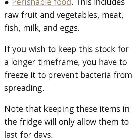
●
Perishable food
. This includes
raw fruit and vegetables, meat,
fish, milk, and eggs.
If you wish to keep this stock for
a longer timeframe, you have to
freeze it to prevent bacteria from
spreading.
Note that keeping these items in
the fridge will only allow them to
last for days.