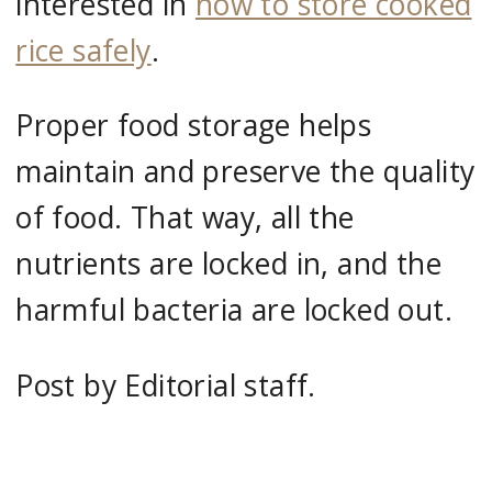
interested in
how to store cooked
rice safely
.
Proper food storage helps
maintain and preserve the quality
of food. That way, all the
nutrients are locked in, and the
harmful bacteria are locked out.
Post by Editorial staff.