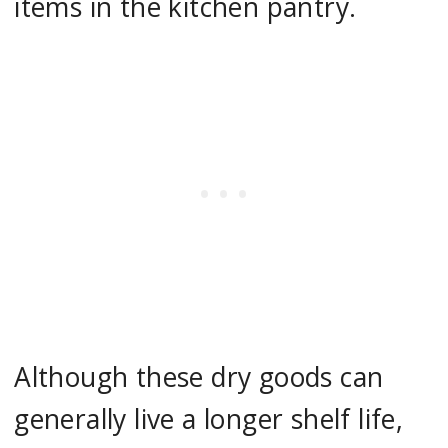
items in the kitchen pantry.
Although these dry goods can
generally live a longer shelf life,