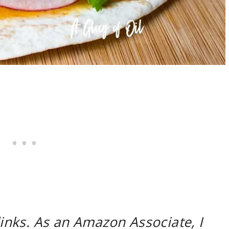
 links. As an Amazon Associate, I