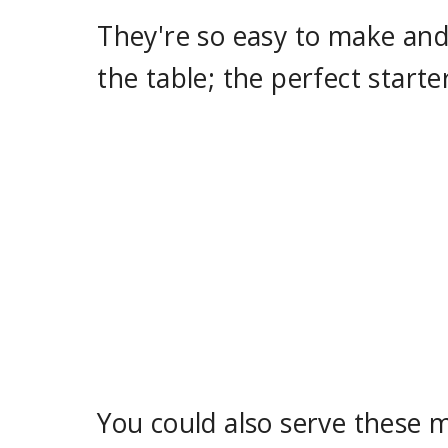
They're so easy to make and
the table; the perfect starte
You could also serve these m