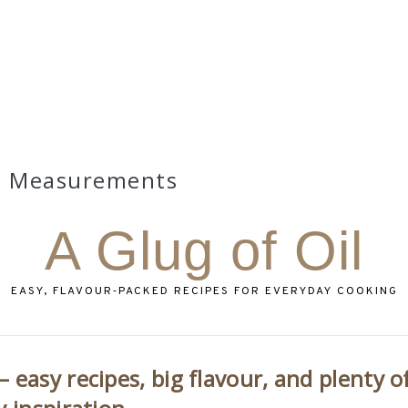
Measurements
A Glug of Oil
EASY, FLAVOUR‑PACKED RECIPES FOR EVERYDAY COOKING
 easy recipes, big flavour, and plenty o