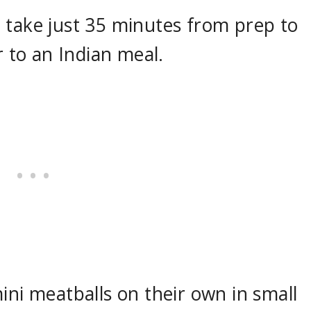
 take just 35 minutes from prep to
r to an Indian meal.
ini meatballs on their own in small