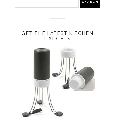
GET THE LATEST KITCHEN
GADGETS