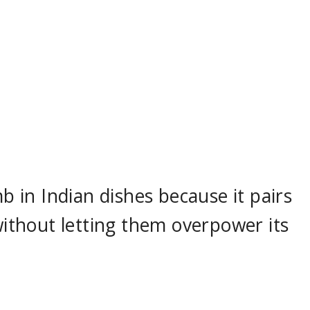
mb in Indian dishes because it pairs
 without letting them overpower its