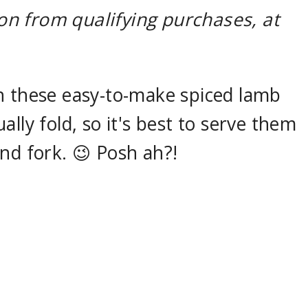
n from qualifying purchases, at
h these easy-to-make spiced lamb
lly fold, so it's best to serve them
nd fork. 😉 Posh ah?!