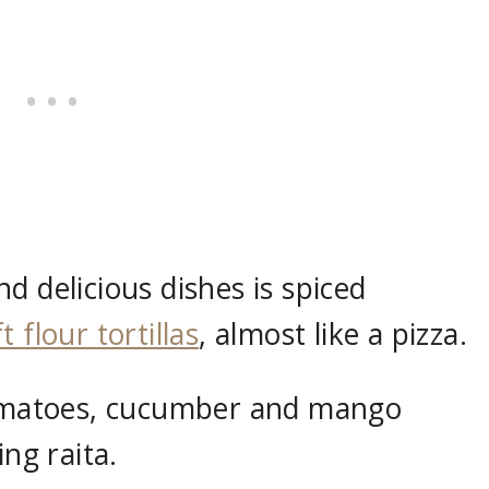
d delicious dishes is spiced
t flour tortillas
, almost like a pizza.
 tomatoes, cucumber and mango
ing raita.