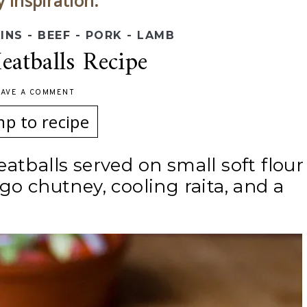
y inspiration.
INS - BEEF - PORK - LAMB
atballs Recipe
EAVE A COMMENT
mp to recipe
atballs served on small soft flour
go chutney, cooling raita, and a