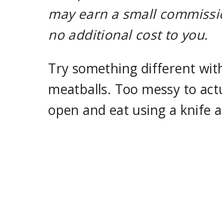
may earn a small commissio
no additional cost to you.
Try something different wit
meatballs. Too messy to actua
open and eat using a knife a