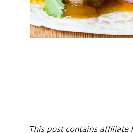
This post contains affiliate