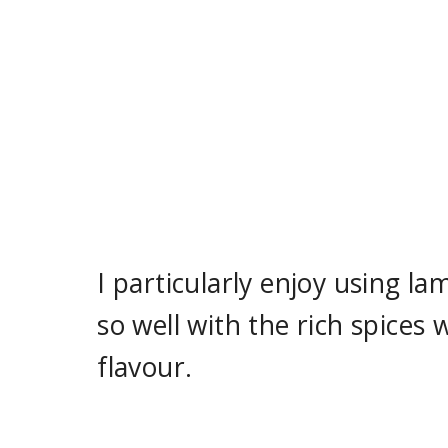
I particularly enjoy using la
so well with the rich spices
flavour.