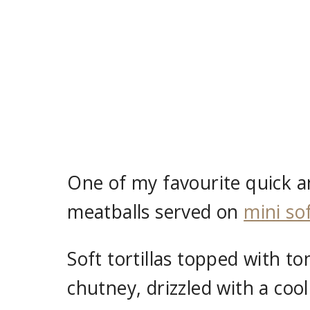
One of my favourite quick an
meatballs served on
mini sof
Soft tortillas topped with
chutney, drizzled with a cool