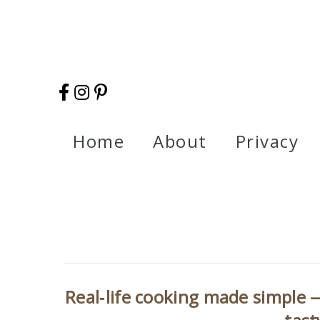
Home
About
Privacy
Real‑life cooking made simple —