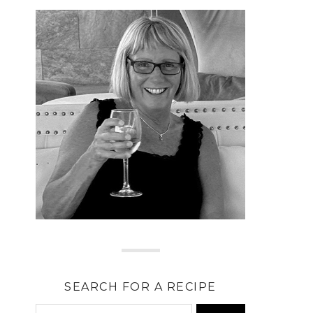
SEARCH FOR A RECIPE