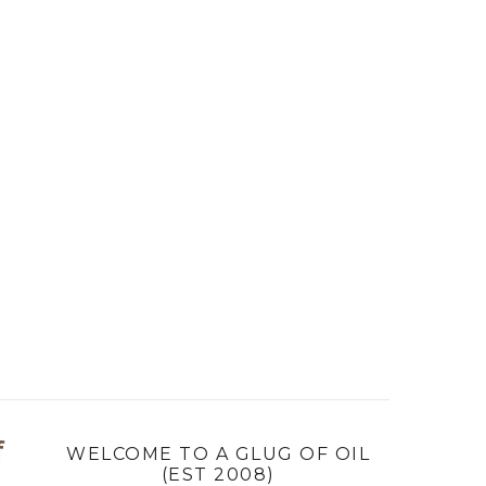
f
WELCOME TO A GLUG OF OIL
(EST 2008)