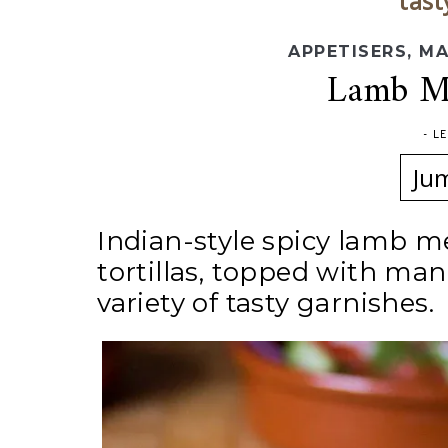
tast
APPETISERS
,
MA
Lamb Me
-
L
Ju
Indian-style spicy lamb me
tortillas, topped with man
variety of tasty garnishes.