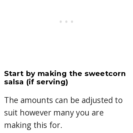
Start by making the sweetcorn
salsa (if serving)
The amounts can be adjusted to
suit however many you are
making this for.