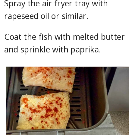
Spray the air fryer tray with
rapeseed oil or similar.
Coat the fish with melted butter
and sprinkle with paprika.