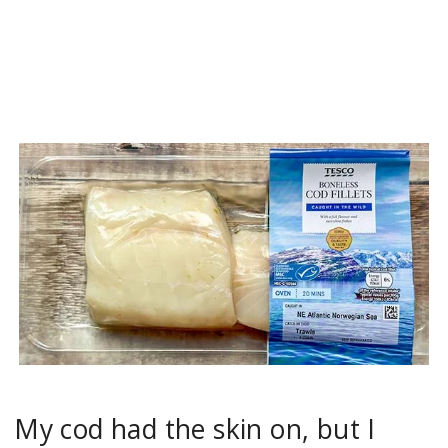
My cod had the skin on, but I