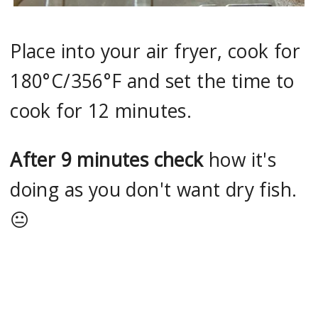
Place into your air fryer, cook for
180°C/356°F and set the time to
cook for 12 minutes.
After 9 minutes check
how it's
doing as you don't want dry fish.
😐