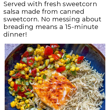
Served with fresh sweetcorn
salsa made from canned
sweetcorn. No messing about
breading means a 15-minute
dinner!