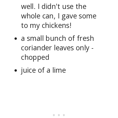
well. I didn't use the
whole can, I gave some
to my chickens!
a small bunch of fresh
coriander leaves only -
chopped
juice of a lime