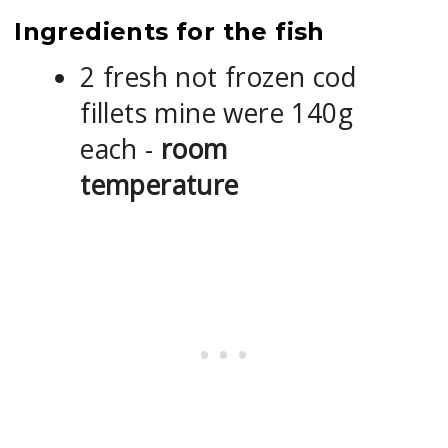
Ingredients for the fish
2 fresh not frozen cod
fillets mine were 140g
each -
room
temperature