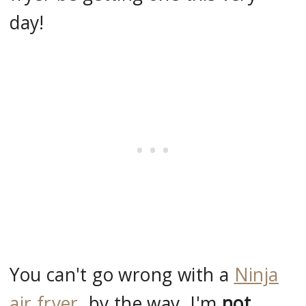
day!
You can't go wrong with a
Ninja
air fryer
, by the way, I'm
not