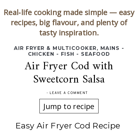
Real‑life cooking made simple — easy
recipes, big flavour, and plenty of
tasty inspiration.
AIR FRYER & MULTICOOKER
,
MAINS -
CHICKEN - FISH - SEAFOOD
Air Fryer Cod with
Sweetcorn Salsa
-
LEAVE A COMMENT
Jump to recipe
Easy Air Fryer Cod Recipe