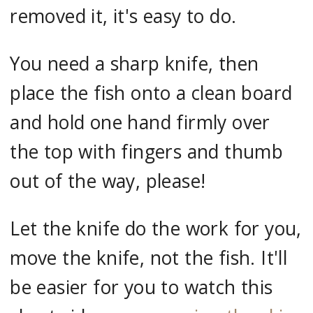
removed it, it's easy to do.
You need a sharp knife, then
place the fish onto a clean board
and hold one hand firmly over
the top with fingers and thumb
out of the way, please!
Let the knife do the work for you,
move the knife, not the fish. It'll
be easier for you to watch this