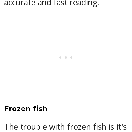
accurate and fast reading.
Frozen fish
The trouble with frozen fish is it's