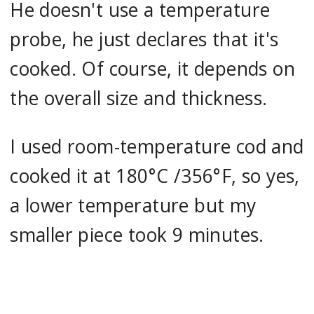
He doesn't use a temperature
probe, he just declares that it's
cooked. Of course, it depends on
the overall size and thickness.
I used room-temperature cod and
cooked it at 180°C /356°F, so yes,
a lower temperature but my
smaller piece took 9 minutes.