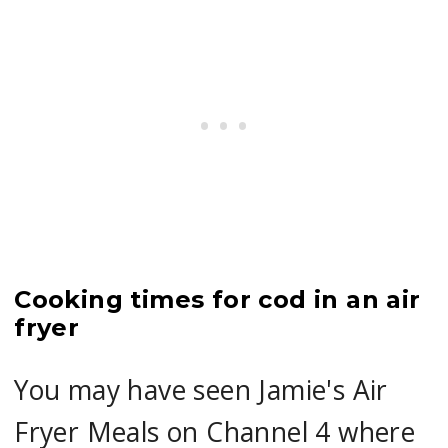
Cooking times for cod in an air
fryer
You may have seen Jamie's Air
Fryer Meals on Channel 4 where