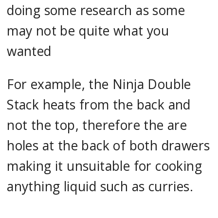
doing some research as some
may not be quite what you
wanted
For example, the Ninja Double
Stack heats from the back and
not the top, therefore the are
holes at the back of both drawers
making it unsuitable for cooking
anything liquid such as curries.