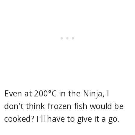
Even at 200°C in the Ninja, I
don't think frozen fish would be
cooked? I'll have to give it a go.