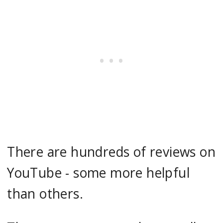
There are hundreds of reviews on
YouTube - some more helpful
than others.