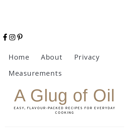
Home
About
Privacy
Measurements
A Glug of Oil
EASY, FLAVOUR‑PACKED RECIPES FOR EVERYDAY
COOKING