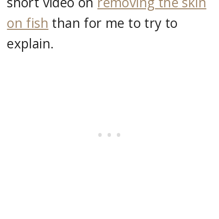
short video on
removing the skin
on fish
than for me to try to
explain.