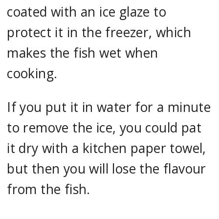
coated with an ice glaze to
protect it in the freezer, which
makes the fish wet when
cooking.
If you put it in water for a minute
to remove the ice, you could pat
it dry with a kitchen paper towel,
but then you will lose the flavour
from the fish.