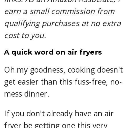
earn a small commission from
qualifying purchases at no extra
cost to you.
A quick word on air fryers
Oh my goodness, cooking doesn't
get easier than this fuss-free, no-
mess dinner.
If you don't already have an air
fryer be getting one this very