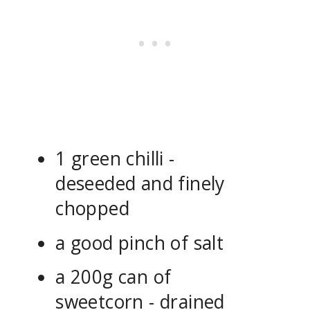
1 green chilli -
deseeded and finely
chopped
a good pinch of salt
a 200g can of
sweetcorn - drained