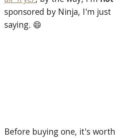
sponsored by Ninja, I'm just
saying. 😄
Before buying one, it's worth