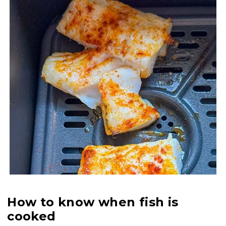
How to know when fish is
cooked