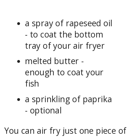
a spray of rapeseed oil
- to coat the bottom
tray of your air fryer
melted butter -
enough to coat your
fish
a sprinkling of paprika
- optional
You can air fry just one piece of