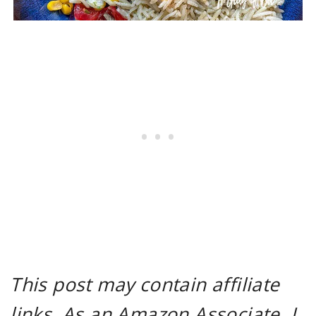
This post may contain affiliate
links. As an Amazon Associate, I