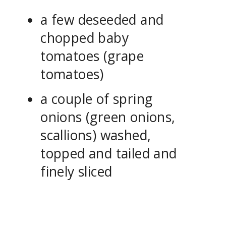
a few deseeded and
chopped baby
tomatoes (grape
tomatoes)
a couple of spring
onions (green onions,
scallions) washed,
topped and tailed and
finely sliced