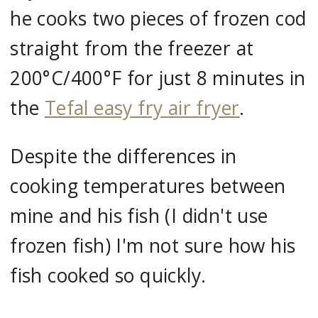
he cooks two pieces of frozen cod
straight from the freezer at
200°C/400°F for just 8 minutes in
the
Tefal easy fry air fryer
.
Despite the differences in
cooking temperatures between
mine and his fish (I didn't use
frozen fish) I'm not sure how his
fish cooked so quickly.