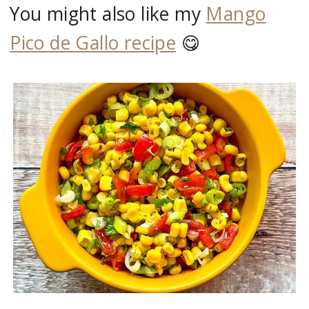
You might also like my
Mango
Pico de Gallo recipe
😋