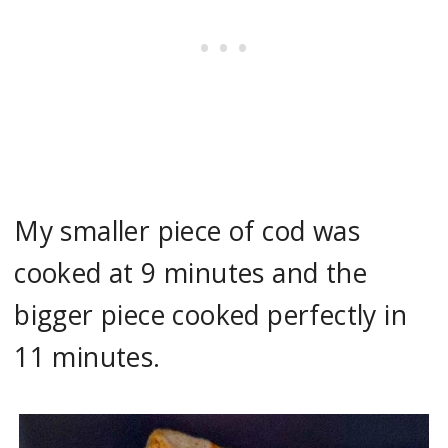
My smaller piece of cod was
cooked at 9 minutes and the
bigger piece cooked perfectly in
11 minutes.