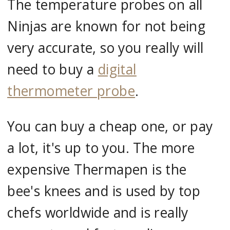
The temperature probes on all
Ninjas are known for not being
very accurate, so you really will
need to buy a
digital
thermometer probe
.
You can buy a cheap one, or pay
a lot, it's up to you. The more
expensive Thermapen is the
bee's knees and is used by top
chefs worldwide and is really