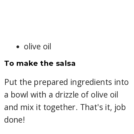
olive oil
To make the salsa
Put the prepared ingredients into
a bowl with a drizzle of olive oil
and mix it together. That's it, job
done!