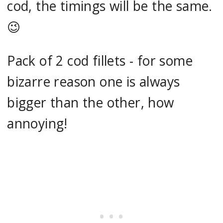
cod, the timings will be the same.
😉
Pack of 2 cod fillets - for some
bizarre reason one is always
bigger than the other, how
annoying!