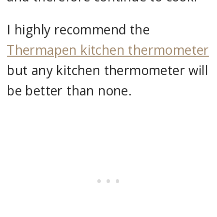
I highly recommend the
Thermapen kitchen thermometer
but any kitchen thermometer will
be better than none.