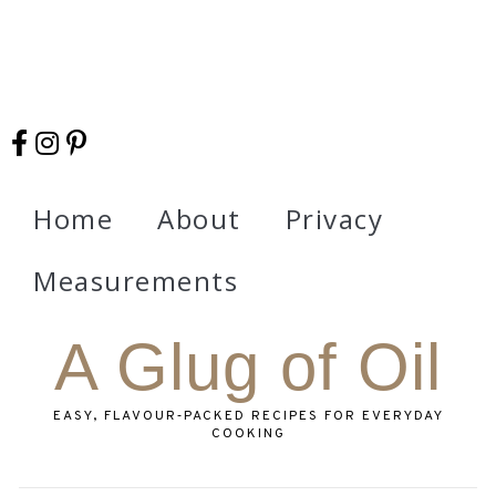
Home
About
Privacy
Measurements
A Glug of Oil
EASY, FLAVOUR‑PACKED RECIPES FOR EVERYDAY
COOKING