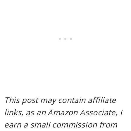
This post may contain affiliate
links, as an Amazon Associate, I
earn a small commission from