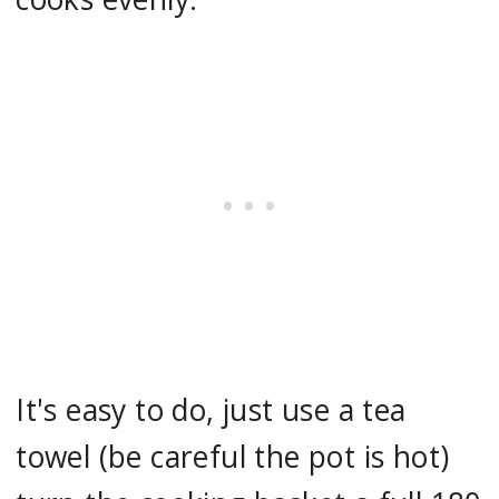
It's easy to do, just use a tea
towel (be careful the pot is hot)