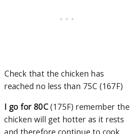
Check that the chicken has
reached no less than 75C (167F)
I go for 80C
(175F) remember the
chicken will get hotter as it rests
and therefore continue to cook.