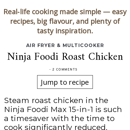
Real‑life cooking made simple — easy
recipes, big flavour, and plenty of
tasty inspiration.
AIR FRYER & MULTICOOKER
Ninja Foodi Roast Chicken
-
2 COMMENTS
Jump to recipe
Steam roast chicken in the
Ninja Foodi Max 15-in-1 is such
a timesaver with the time to
cook significantly reduced.