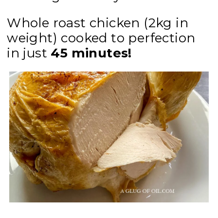
Whole roast chicken (2kg in
weight) cooked to perfection
in just
45 minutes!