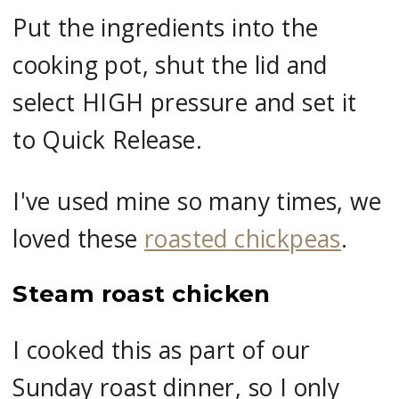
Put the ingredients into the
cooking pot, shut the lid and
select HIGH pressure and set it
to Quick Release.
I've used mine so many times, we
loved these
roasted chickpeas
.
Steam roast chicken
I cooked this as part of our
Sunday roast dinner, so I only