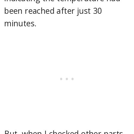
been reached after just 30
minutes.
But, when I checked other parts