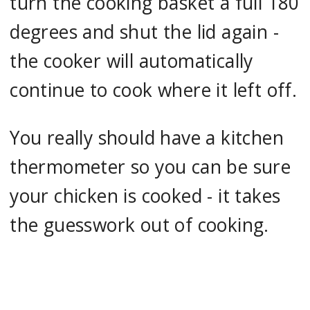
turn the cooking basket a full 180
degrees and shut the lid again -
the cooker will automatically
continue to cook where it left off.
You really should have a kitchen
thermometer so you can be sure
your chicken is cooked - it takes
the guesswork out of cooking.