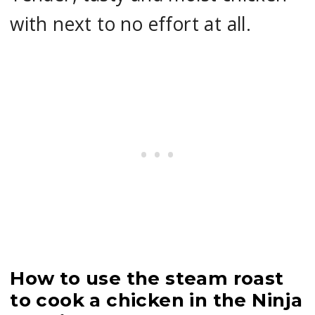
with next to no effort at all.
How to use the steam roast
to cook a chicken in the Ninja