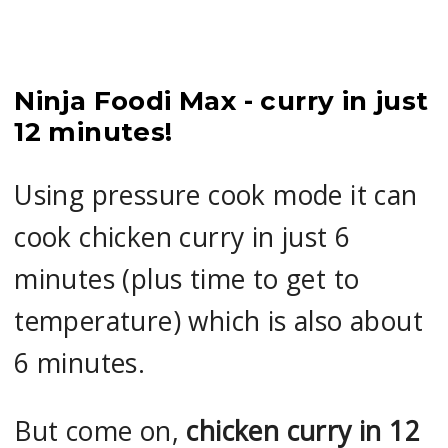
Ninja Foodi Max - curry in just
12 minutes!
Using pressure cook mode it can
cook chicken curry in just 6
minutes (plus time to get to
temperature) which is also about
6 minutes.
But come on,
chicken curry in 12