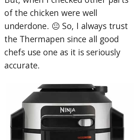
of the chicken were well
underdone. 😐 So, I always trust
the Thermapen since all good
chefs use one as it is seriously
accurate.