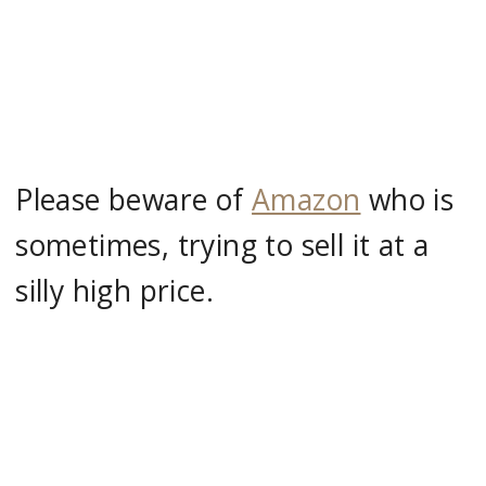
Please beware of
Amazon
who is
sometimes, trying to sell it at a
silly high price.