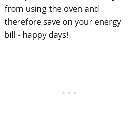
from using the oven and
therefore save on your energy
bill - happy days!