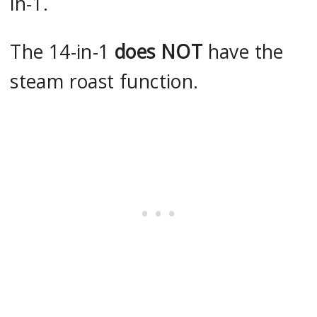
in-1.
The 14-in-1
does NOT
have the
steam roast function.