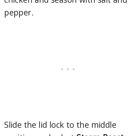
pepper.
Slide the lid lock to the middle