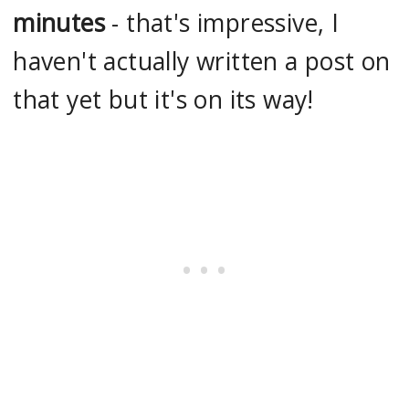
minutes
- that's impressive, I
haven't actually written a post on
that yet but it's on its way!