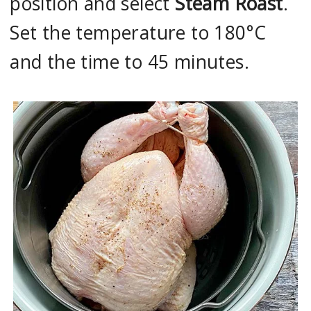
position and select
Steam Roast
.
Set the temperature to 180°C
and the time to 45 minutes.