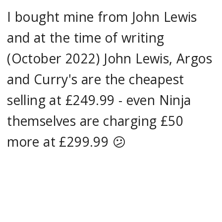
I bought mine from John Lewis
and at the time of writing
(October 2022) John Lewis, Argos
and Curry's are the cheapest
selling at £249.99 - even Ninja
themselves are charging £50
more at £299.99 😕