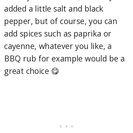
added a little salt and black
pepper, but of course, you can
add spices such as paprika or
cayenne, whatever you like, a
BBQ rub for example would be a
great choice 😋