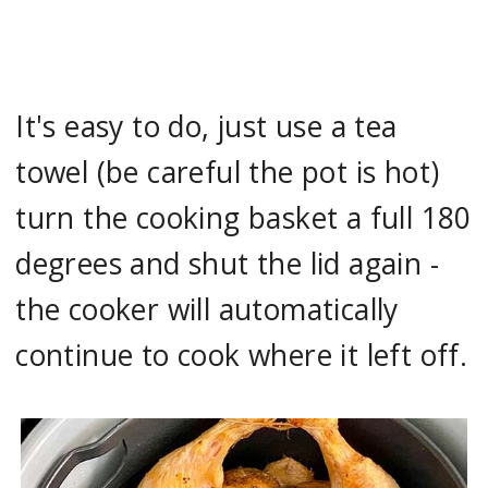
It's easy to do, just use a tea
towel (be careful the pot is hot)
turn the cooking basket a full 180
degrees and shut the lid again -
the cooker will automatically
continue to cook where it left off.