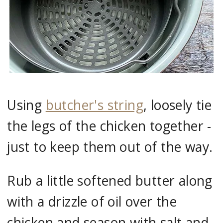
Using
butcher's string
, loosely tie
the legs of the chicken together -
just to keep them out of the way.
Rub a little softened butter along
with a drizzle of oil over the
chicken and season with salt and