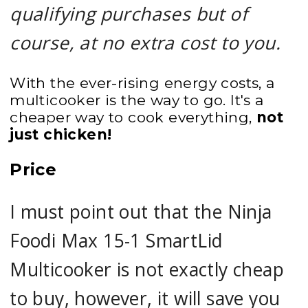
qualifying purchases but of
course, at no extra cost to you.
With the ever-rising energy costs, a
multicooker is the way to go. It's a
cheaper way to cook everything,
not
just chicken!
Price
I must point out that the Ninja
Foodi Max 15-1 SmartLid
Multicooker is not exactly cheap
to buy, however, it will save you