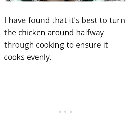
I have found that it's best to turn
the chicken around halfway
through cooking to ensure it
cooks evenly.