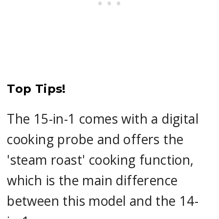
Top Tips!
The 15-in-1 comes with a digital
cooking probe and offers the
'steam roast' cooking function,
which is the main difference
between this model and the 14-