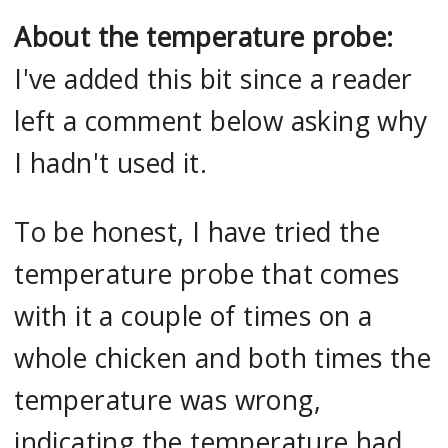
About the temperature probe:
I've added this bit since a reader
left a comment below asking why
I hadn't used it.
To be honest, I have tried the
temperature probe that comes
with it a couple of times on a
whole chicken and both times the
temperature was wrong,
indicating the temperature had