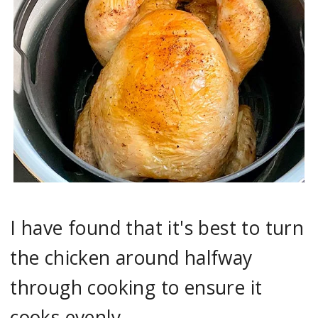
I have found that it's best to turn
the chicken around halfway
through cooking to ensure it
cooks evenly.