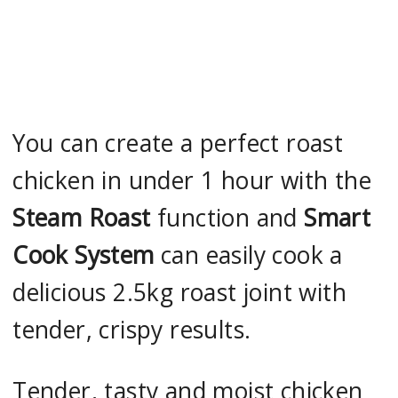
You can create a perfect roast
chicken in under 1 hour with the
Steam Roast
function and
Smart
Cook System
can easily cook a
delicious 2.5kg roast joint with
tender, crispy results.
Tender, tasty and moist chicken