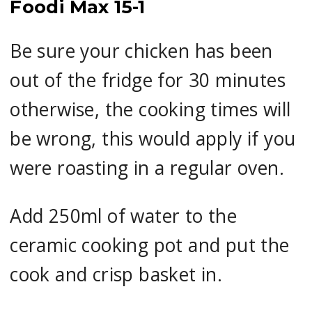
Foodi Max 15-1
Be sure your chicken has been
out of the fridge for 30 minutes
otherwise, the cooking times will
be wrong, this would apply if you
were roasting in a regular oven.
Add 250ml of water to the
ceramic cooking pot and put the
cook and crisp basket in.