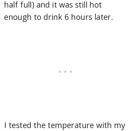
half full) and it was still hot
enough to drink 6 hours later.
I tested the temperature with my