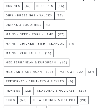
CURRIES
(16)
DESSERTS
(36)
DIPS - DRESSINGS - SAUCES
(27)
DRINKS & SMOOTHIES
(12)
MAINS - BEEF - PORK - LAMB
(87)
MAINS - CHICKEN - FISH - SEAFOOD
(78)
MAINS - VEGETABLES
(16)
MEDITERRANEAN & EUROPEAN
(63)
MEXICAN & AMERICAN
(25)
PASTA & PIZZA
(37)
PRESERVES - CHUTNEYS & PICKLES
(8)
REVIEWS
(22)
SEASONAL & HOLIDAYS
(29)
SIDES
(66)
SLOW COOKER & ONE POT
(23)