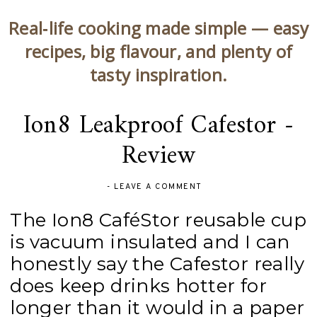
Real‑life cooking made simple — easy
recipes, big flavour, and plenty of
tasty inspiration.
Ion8 Leakproof Cafestor -
Review
-
LEAVE A COMMENT
The Ion8 CaféStor reusable cup
is vacuum insulated and I can
honestly say the Cafestor really
does keep drinks hotter for
longer than it would in a paper