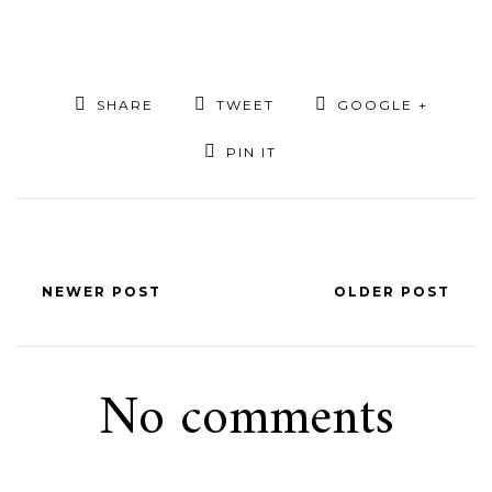
SHARE
TWEET
GOOGLE +
PIN IT
NEWER POST
OLDER POST
No comments