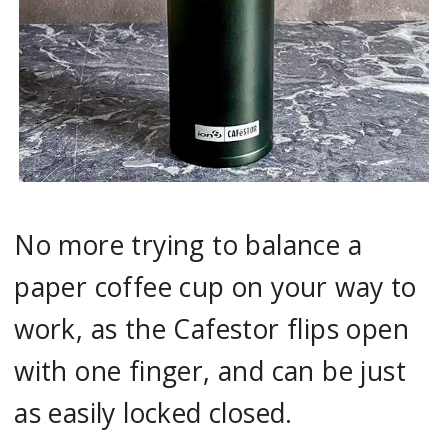
No more trying to balance a
paper coffee cup on your way to
work, as the Cafestor flips open
with one finger, and can be just
as easily locked closed.