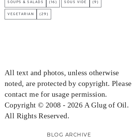
SOUPS & SALADS
(16)
SOUS VIDE
(9)
VEGETARIAN
(29)
All text and photos, unless otherwise
noted, are protected by copyright. Please
contact me for usage permission.
Copyright © 2008 - 2026 A Glug of Oil.
All Rights Reserved.
BLOG ARCHIVE