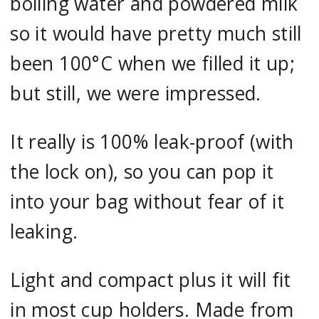
boiling water and powdered milk
so it would have pretty much still
been 100°C when we filled it up;
but still, we were impressed.
It really is 100% leak-proof (with
the lock on), so you can pop it
into your bag without fear of it
leaking.
Light and compact plus it will fit
in most cup holders. Made from