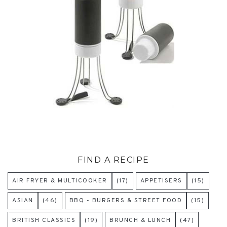
FIND A RECIPE
AIR FRYER & MULTICOOKER
(17)
APPETISERS
(15)
ASIAN
(46)
BBQ - BURGERS & STREET FOOD
(15)
BRITISH CLASSICS
(19)
BRUNCH & LUNCH
(47)