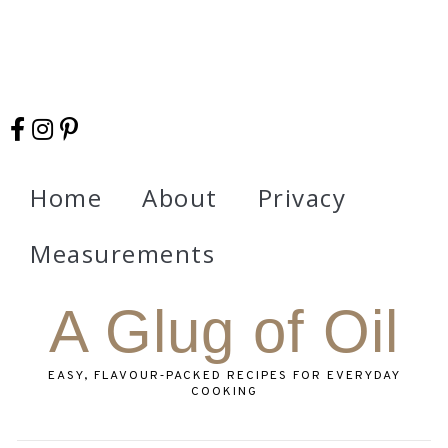
Home
About
Privacy
Measurements
A Glug of Oil
EASY, FLAVOUR‑PACKED RECIPES FOR EVERYDAY
COOKING