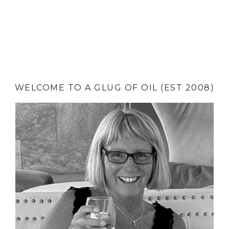
WELCOME TO A GLUG OF OIL (EST 2008)