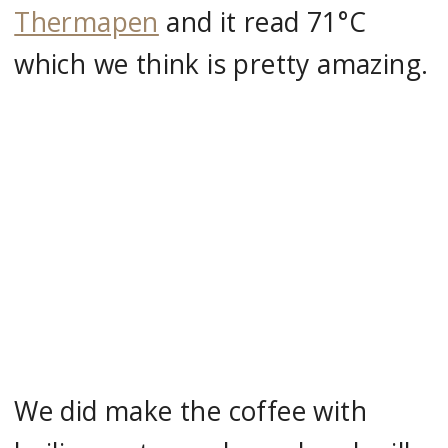
Thermapen
and it read 71°C
which we think is pretty amazing.
We did make the coffee with