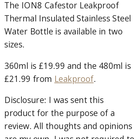
The ION8 Cafestor Leakproof
Thermal Insulated Stainless Steel
Water Bottle is available in two
sizes.
360ml is £19.99 and the 480ml is
£21.99 from
Leakproof
.
Disclosure: I was sent this
product for the purpose of a
review. All thoughts and opinions