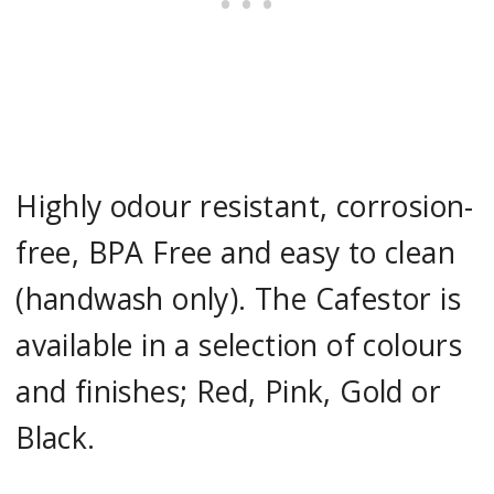
Highly odour resistant, corrosion-
free, BPA Free and easy to clean
(handwash only). The Cafestor is
available in a selection of colours
and finishes; Red, Pink, Gold or
Black.