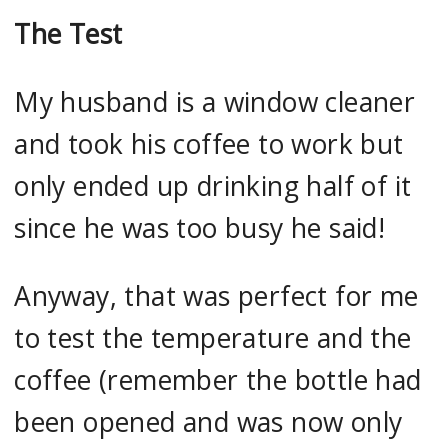
The Test
My husband is a window cleaner
and took his coffee to work but
only ended up drinking half of it
since he was too busy he said!
Anyway, that was perfect for me
to test the temperature and the
coffee (remember the bottle had
been opened and was now only