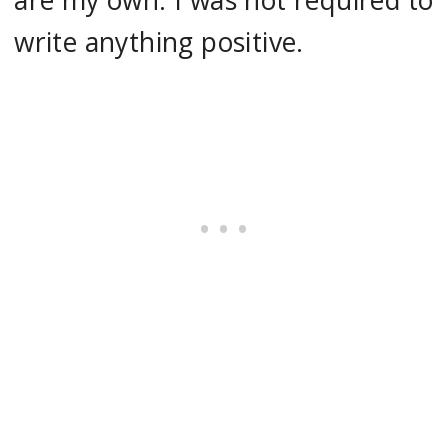
are my own. I was not required to
write anything positive.