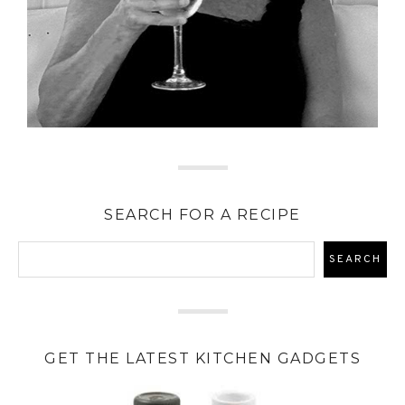
SEARCH FOR A RECIPE
GET THE LATEST KITCHEN GADGETS