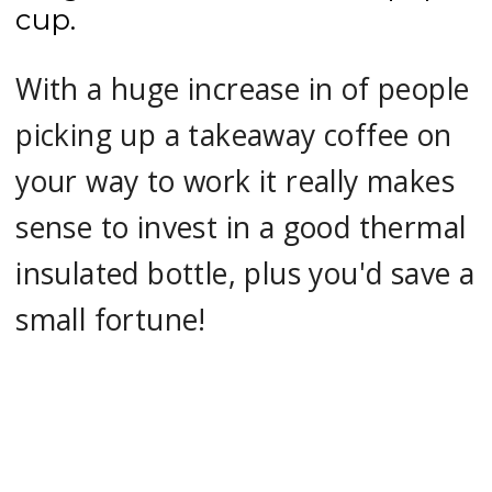
cup.
With a huge increase in of people
picking up a takeaway coffee on
your way to work it really makes
sense to invest in a good thermal
insulated bottle, plus you'd save a
small fortune!