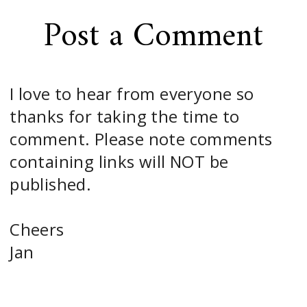
Post a Comment
I love to hear from everyone so
thanks for taking the time to
comment. Please note comments
containing links will NOT be
published.
Cheers
Jan