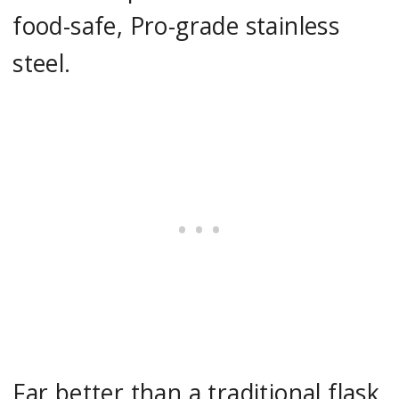
food-safe, Pro-grade stainless
steel.
Far better than a traditional flask