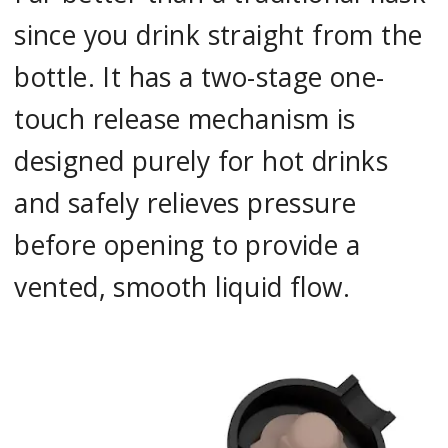
since you drink straight from the
bottle. It has a two-stage one-
touch release mechanism is
designed purely for hot drinks
and safely relieves pressure
before opening to provide a
vented, smooth liquid flow.