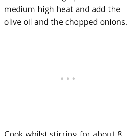
medium-high heat and add the
olive oil and the chopped onions.
Cook whilst stirring for about 8