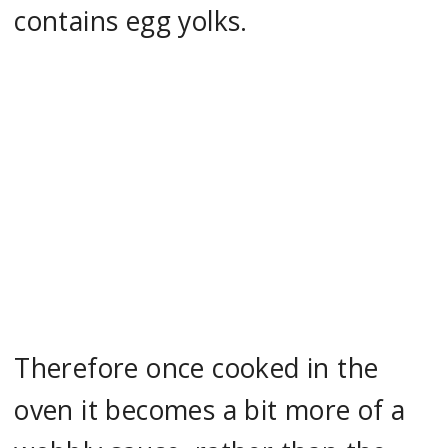
contains egg yolks.
Therefore once cooked in the
oven it becomes a bit more of a