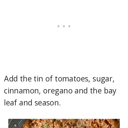
Add the tin of tomatoes, sugar,
cinnamon, oregano and the bay
leaf and season.