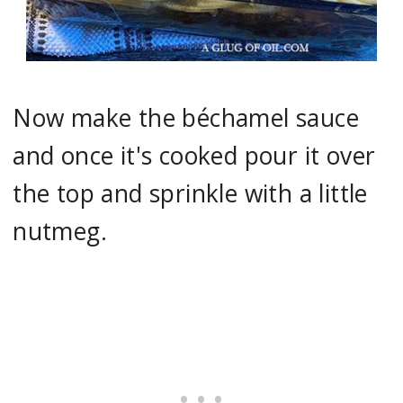
Now make the béchamel sauce
and once it's cooked pour it over
the top and sprinkle with a little
nutmeg.