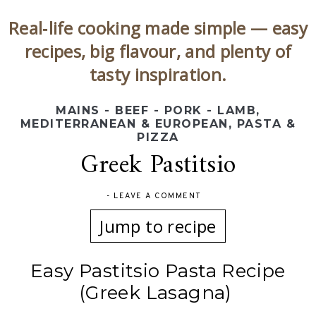
Real‑life cooking made simple — easy
recipes, big flavour, and plenty of
tasty inspiration.
MAINS - BEEF - PORK - LAMB
,
MEDITERRANEAN & EUROPEAN
,
PASTA &
PIZZA
Greek Pastitsio
-
LEAVE A COMMENT
Jump to recipe
Easy Pastitsio Pasta Recipe
(Greek Lasagna)