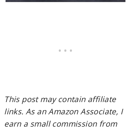
This post may contain affiliate
links. As an Amazon Associate, I
earn a small commission from