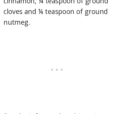
cinnamon, ¼ teaspoon of ground
cloves and ¼ teaspoon of ground
nutmeg.