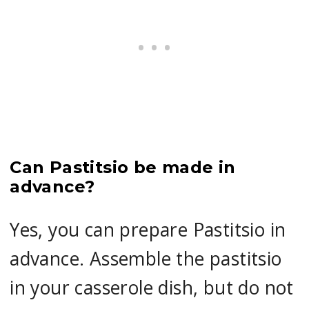
Can Pastitsio be made in
advance?
Yes, you can prepare Pastitsio in
advance. Assemble the pastitsio
in your casserole dish, but do not