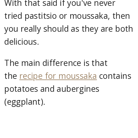
With that said if you've never
tried pastitsio or moussaka, then
you really should as they are both
delicious.
The main difference is that
the
recipe for moussaka
contains
potatoes and aubergines
(eggplant).