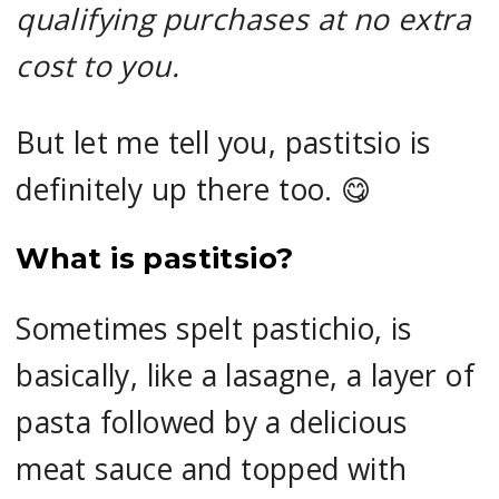
qualifying purchases at no extra
cost to you.
But let me tell you, pastitsio is
definitely up there too. 😋
What is pastitsio?
Sometimes spelt pastichio, is
basically, like a lasagne, a layer of
pasta followed by a delicious
meat sauce and topped with