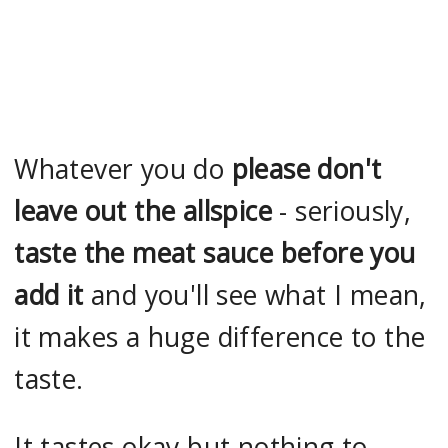
Whatever you do
please don't
leave out the allspice
- seriously,
taste the meat sauce before you
add it
and you'll see what I mean,
it makes a huge difference to the
taste.
It tastes okay but nothing to