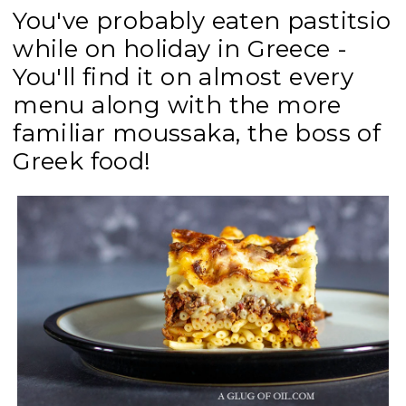
You've probably eaten pastitsio
while on holiday in Greece -
You'll find it on almost every
menu along with the more
familiar moussaka, the boss of
Greek food!