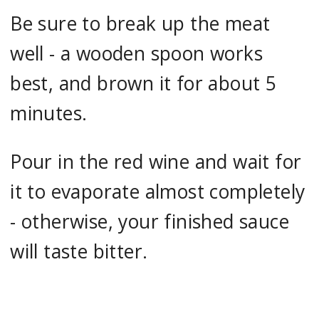
Be sure to break up the meat
well - a wooden spoon works
best, and brown it for about 5
minutes.
Pour in the red wine and wait for
it to evaporate almost completely
- otherwise, your finished sauce
will taste bitter.