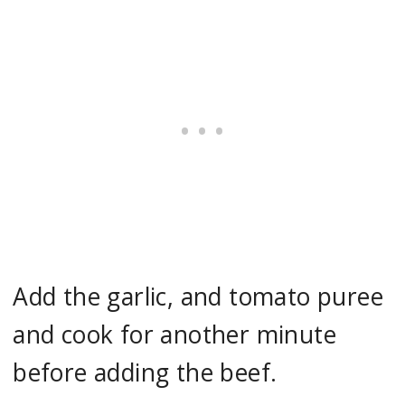
Add the garlic, and tomato puree
and cook for another minute
before adding the beef.