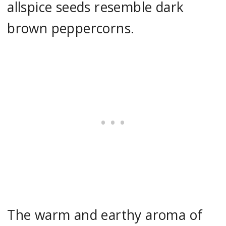
allspice seeds resemble dark
brown peppercorns.
The warm and earthy aroma of