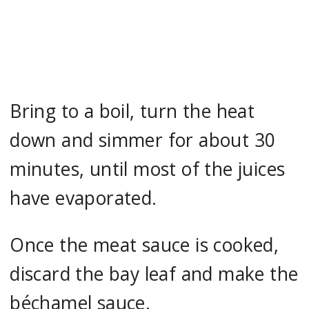
Bring to a boil, turn the heat
down and simmer for about 30
minutes, until most of the juices
have evaporated.
Once the meat sauce is cooked,
discard the bay leaf and make the
béchamel sauce.