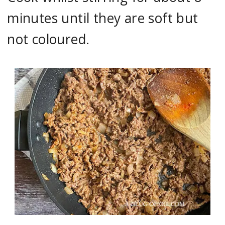
minutes until they are soft but
not coloured.