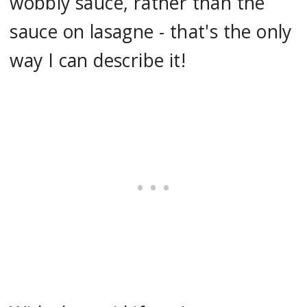
wobbly sauce, rather than the
sauce on lasagne - that's the only
way I can describe it!