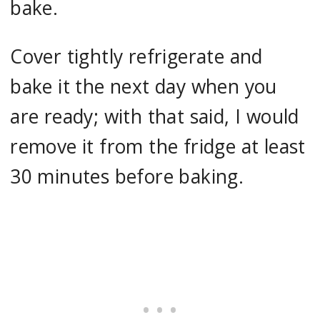
bake.
Cover tightly refrigerate and
bake it the next day when you
are ready; with that said, I would
remove it from the fridge at least
30 minutes before baking.