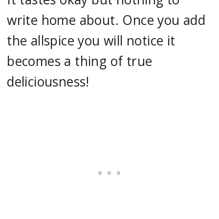
write home about. Once you add
the allspice you will notice it
becomes a thing of true
deliciousness!