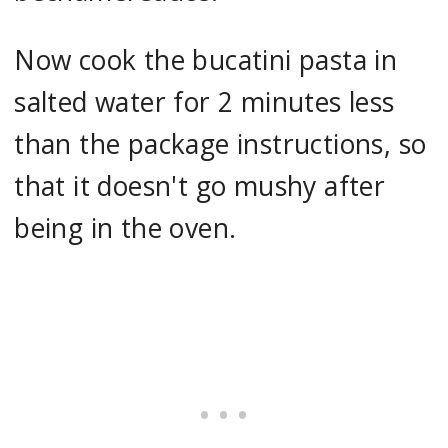
Now cook the bucatini pasta in
salted water for 2 minutes less
than the package instructions, so
that it doesn't go mushy after
being in the oven.