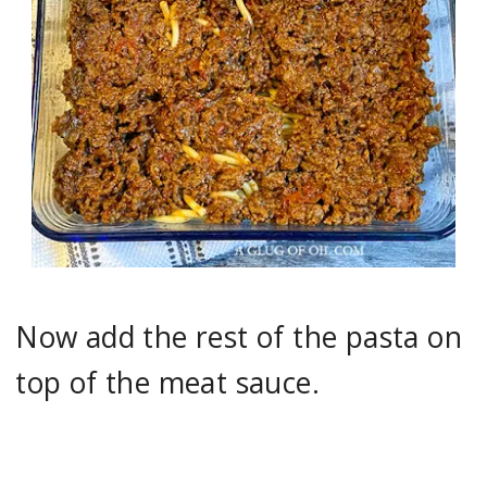
Now add the rest of the pasta on
top of the meat sauce.