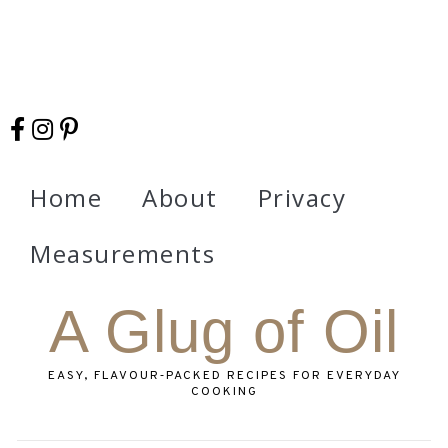
Home
About
Privacy
Measurements
A Glug of Oil
EASY, FLAVOUR‑PACKED RECIPES FOR EVERYDAY
COOKING