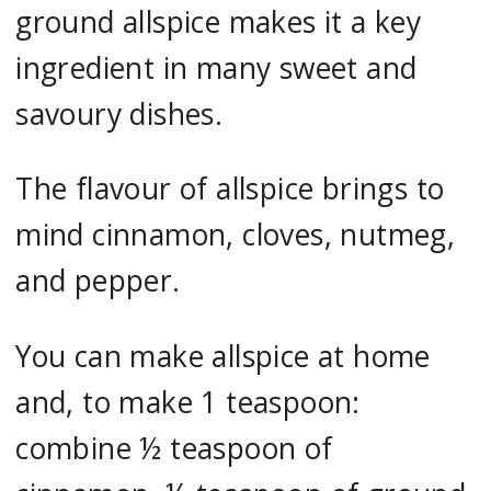
ground allspice makes it a key
ingredient in many sweet and
savoury dishes.
The flavour of allspice brings to
mind cinnamon, cloves, nutmeg,
and pepper.
You can make allspice at home
and, to make 1 teaspoon:
combine ½ teaspoon of