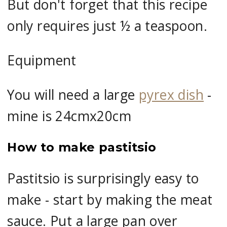
But don't forget that this recipe
only requires just ½ a teaspoon.
Equipment
You will need a large
pyrex dish
-
mine is 24cmx20cm
How to make pastitsio
Pastitsio is surprisingly easy to
make - start by making the meat
sauce. Put a large pan over