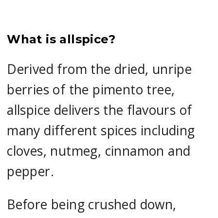
What is allspice?
Derived from the dried, unripe
berries of the pimento tree,
allspice delivers the flavours of
many different spices including
cloves, nutmeg, cinnamon and
pepper.
Before being crushed down,