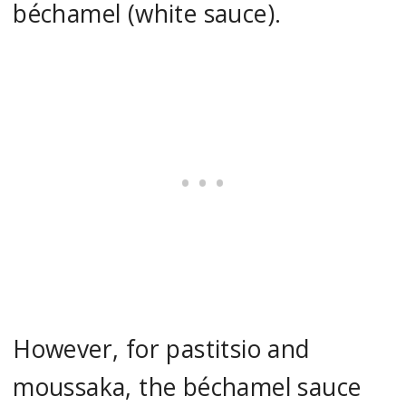
béchamel (white sauce).
However, for pastitsio and
moussaka, the béchamel sauce