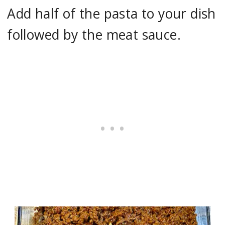
Add half of the pasta to your dish
followed by the meat sauce.