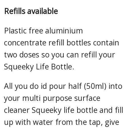
Refills available
Plastic free aluminium
concentrate refill bottles contain
two doses so you can refill your
Squeeky Life Bottle.
All you do id pour half (50ml) into
your multi purpose surface
cleaner Squeeky life bottle and fill
up with water from the tap, give