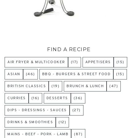
FIND A RECIPE
AIR FRYER & MULTICOOKER
(17)
APPETISERS
(15)
ASIAN
(46)
BBQ - BURGERS & STREET FOOD
(15)
BRITISH CLASSICS
(19)
BRUNCH & LUNCH
(47)
CURRIES
(16)
DESSERTS
(36)
DIPS - DRESSINGS - SAUCES
(27)
DRINKS & SMOOTHIES
(12)
MAINS - BEEF - PORK - LAMB
(87)