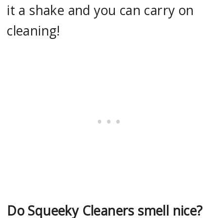
it a shake and you can carry on
cleaning!
Do Squeeky Cleaners smell nice?