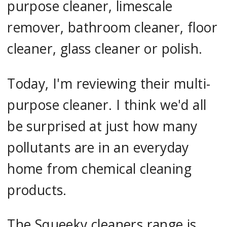
purpose cleaner, limescale
remover, bathroom cleaner, floor
cleaner, glass cleaner or polish.
Today, I'm reviewing their multi-
purpose cleaner. I think we'd all
be surprised at just how many
pollutants are in an everyday
home from chemical cleaning
products.
The Squeeky cleaners range is