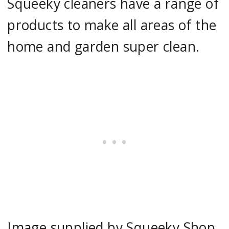
Squeeky cleaners have a range of
products to make all areas of the
home and garden super clean.
Image supplied by Squeeky Shop