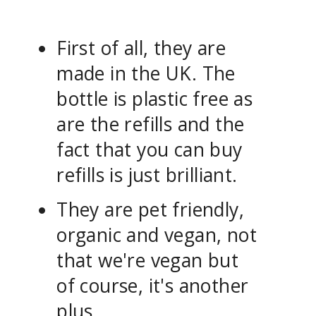
First of all, they are
made in the UK. The
bottle is plastic free as
are the refills and the
fact that you can buy
refills is just brilliant.
They are pet friendly,
organic and vegan, not
that we're vegan but
of course, it's another
plus.