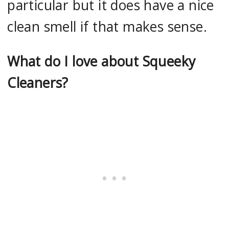
particular but it does have a nice
clean smell if that makes sense.
What do I love about Squeeky
Cleaners?