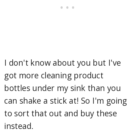
I don't know about you but I've
got more cleaning product
bottles under my sink than you
can shake a stick at! So I'm going
to sort that out and buy these
instead.