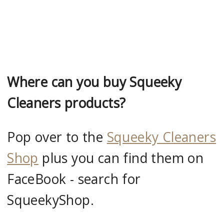
Where can you buy Squeeky
Cleaners products?
Pop over to the
Squeeky Cleaners
Shop
plus you can find them on
FaceBook - search for
SqueekyShop.