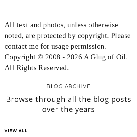
All text and photos, unless otherwise
noted, are protected by copyright. Please
contact me for usage permission.
Copyright © 2008 - 2026 A Glug of Oil.
All Rights Reserved.
BLOG ARCHIVE
Browse through all the blog posts
over the years
VIEW ALL