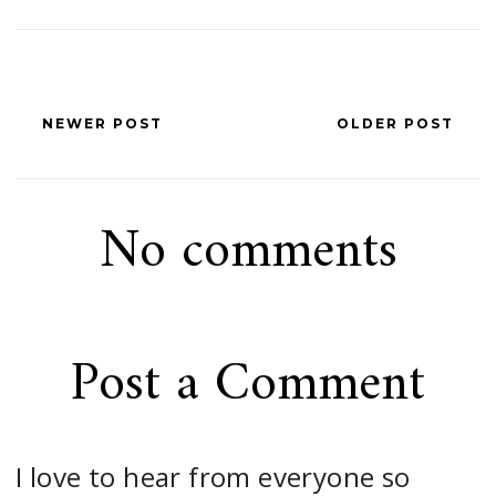
NEWER POST
OLDER POST
No comments
Post a Comment
I love to hear from everyone so