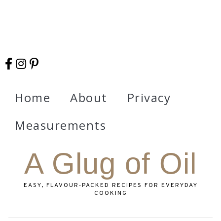
Home
About
Privacy
Measurements
A Glug of Oil
EASY, FLAVOUR‑PACKED RECIPES FOR EVERYDAY
COOKING