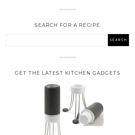
SEARCH FOR A RECIPE
GET THE LATEST KITCHEN GADGETS