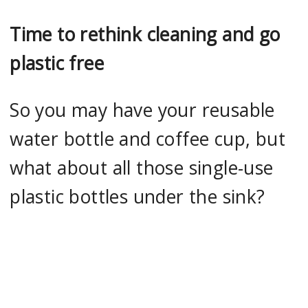
Time to rethink cleaning and go
plastic free
So you may have your reusable
water bottle and coffee cup, but
what about all those single-use
plastic bottles under the sink?