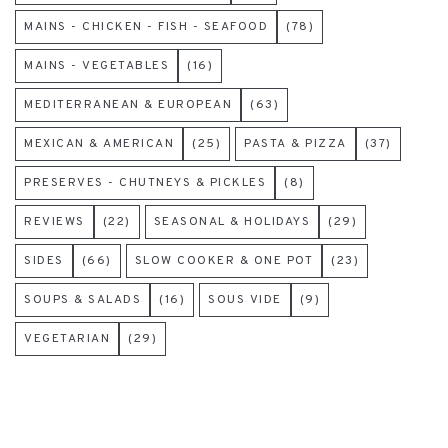
MAINS - CHICKEN - FISH - SEAFOOD
(78)
MAINS - VEGETABLES
(16)
MEDITERRANEAN & EUROPEAN
(63)
MEXICAN & AMERICAN
(25)
PASTA & PIZZA
(37)
PRESERVES - CHUTNEYS & PICKLES
(8)
REVIEWS
(22)
SEASONAL & HOLIDAYS
(29)
SIDES
(66)
SLOW COOKER & ONE POT
(23)
SOUPS & SALADS
(16)
SOUS VIDE
(9)
VEGETARIAN
(29)