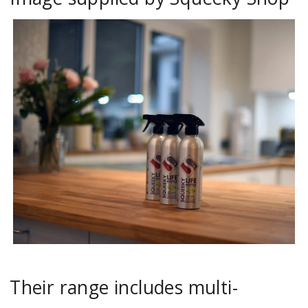
Their range includes multi-