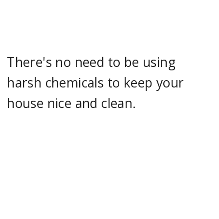
There's no need to be using
harsh chemicals to keep your
house nice and clean.