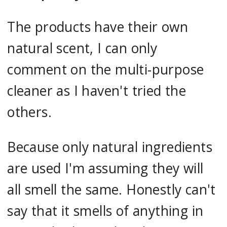
The products have their own
natural scent, I can only
comment on the multi-purpose
cleaner as I haven't tried the
others.
Because only natural ingredients
are used I'm assuming they will
all smell the same. Honestly can't
say that it smells of anything in