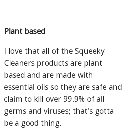
Plant based
I love that all of the Squeeky
Cleaners products are plant
based and are made with
essential oils so they are safe and
claim to kill over 99.9% of all
germs and viruses; that's gotta
be a good thing.