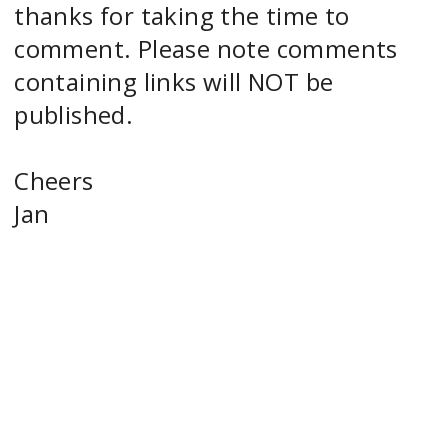
thanks for taking the time to
comment. Please note comments
containing links will NOT be
published.
Cheers
Jan