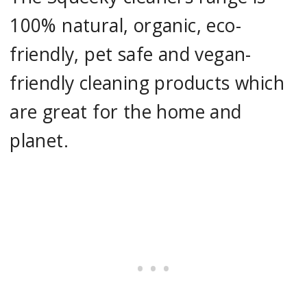
100% natural, organic, eco-
friendly, pet safe and vegan-
friendly cleaning products which
are great for the home and
planet.