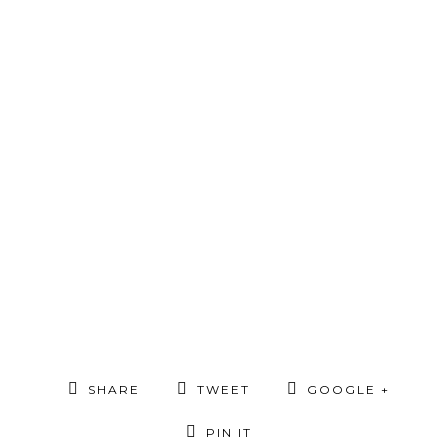
SHARE
TWEET
GOOGLE +
PIN IT