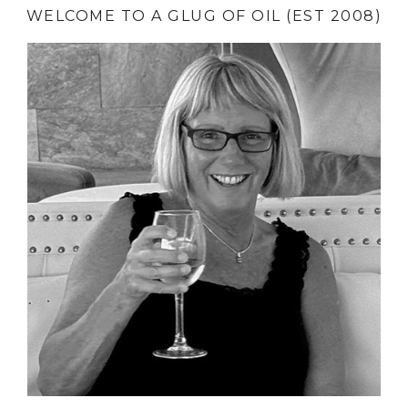
WELCOME TO A GLUG OF OIL (EST 2008)