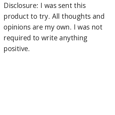
Disclosure: I was sent this
product to try. All thoughts and
opinions are my own. I was not
required to write anything
positive.