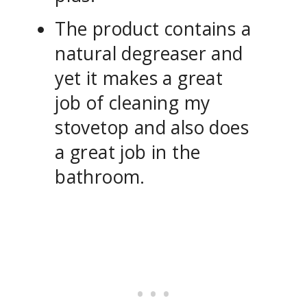
The product contains a
natural degreaser and
yet it makes a great
job of cleaning my
stovetop and also does
a great job in the
bathroom.