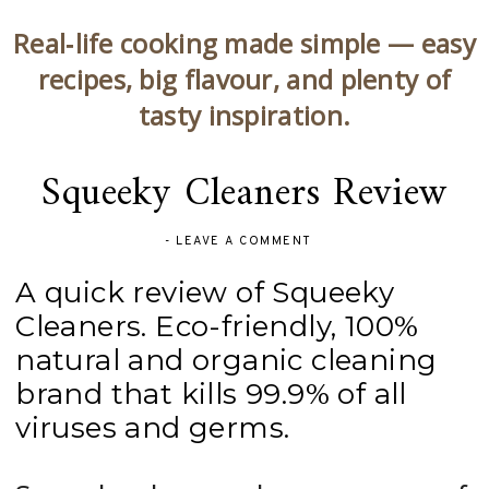
Real‑life cooking made simple — easy
recipes, big flavour, and plenty of
tasty inspiration.
Squeeky Cleaners Review
-
LEAVE A COMMENT
A quick review of Squeeky
Cleaners. Eco-friendly, 100%
natural and organic cleaning
brand that kills 99.9% of all
viruses and germs.