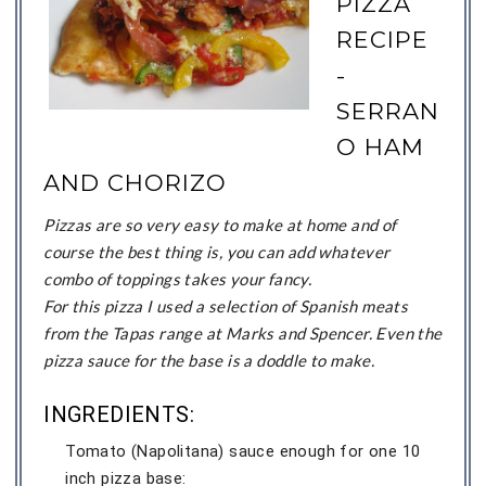
PIZZA
RECIPE
-
SERRAN
O HAM
AND CHORIZO
Pizzas are so very easy to make at home and of
course the best thing is, you can add whatever
combo of toppings takes your fancy.
For this pizza I used a selection of Spanish meats
from the Tapas range at Marks and Spencer. Even the
pizza sauce for the base is a doddle to make.
INGREDIENTS:
Tomato (Napolitana) sauce enough for one 10
inch pizza base: