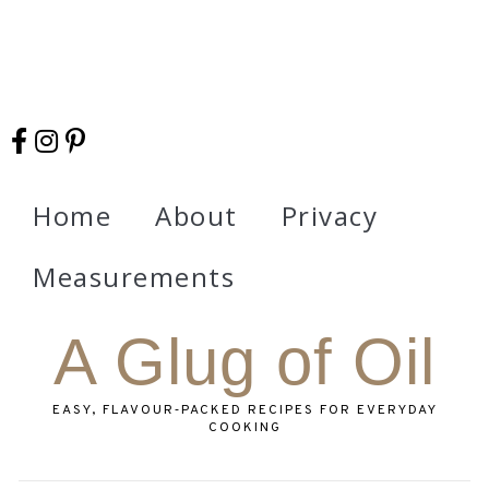
Home
About
Privacy
Measurements
A Glug of Oil
EASY, FLAVOUR‑PACKED RECIPES FOR EVERYDAY
COOKING