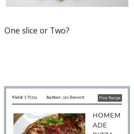
One slice or Two?
Yield:
1 Pizza
Author:
Jan Bennett
Print Recipe
HOMEM
ADE