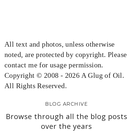
All text and photos, unless otherwise
noted, are protected by copyright. Please
contact me for usage permission.
Copyright © 2008 - 2026 A Glug of Oil.
All Rights Reserved.
BLOG ARCHIVE
Browse through all the blog posts
over the years