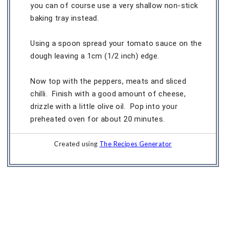
you can of course use a very shallow non-stick
baking tray instead.
Using a spoon spread your tomato sauce on the
dough leaving a 1cm (1/2 inch) edge.
Now top with the peppers, meats and sliced
chilli. Finish with a good amount of cheese,
drizzle with a little olive oil. Pop into your
preheated oven for about 20 minutes.
Created using
The Recipes Generator