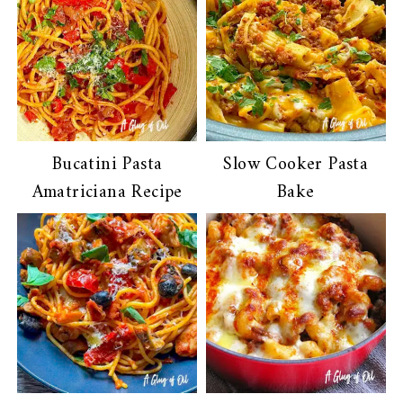
Bucatini Pasta
Slow Cooker Pasta
Amatriciana Recipe
Bake