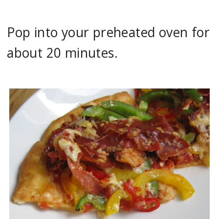
Pop into your preheated oven for
about 20 minutes.