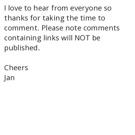
I love to hear from everyone so
thanks for taking the time to
comment. Please note comments
containing links will NOT be
published.
Cheers
Jan