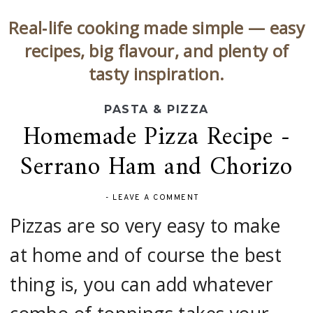
Real‑life cooking made simple — easy
recipes, big flavour, and plenty of
tasty inspiration.
PASTA & PIZZA
Homemade Pizza Recipe -
Serrano Ham and Chorizo
-
LEAVE A COMMENT
Pizzas are so very easy to make
at home and of course the best
thing is, you can add whatever