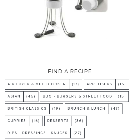
FIND A RECIPE
AIR FRYER & MULTICOOKER
(17)
APPETISERS
(15)
ASIAN
(45)
BBQ - BURGERS & STREET FOOD
(15)
BRITISH CLASSICS
(19)
BRUNCH & LUNCH
(47)
CURRIES
(16)
DESSERTS
(36)
DIPS - DRESSINGS - SAUCES
(27)