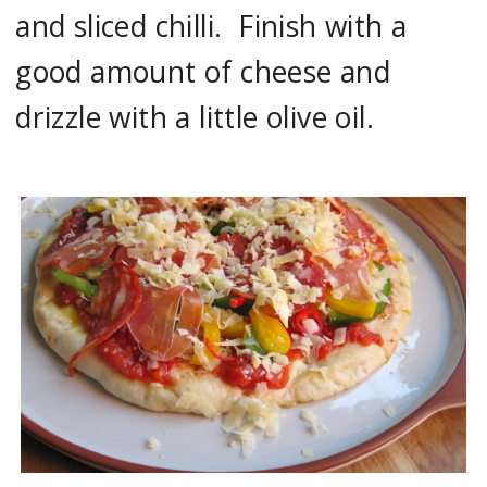
and sliced chilli. Finish with a
good amount of cheese and
drizzle with a little olive oil.