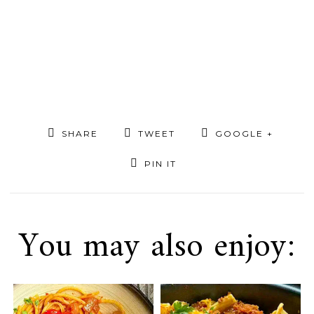
SHARE
TWEET
GOOGLE +
PIN IT
You may also enjoy: