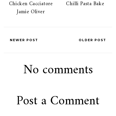
Chicken Cacciatore
Chilli Pasta Bake
Jamie Oliver
NEWER POST
OLDER POST
No comments
Post a Comment