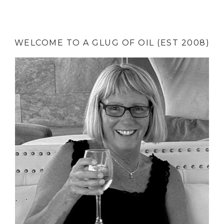
WELCOME TO A GLUG OF OIL (EST 2008)