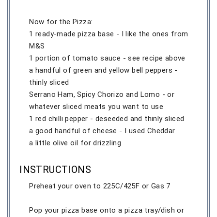
Now for the Pizza:
1 ready-made pizza base - I like the ones from
M&S
1 portion of tomato sauce - see recipe above
a handful of green and yellow bell peppers -
thinly sliced
Serrano Ham, Spicy Chorizo and Lomo - or
whatever sliced meats you want to use
1 red chilli pepper - deseeded and thinly sliced
a good handful of cheese - I used Cheddar
a little olive oil for drizzling
INSTRUCTIONS
Preheat your oven to 225C/425F or Gas 7
Pop your pizza base onto a pizza tray/dish or