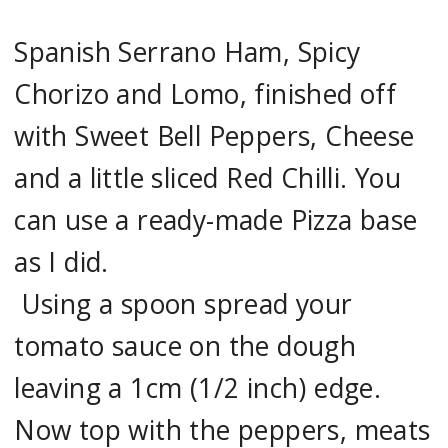
Spanish Serrano Ham, Spicy
Chorizo and Lomo, finished off
with Sweet Bell Peppers, Cheese
and a little sliced Red Chilli. You
can use a ready-made Pizza base
as I did.
Using a spoon spread your
tomato sauce on the dough
leaving a 1cm (1/2 inch) edge.
Now top with the peppers, meats