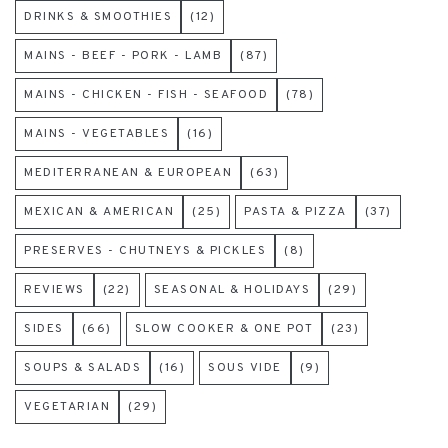
DRINKS & SMOOTHIES
(12)
MAINS - BEEF - PORK - LAMB
(87)
MAINS - CHICKEN - FISH - SEAFOOD
(78)
MAINS - VEGETABLES
(16)
MEDITERRANEAN & EUROPEAN
(63)
MEXICAN & AMERICAN
(25)
PASTA & PIZZA
(37)
PRESERVES - CHUTNEYS & PICKLES
(8)
REVIEWS
(22)
SEASONAL & HOLIDAYS
(29)
SIDES
(66)
SLOW COOKER & ONE POT
(23)
SOUPS & SALADS
(16)
SOUS VIDE
(9)
VEGETARIAN
(29)