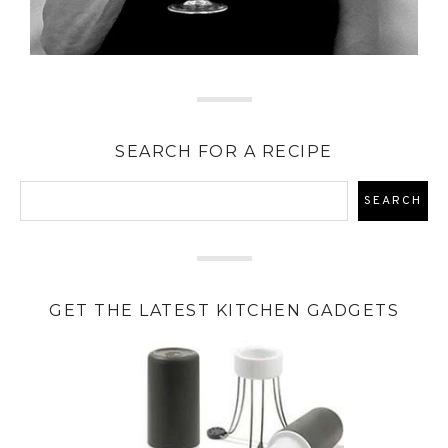
SEARCH FOR A RECIPE
GET THE LATEST KITCHEN GADGETS