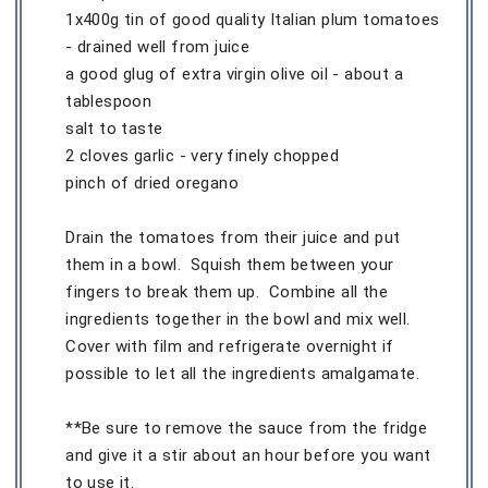
1x400g tin of good quality Italian plum tomatoes
- drained well from juice
a good glug of extra virgin olive oil - about a
tablespoon
salt to taste
2 cloves garlic - very finely chopped
pinch of dried oregano
Drain the tomatoes from their juice and put
them in a bowl. Squish them between your
fingers to break them up. Combine all the
ingredients together in the bowl and mix well.
Cover with film and refrigerate overnight if
possible to let all the ingredients amalgamate.
**Be sure to remove the sauce from the fridge
and give it a stir about an hour before you want
to use it.