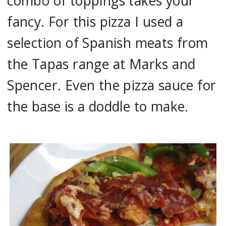
combo of toppings takes your
fancy. For this pizza I used a
selection of Spanish meats from
the Tapas range at Marks and
Spencer. Even the pizza sauce for
the base is a doddle to make.