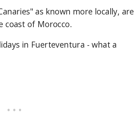
Canaries" as known more locally, are
he coast of Morocco.
idays in Fuerteventura - what a