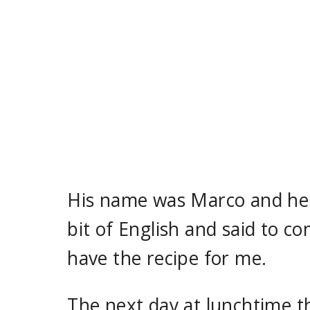
His name was Marco and he 
bit of English and said to 
have the recipe for me.
The next day at lunchtime t