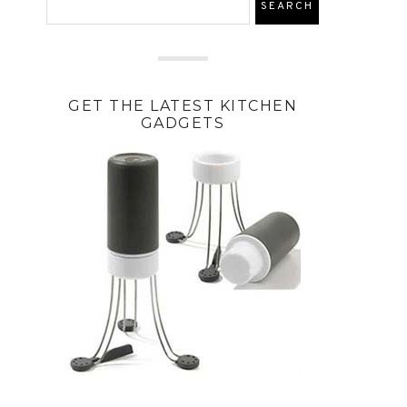
GET THE LATEST KITCHEN
GADGETS