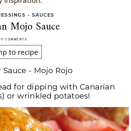
y inspiration.
RESSINGS - SAUCES
an Mojo Sauce
-
11 COMMENTS
mp to recipe
 Sauce - Mojo Rojo
read for dipping with Canarian
) or wrinkled potatoes!