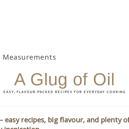
Measurements
A Glug of Oil
EASY, FLAVOUR‑PACKED RECIPES FOR EVERYDAY COOKING
 easy recipes, big flavour, and plenty o