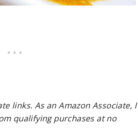
ate links. As an Amazon Associate, I
om qualifying purchases at no