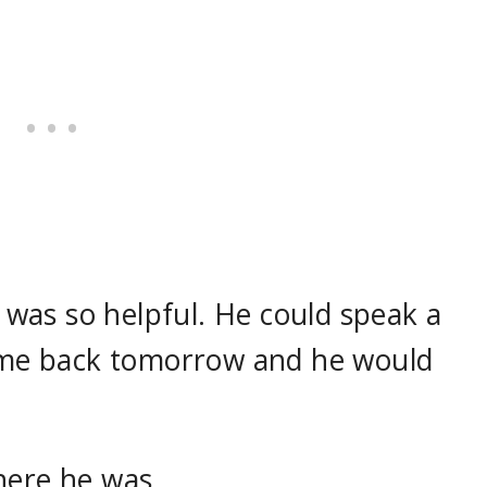
was so helpful. He could speak a
come back tomorrow and he would
here he was.