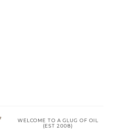
f
WELCOME TO A GLUG OF OIL
(EST 2008)