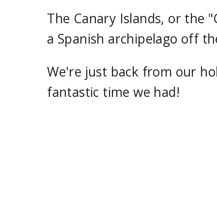
The Canary Islands, or the "
a Spanish archipelago off t
We're just back from our hol
fantastic time we had!