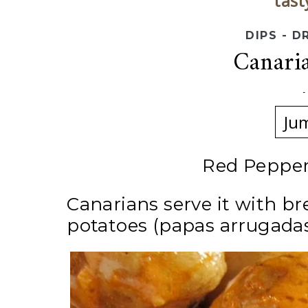
tast
DIPS - D
Canari
Ju
Red Pepper
Canarians serve it with b
potatoes (papas arrugadas