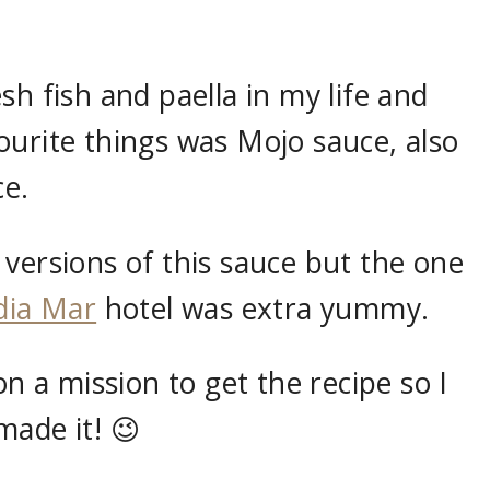
sh fish and paella in my life and
ourite things was Mojo sauce, also
e.
versions of this sauce but the one
dia Mar
hotel was extra yummy.
on a mission to get the recipe so I
made it! 😉