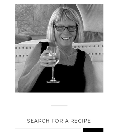
SEARCH FOR A RECIPE