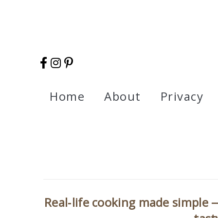
Home
About
Privacy
Real‑life cooking made simple —