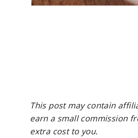
This post may contain affili
earn a small commission fr
extra cost to you.