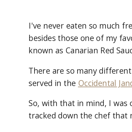
I've never eaten so much fre
besides those one of my fav
known as Canarian Red Sauc
There are so many different 
served in the
Occidental Jan
So, with that in mind, I was 
tracked down the chef that 