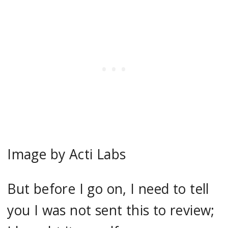
Image by Acti Labs
But before I go on, I need to tell
you I was not sent this to review;