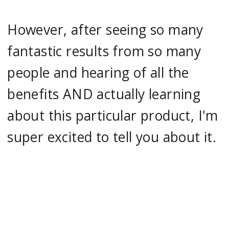
However, after seeing so many
fantastic results from so many
people and hearing of all the
benefits AND actually learning
about this particular product, I'm
super excited to tell you about it.