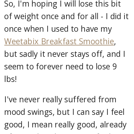
So, I'm hoping I will lose this bit
of weight once and for all - I did it
once when I used to have my
Weetabix Breakfast Smoothie
,
but sadly it never stays off, and I
seem to forever need to lose 9
lbs!
I've never really suffered from
mood swings, but I can say I feel
good, I mean really good, already