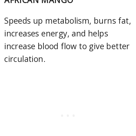
Speeds up metabolism, burns fat,
increases energy, and helps
increase blood flow to give better
circulation.