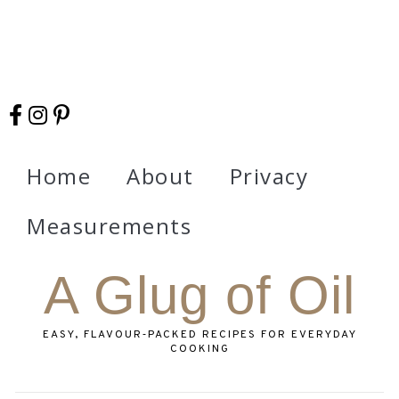
Home
About
Privacy
Measurements
A Glug of Oil
EASY, FLAVOUR‑PACKED RECIPES FOR EVERYDAY
COOKING