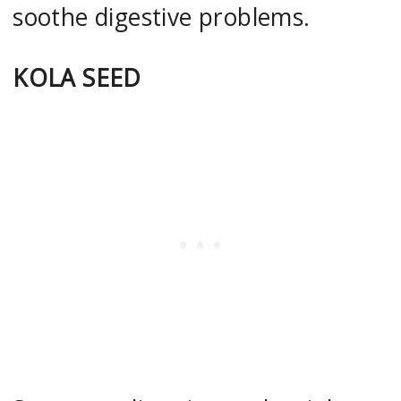
soothe digestive problems.
KOLA SEED