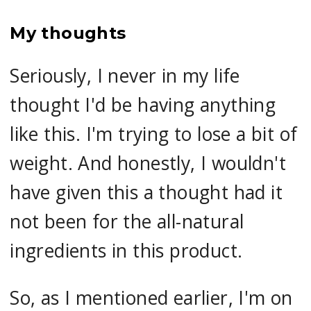
My thoughts
Seriously, I never in my life
thought I'd be having anything
like this. I'm trying to lose a bit of
weight. And honestly, I wouldn't
have given this a thought had it
not been for the all-natural
ingredients in this product.
So, as I mentioned earlier, I'm on