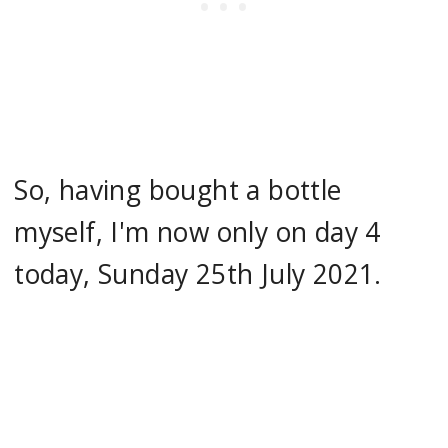
So, having bought a bottle
myself, I'm now only on day 4
today, Sunday 25th July 2021.