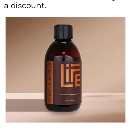
a discount.