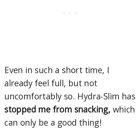
Even in such a short time, I
already feel full, but not
uncomfortably so. Hydra-Slim has
stopped me from snacking,
which
can only be a good thing!