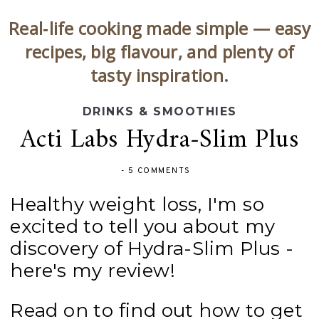
Real‑life cooking made simple — easy
recipes, big flavour, and plenty of
tasty inspiration.
DRINKS & SMOOTHIES
Acti Labs Hydra-Slim Plus
-
5 COMMENTS
Healthy weight loss, I'm so
excited to tell you about my
discovery of Hydra-Slim Plus -
here's my review!
Read on to find out how to get