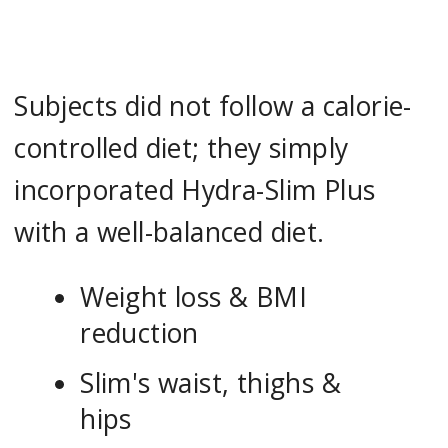
Subjects did not follow a calorie-
controlled diet; they simply
incorporated Hydra-Slim Plus
with a well-balanced diet.
Weight loss & BMI
reduction
Slim's waist, thighs &
hips