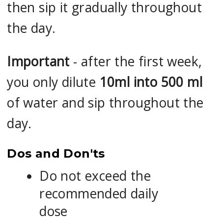
then sip it gradually throughout
the day.
Important
- after the first week,
you only dilute
10ml into 500 ml
of water and sip throughout the
day.
Dos and Don'ts
Do not exceed the
recommended daily
dose