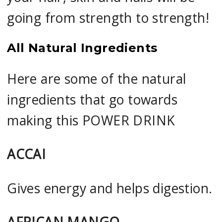
going from strength to strength!
All Natural Ingredients
Here are some of the natural
ingredients that go towards
making this POWER DRINK
ACCAI
Gives energy and helps digestion.
AFRICAN MANGO