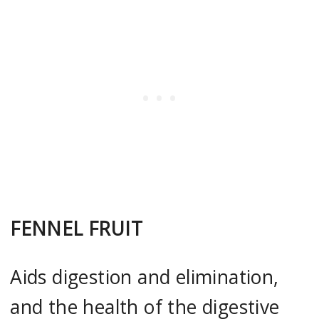
FENNEL FRUIT
Aids digestion and elimination,
and the health of the digestive