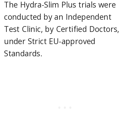
The Hydra-Slim Plus trials were
conducted by an Independent
Test Clinic, by Certified Doctors,
under Strict EU-approved
Standards.