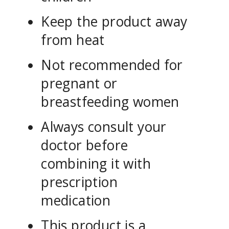
Keep the product away
from heat
Not recommended for
pregnant or
breastfeeding women
Always consult your
doctor before
combining it with
prescription
medication
This product is a