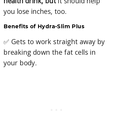
health drink, but
it should help
you lose inches, too.
Benefits of Hydra-Slim Plus
✅ Gets to work straight away by
breaking down the fat cells in
your body.