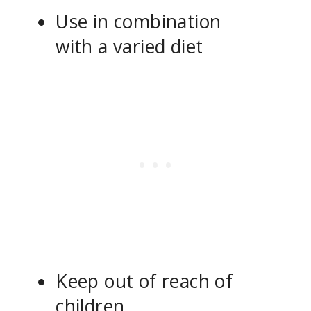
Use in combination
with a varied diet
Keep out of reach of
children