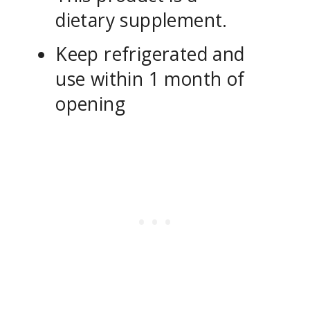
dietary supplement.
Keep refrigerated and
use within 1 month of
opening