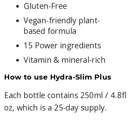
Gluten-Free
Vegan-friendly plant-
based formula
15 Power ingredients
Vitamin & mineral-rich
How to use Hydra-Slim Plus
Each bottle contains 250ml / 4.8fl
oz, which is a 25-day supply.