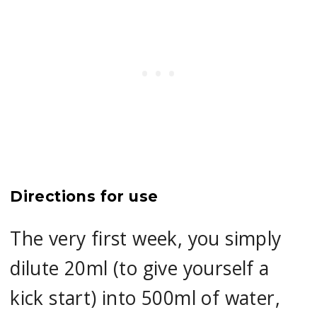
Directions for use
The very first week, you simply
dilute 20ml (to give yourself a
kick start) into 500ml of water,