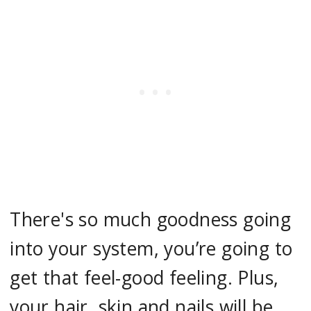
There's so much goodness going
into your system, you’re going to
get that feel-good feeling. Plus,
your hair, skin and nails will be