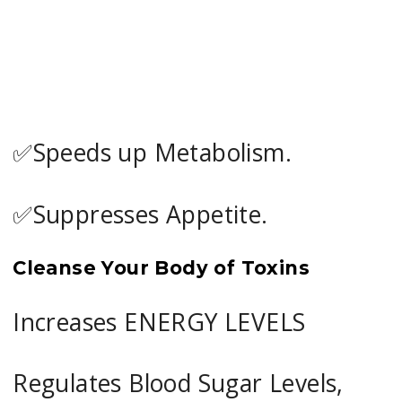
✅Speeds up Metabolism.
✅Suppresses Appetite.
Cleanse Your Body of Toxins
Increases ENERGY LEVELS
Regulates Blood Sugar Levels,