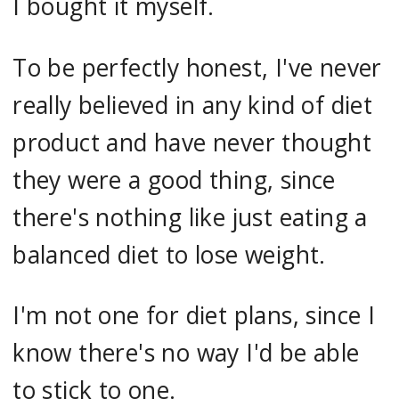
I bought it myself.
To be perfectly honest, I've never
really believed in any kind of diet
product and have never thought
they were a good thing, since
there's nothing like just eating a
balanced diet to lose weight.
I'm not one for diet plans, since I
know there's no way I'd be able
to stick to one.