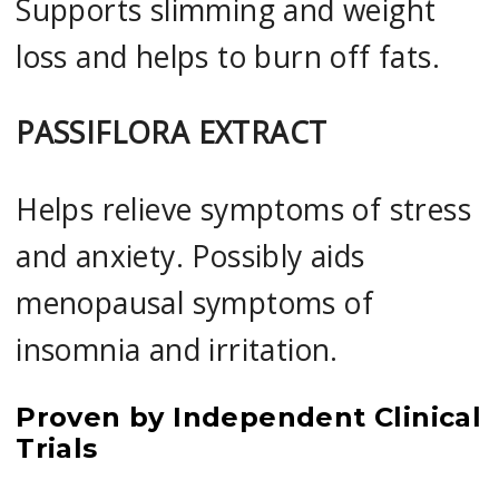
Supports slimming and weight
loss and helps to burn off fats.
PASSIFLORA EXTRACT
Helps relieve symptoms of stress
and anxiety. Possibly aids
menopausal symptoms of
insomnia and irritation.
Proven by Independent Clinical
Trials