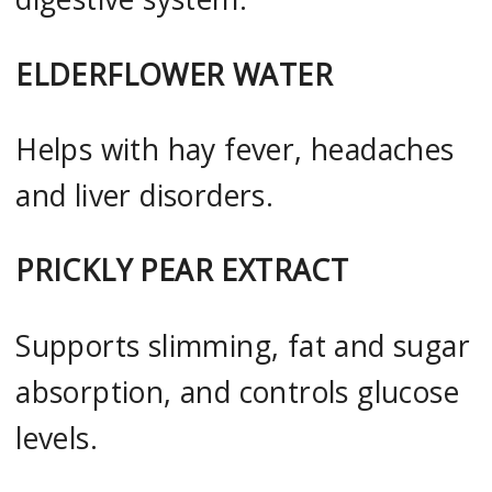
ELDERFLOWER WATER
Helps with hay fever, headaches
and liver disorders.
PRICKLY PEAR EXTRACT
Supports slimming, fat and sugar
absorption, and controls glucose
levels.