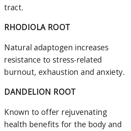
tract.
RHODIOLA ROOT
Natural adaptogen increases
resistance to stress-related
burnout, exhaustion and anxiety.
DANDELION ROOT
Known to offer rejuvenating
health benefits for the body and