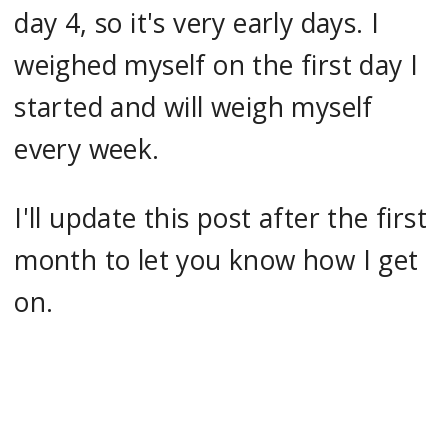
day 4, so it's very early days. I
weighed myself on the first day I
started and will weigh myself
every week.
I'll update this post after the first
month to let you know how I get
on.