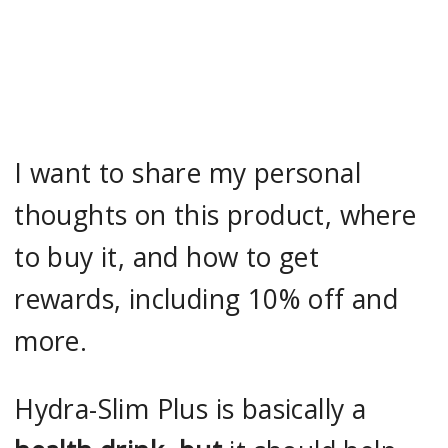
I want to share my personal
thoughts on this product, where
to buy it, and how to get
rewards, including 10% off and
more.
Hydra-Slim Plus is basically a