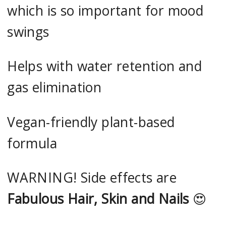
which is so important for mood
swings
Helps with water retention and
gas elimination
Vegan-friendly plant-based
formula
WARNING! Side effects are
Fabulous Hair, Skin and Nails
😍