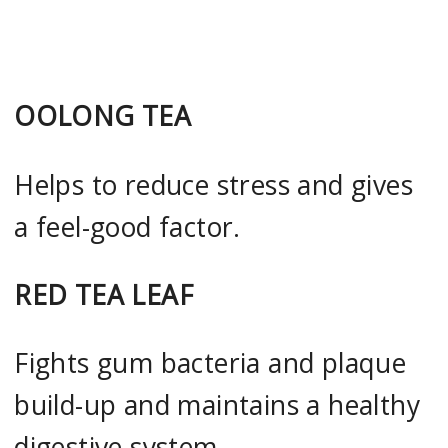
OOLONG TEA
Helps to reduce stress and gives
a feel-good factor.
RED TEA LEAF
Fights gum bacteria and plaque
build-up and maintains a healthy
digestive system.