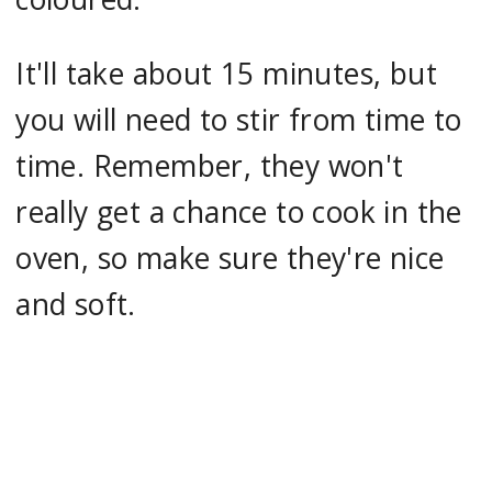
It'll take about 15 minutes, but
you will need to stir from time to
time. Remember, they won't
really get a chance to cook in the
oven, so make sure they're nice
and soft.