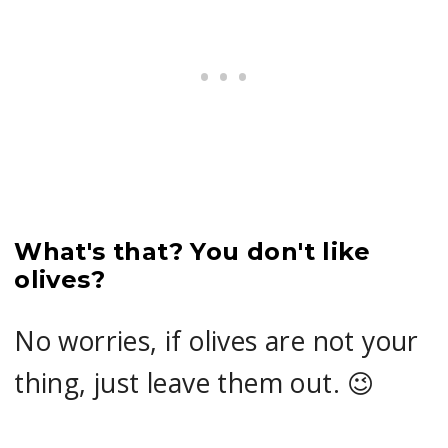
What's that? You don't like
olives?
No worries, if olives are not your
thing, just leave them out. 😉