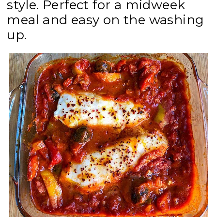
style. Perfect for a midweek
meal and easy on the washing
up.