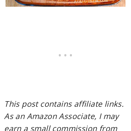
This post contains affiliate links.
As an Amazon Associate, I may
earn a small commission from