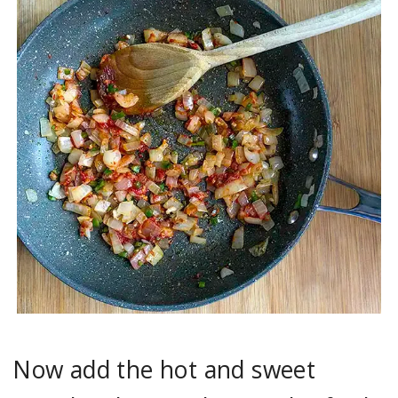
Now add the hot and sweet