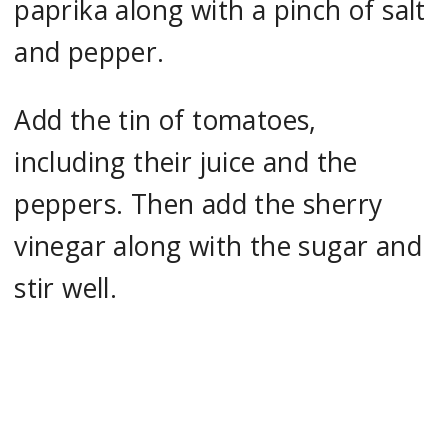
paprika along with a pinch of salt
and pepper.
Add the tin of tomatoes,
including their juice and the
peppers. Then add the sherry
vinegar along with the sugar and
stir well.