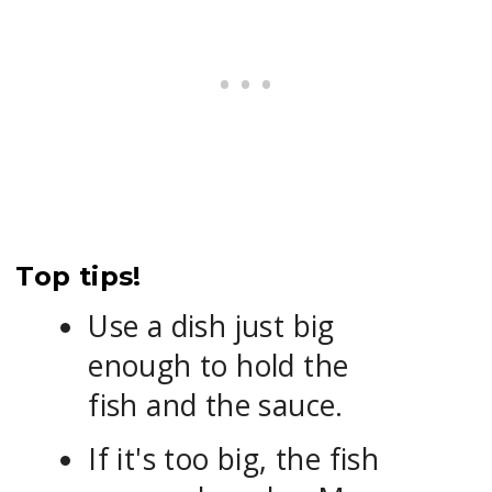
Top tips!
Use a dish just big
enough to hold the
fish and the sauce.
If it's too big, the fish