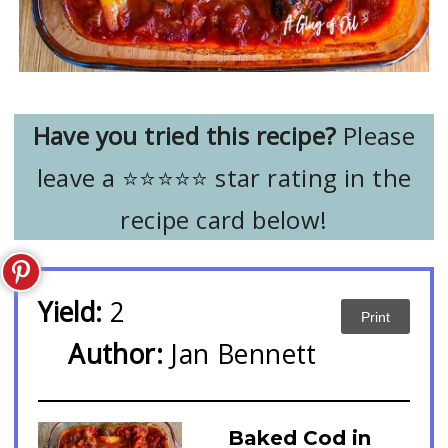
Have you tried this recipe?
Please
leave a ⭐️⭐️⭐️⭐️⭐️ star rating in the
recipe card below!
Yield:
2
Print
Author:
Jan Bennett
Baked Cod in