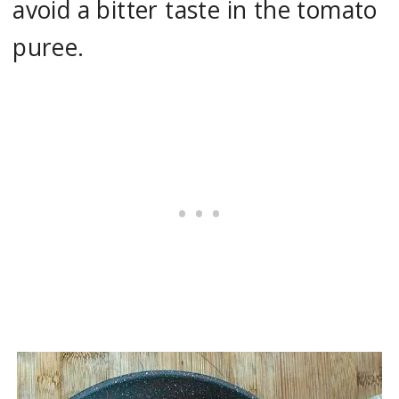
avoid a bitter taste in the tomato
puree.