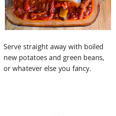
Serve straight away with boiled
new potatoes and green beans,
or whatever else you fancy.