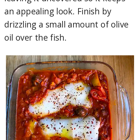
an appealing look. Finish by
drizzling a small amount of olive
oil over the fish.