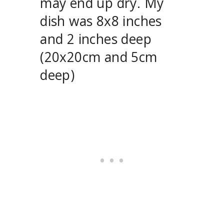
may end up dry. My
dish was 8x8 inches
and 2 inches deep
(20x20cm and 5cm
deep)