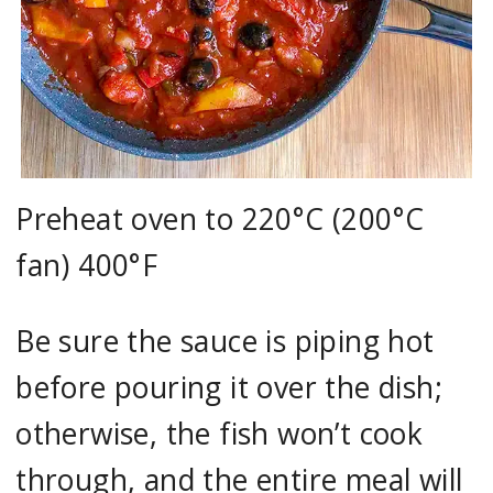
Preheat oven to 220°C (200°C
fan) 400°F
Be sure the sauce is piping hot
before pouring it over the dish;
otherwise, the fish won’t cook
through, and the entire meal will