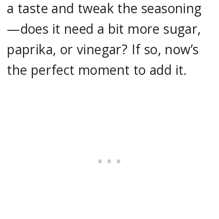
a taste and tweak the seasoning
—does it need a bit more sugar,
paprika, or vinegar? If so, now’s
the perfect moment to add it.