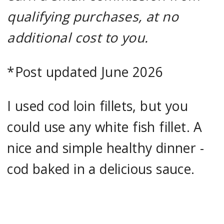
qualifying purchases, at no
additional cost to you.
*Post updated June 2026
I used cod loin fillets, but you
could use any white fish fillet. A
nice and simple healthy dinner -
cod baked in a delicious sauce.