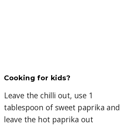
Cooking for kids?
Leave the chilli out, use 1
tablespoon of sweet paprika and
leave the hot paprika out