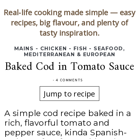
Real‑life cooking made simple — easy
recipes, big flavour, and plenty of
tasty inspiration.
MAINS - CHICKEN - FISH - SEAFOOD
,
MEDITERRANEAN & EUROPEAN
Baked Cod in Tomato Sauce
-
4 COMMENTS
Jump to recipe
A simple cod recipe baked in a
rich, flavorful tomato and
pepper sauce, kinda Spanish-