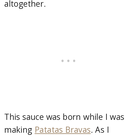
altogether.
This sauce was born while I was
making
Patatas Bravas
. As I