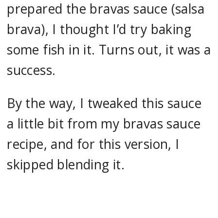
prepared the bravas sauce (salsa
brava), I thought I’d try baking
some fish in it. Turns out, it was a
success.
By the way, I tweaked this sauce
a little bit from my bravas sauce
recipe, and for this version, I
skipped blending it.