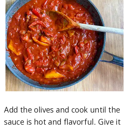
Add the olives and cook until the
sauce is hot and flavorful. Give it