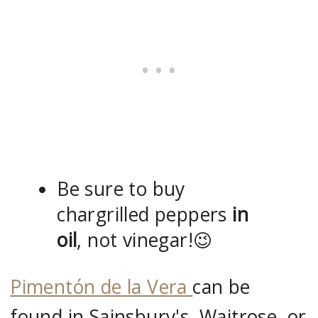
Be sure to buy
chargrilled peppers
in
oil
, not vinegar!😉
Pimentón de la Vera
can be
found in Sainsbury's, Waitrose, or