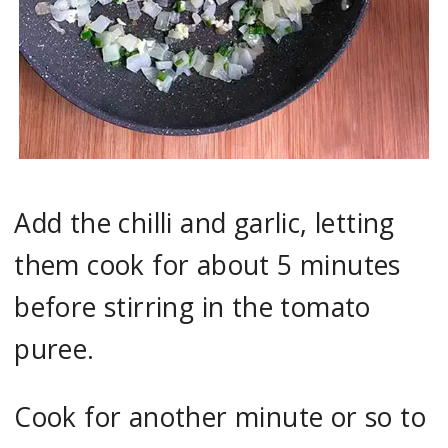
Add the chilli and garlic, letting
them cook for about 5 minutes
before stirring in the tomato
puree.
Cook for another minute or so to