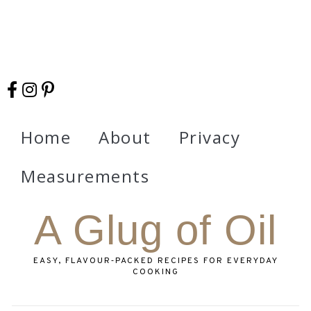
Home
About
Privacy
Measurements
A Glug of Oil
EASY, FLAVOUR‑PACKED RECIPES FOR EVERYDAY
COOKING