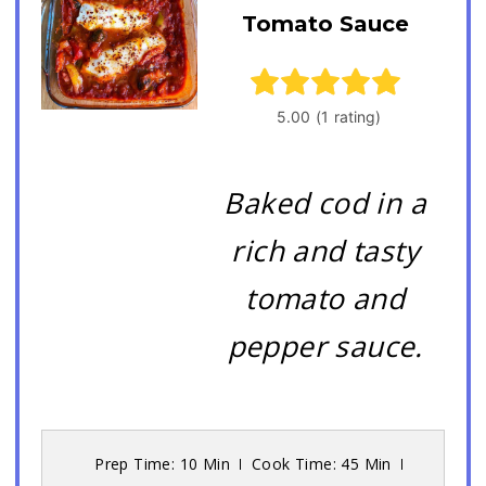
Tomato Sauce
Baked cod in a
rich and tasty
tomato and
pepper sauce.
Prep Time: 10 Min
Cook Time: 45 Min