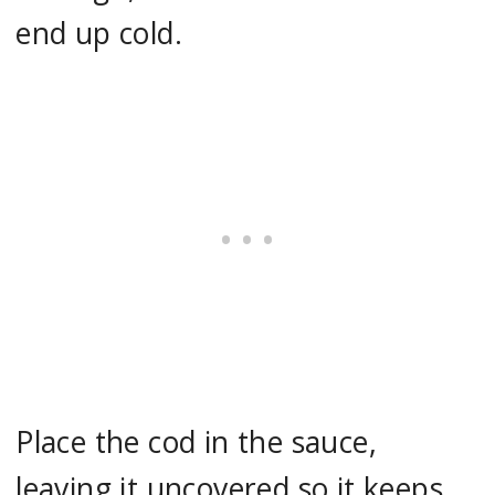
end up cold.
Place the cod in the sauce,
leaving it uncovered so it keeps