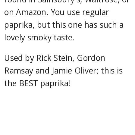
on Amazon. You use regular
paprika, but this one has such a
lovely smoky taste.
Used by Rick Stein, Gordon
Ramsay and Jamie Oliver; this is
the BEST paprika!