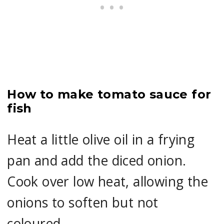
How to make tomato sauce for
fish
Heat a little olive oil in a frying
pan and add the diced onion.
Cook over low heat, allowing the
onions to soften but not
coloured.