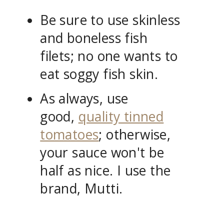
Be sure to use skinless
and boneless fish
filets; no one wants to
eat soggy fish skin.
As always, use
good,
quality tinned
tomatoes
; otherwise,
your sauce won't be
half as nice. I use the
brand, Mutti.