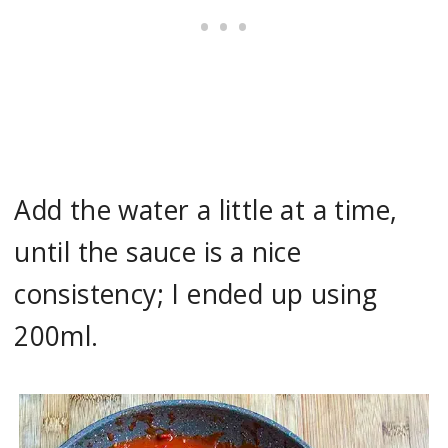
Add the water a little at a time,
until the sauce is a nice
consistency; I ended up using
200ml.