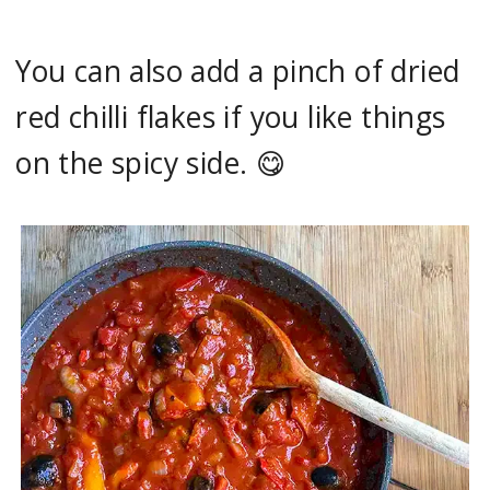
You can also add a pinch of dried
red chilli flakes if you like things
on the spicy side. 😋