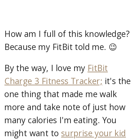
How am I full of this knowledge?
Because my FitBit told me. 😉
By the way, I love my
FitBit
Charge 3 Fitness Tracker;
it's the
one thing that made me walk
more and take note of just how
many calories I'm eating. You
might want to
surprise your kid