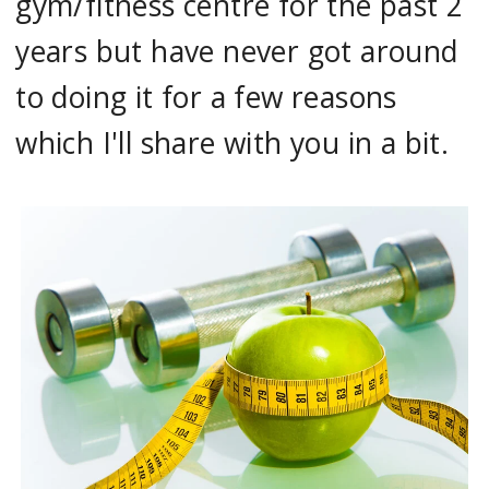
gym/fitness centre for the past 2
years but have never got around
to doing it for a few reasons
which I'll share with you in a bit.