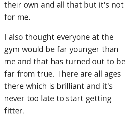
their own and all that but it's not
for me.
I also thought everyone at the
gym would be far younger than
me and that has turned out to be
far from true. There are all ages
there which is brilliant and it's
never too late to start getting
fitter.