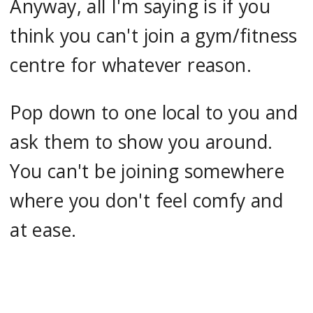
Anyway, all I'm saying is if you
think you can't join a gym/fitness
centre for whatever reason.
Pop down to one local to you and
ask them to show you around.
You can't be joining somewhere
where you don't feel comfy and
at ease.