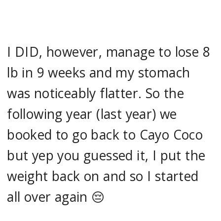
I DID, however, manage to lose 8
lb in 9 weeks and my stomach
was noticeably flatter. So the
following year (last year) we
booked to go back to Cayo Coco
but yep you guessed it, I put the
weight back on and so I started
all over again 😔