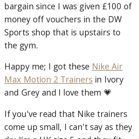
bargain since I was given £100 of
money off vouchers in the DW
Sports shop that is upstairs to
the gym.
Happy me; I got these
Nike Air
Max Motion 2 Trainers
in Ivory
and Grey and I love them 💗
If you've read that Nike trainers
come up small, I can't say as they