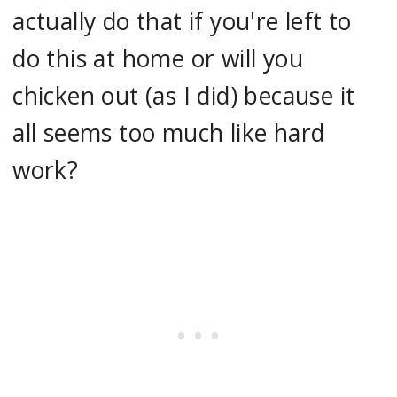
actually do that if you're left to
do this at home or will you
chicken out (as I did) because it
all seems too much like hard
work?