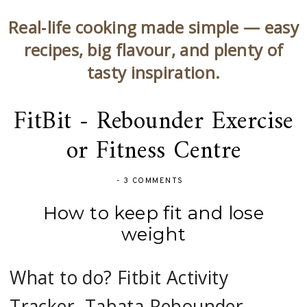
Real‑life cooking made simple — easy
recipes, big flavour, and plenty of
tasty inspiration.
FitBit - Rebounder Exercise
or Fitness Centre
-
3 COMMENTS
How to keep fit and lose
weight
What to do? Fitbit Activity
Tracker, Tabata Rebounder