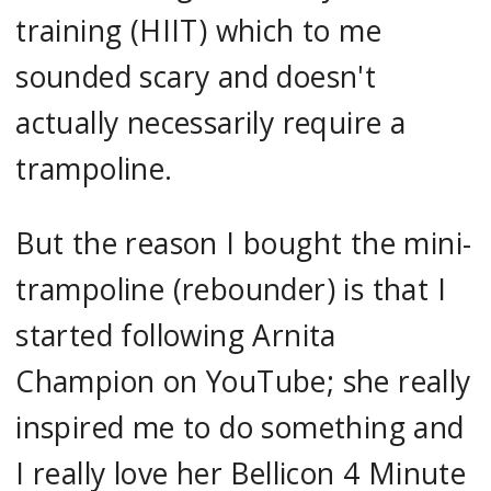
training (HIIT) which to me
sounded scary and doesn't
actually necessarily require a
trampoline.
But the reason I bought the mini-
trampoline (rebounder) is that I
started following Arnita
Champion on YouTube; she really
inspired me to do something and
I really love her Bellicon 4 Minute