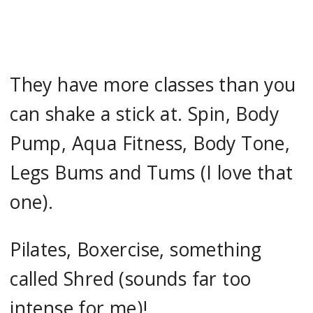
They have more classes than you
can shake a stick at. Spin, Body
Pump, Aqua Fitness, Body Tone,
Legs Bums and Tums (I love that
one).
Pilates, Boxercise, something
called Shred (sounds far too
intense for me)!