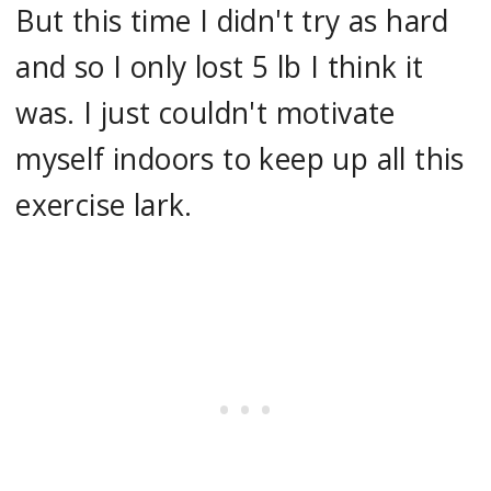
But this time I didn't try as hard
and so I only lost 5 lb I think it
was. I just couldn't motivate
myself indoors to keep up all this
exercise lark.