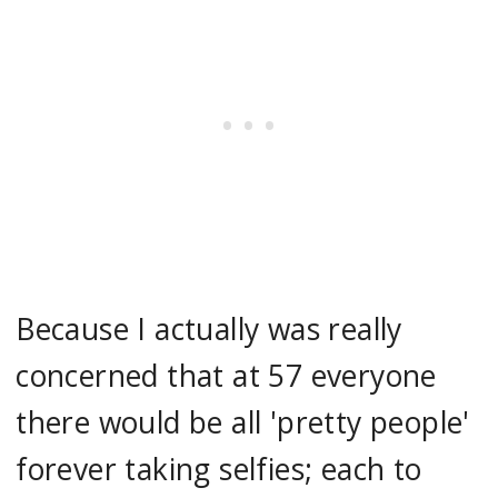
Because I actually was really
concerned that at 57 everyone
there would be all 'pretty people'
forever taking selfies; each to