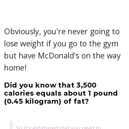
Obviously, you're never going to
lose weight if you go to the gym
but have McDonald's on the way
home!
Did you know that 3,500
calories equals about 1 pound
(0.45 kilogram) of fat?
So it's estimated that you need to