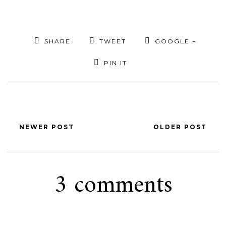
SHARE
TWEET
GOOGLE +
PIN IT
NEWER POST
OLDER POST
3 comments