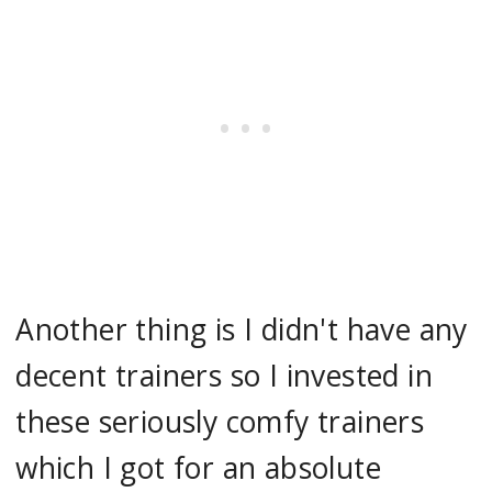
Another thing is I didn't have any
decent trainers so I invested in
these seriously comfy trainers
which I got for an absolute