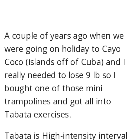
A couple of years ago when we
were going on holiday to Cayo
Coco (islands off of Cuba) and I
really needed to lose 9 lb so I
bought one of those mini
trampolines and got all into
Tabata exercises.
Tabata is High-intensity interval