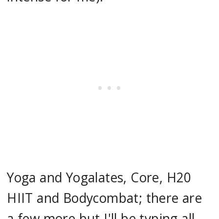
Yoga and Yogalates, Core, H20
HIIT and Bodycombat; there are
a few more but I'll be typing all