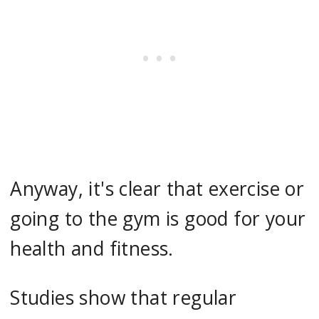
Anyway, it's clear that exercise or
going to the gym is good for your
health and fitness.
Studies show that regular