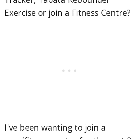
Exercise or join a Fitness Centre?
I've been wanting to join a