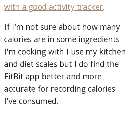
with a good activity tracker
.
If I'm not sure about how many
calories are in some ingredients
I'm cooking with I use my kitchen
and diet scales but I do find the
FitBit app better and more
accurate for recording calories
I've consumed.