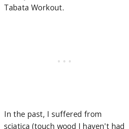
Tabata Workout.
In the past, I suffered from
sciatica (touch wood I haven't had