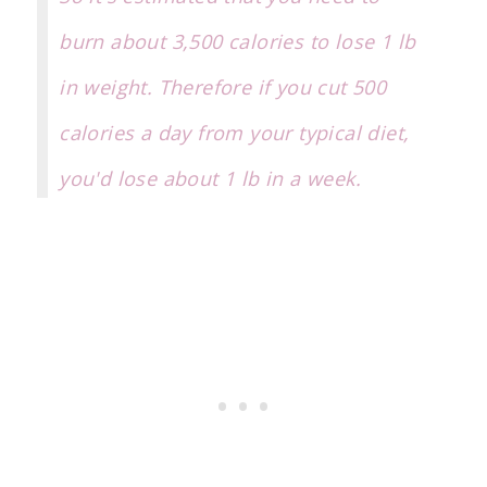
burn about 3,500 calories to lose 1 lb
in weight. Therefore if you cut 500
calories a day from your typical diet,
you'd lose about 1 lb in a week.