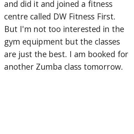
and did it and joined a fitness
centre called DW Fitness First.
But I'm not too interested in the
gym equipment but the classes
are just the best. I am booked for
another Zumba class tomorrow.