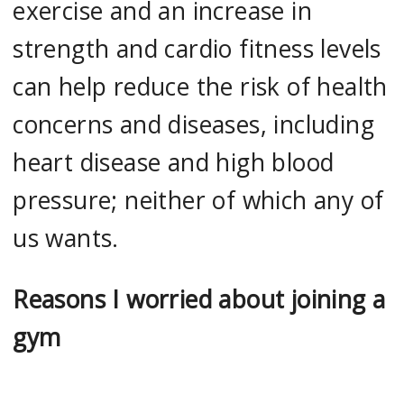
exercise and an increase in
strength and cardio fitness levels
can help reduce the risk of health
concerns and diseases, including
heart disease and high blood
pressure; neither of which any of
us wants.
Reasons I worried about joining a
gym