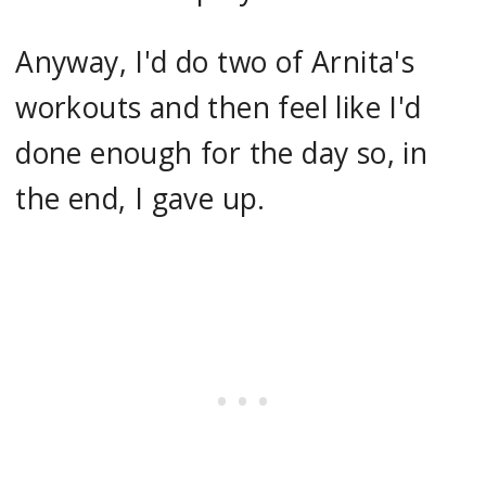
Anyway, I'd do two of Arnita's
workouts and then feel like I'd
done enough for the day so, in
the end, I gave up.