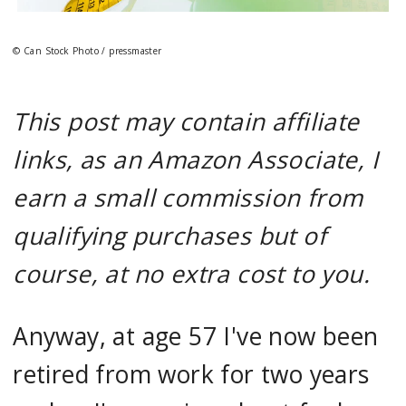
© Can Stock Photo / pressmaster
This post may contain affiliate
links, as an Amazon Associate, I
earn a small commission from
qualifying purchases but of
course, at no extra cost to you.
Anyway, at age 57 I've now been
retired from work for two years