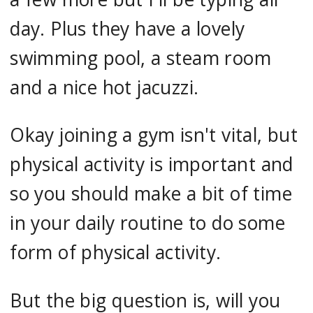
day. Plus they have a lovely
swimming pool, a steam room
and a nice hot jacuzzi.
Okay joining a gym isn't vital, but
physical activity is important and
so you should make a bit of time
in your daily routine to do some
form of physical activity.
But the big question is, will you