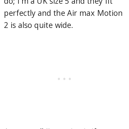
do; I'm a UK size 5 and they fit
perfectly and the Air max Motion
2 is also quite wide.