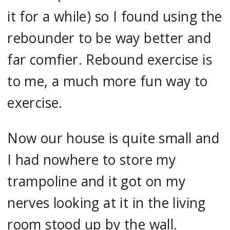
it for a while) so I found using the
rebounder to be way better and
far comfier. Rebound exercise is
to me, a much more fun way to
exercise.
Now our house is quite small and
I had nowhere to store my
trampoline and it got on my
nerves looking at it in the living
room stood up by the wall.