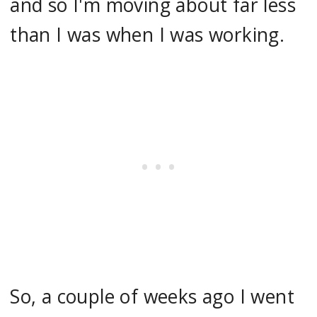
and so I'm moving about far less
than I was when I was working.
So, a couple of weeks ago I went