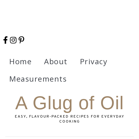
Home
About
Privacy
Measurements
A Glug of Oil
EASY, FLAVOUR‑PACKED RECIPES FOR EVERYDAY
COOKING