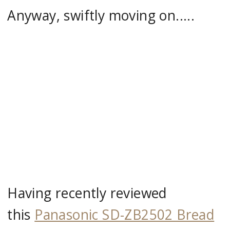
Anyway, swiftly moving on.....
Having recently reviewed
this
Panasonic SD-ZB2502 Bread