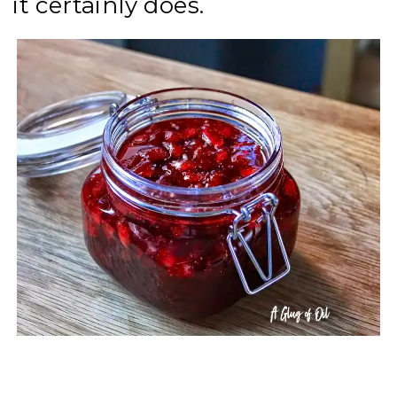
it certainly does.