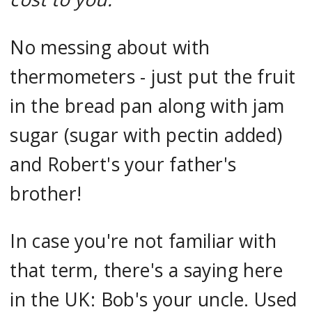
No messing about with
thermometers - just put the fruit
in the bread pan along with jam
sugar (sugar with pectin added)
and Robert's your father's
brother!
In case you're not familiar with
that term, there's a saying here
in the UK: Bob's your uncle. Used