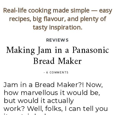
Real‑life cooking made simple — easy
recipes, big flavour, and plenty of
tasty inspiration.
REVIEWS
Making Jam in a Panasonic
Bread Maker
-
6 COMMENTS
Jam in a Bread Maker?! Now,
how marvellous it would be,
but would it actually
work?
Well, folks, I can tell you