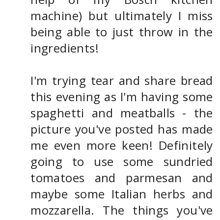
machine) but ultimately I miss
being able to just throw in the
ingredients!
I'm trying tear and share bread
this evening as I'm having some
spaghetti and meatballs - the
picture you've posted has made
me even more keen! Definitely
going to use some sundried
tomatoes and parmesan and
maybe some Italian herbs and
mozzarella. The things you've