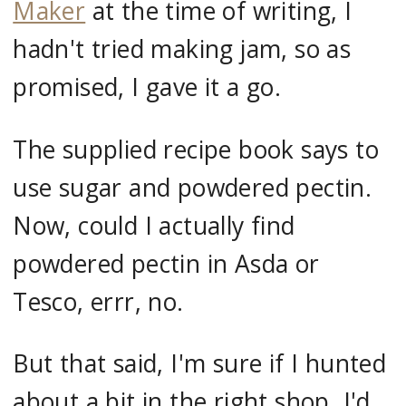
Maker
at the time of writing, I
hadn't tried making jam, so as
promised, I gave it a go.
The supplied recipe book says to
use sugar and powdered pectin.
Now, could I actually find
powdered pectin in Asda or
Tesco, errr, no.
But that said, I'm sure if I hunted
about a bit in the right shop, I'd