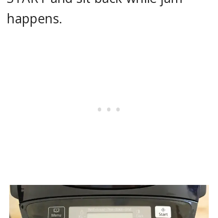
happens.