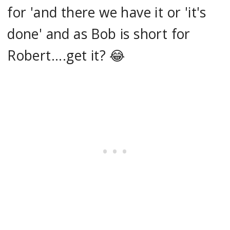
for 'and there we have it or 'it's
done' and as Bob is short for
Robert....get it? 😂