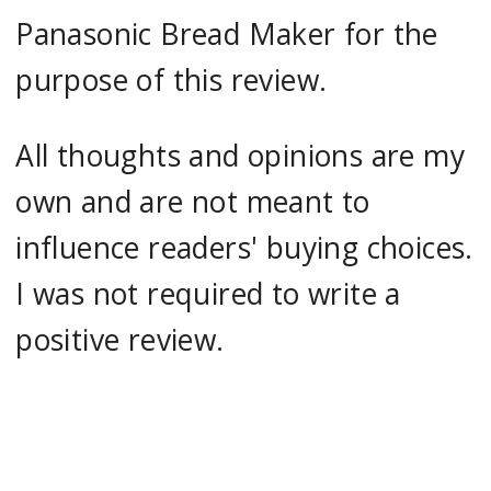
Panasonic Bread Maker for the
purpose of this review.
All thoughts and opinions are my
own and are not meant to
influence readers' buying choices.
I was not required to write a
positive review.