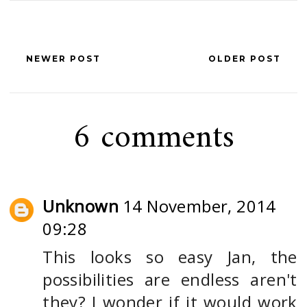
NEWER POST
OLDER POST
6 comments
Unknown
14 November, 2014
09:28
This looks so easy Jan, the
possibilities are endless aren't
they? I wonder if it would work