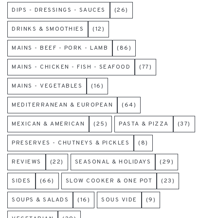
DIPS - DRESSINGS - SAUCES
(26)
DRINKS & SMOOTHIES
(12)
MAINS - BEEF - PORK - LAMB
(86)
MAINS - CHICKEN - FISH - SEAFOOD
(77)
MAINS - VEGETABLES
(16)
MEDITERRANEAN & EUROPEAN
(64)
MEXICAN & AMERICAN
(25)
PASTA & PIZZA
(37)
PRESERVES - CHUTNEYS & PICKLES
(8)
REVIEWS
(22)
SEASONAL & HOLIDAYS
(29)
SIDES
(66)
SLOW COOKER & ONE POT
(23)
SOUPS & SALADS
(16)
SOUS VIDE
(9)