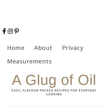
Home
About
Privacy
Measurements
A Glug of Oil
EASY, FLAVOUR‑PACKED RECIPES FOR EVERYDAY
COOKING