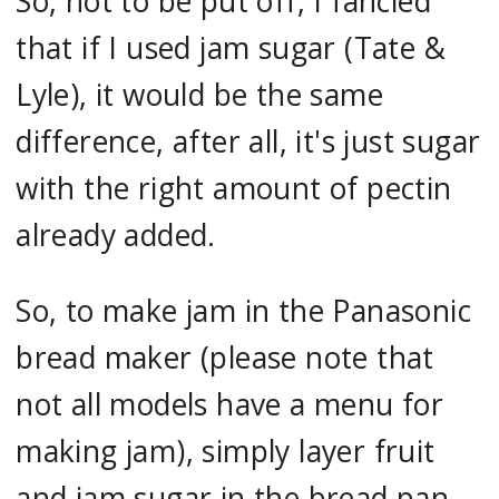
So, not to be put off, I fancied
that if I used jam sugar (Tate &
Lyle), it would be the same
difference, after all, it's just sugar
with the right amount of pectin
already added.
So, to make jam in the Panasonic
bread maker (please note that
not all models have a menu for
making jam), simply layer fruit
and jam sugar in the bread pan.