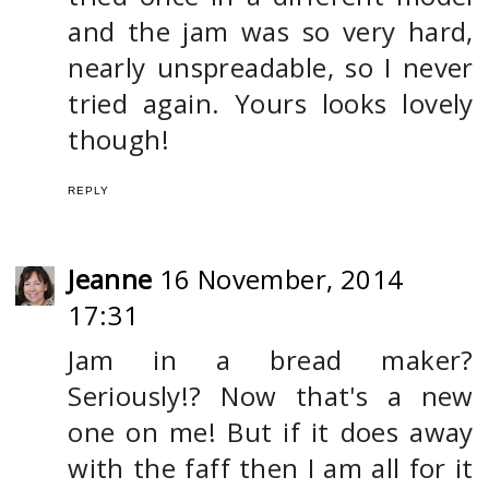
and the jam was so very hard,
nearly unspreadable, so I never
tried again. Yours looks lovely
though!
REPLY
Jeanne
16 November, 2014
17:31
Jam in a bread maker?
Seriously!? Now that's a new
one on me! But if it does away
with the faff then I am all for it