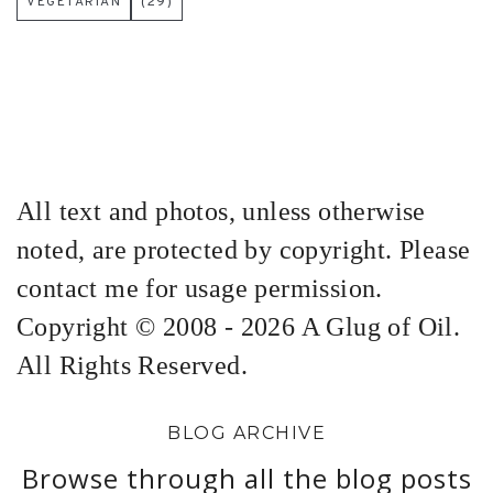
VEGETARIAN
(29)
All text and photos, unless otherwise
noted, are protected by copyright. Please
contact me for usage permission.
Copyright © 2008 - 2026 A Glug of Oil.
All Rights Reserved.
BLOG ARCHIVE
Browse through all the blog posts