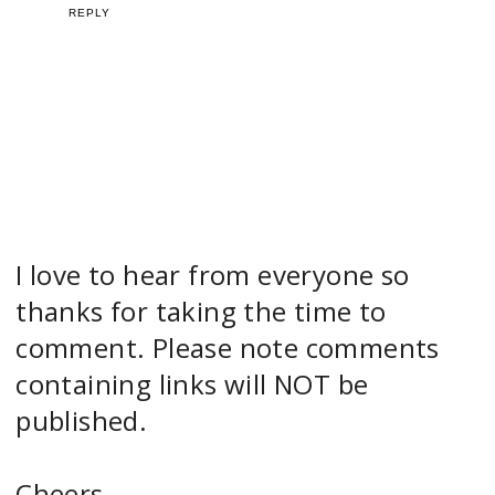
REPLY
I love to hear from everyone so
thanks for taking the time to
comment. Please note comments
containing links will NOT be
published.
Cheers