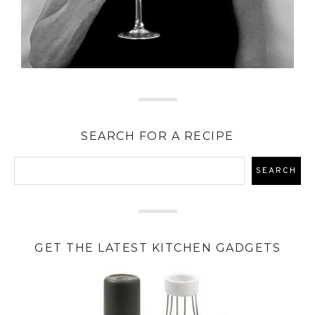
SEARCH FOR A RECIPE
GET THE LATEST KITCHEN GADGETS