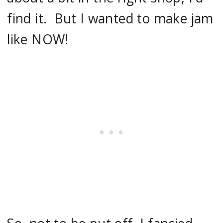
find it. But I wanted to make jam
like NOW!