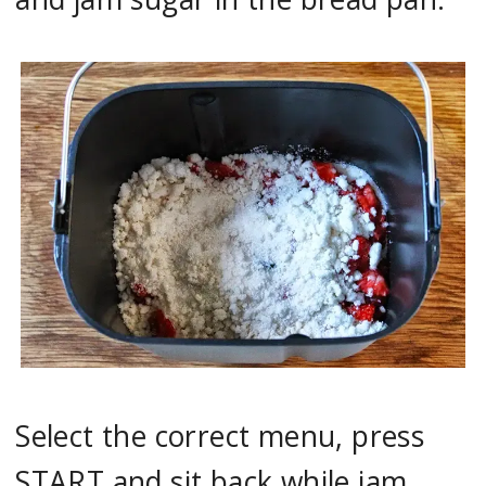
Select the correct menu, press
START and sit back while jam