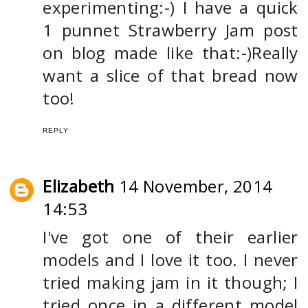
experimenting:-) I have a quick
1 punnet Strawberry Jam post
on blog made like that:-)Really
want a slice of that bread now
too!
REPLY
Elizabeth
14 November, 2014
14:53
I've got one of their earlier
models and I love it too. I never
tried making jam in it though; I
tried once in a different model