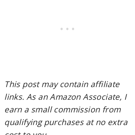
This post may contain affiliate
links. As an Amazon Associate, I
earn a small commission from
qualifying purchases at no extra
cost to you.