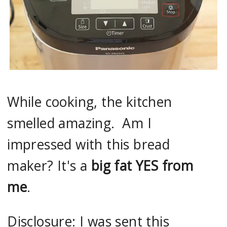
While cooking, the kitchen
smelled amazing. Am I
impressed with this bread
maker? It's a
big fat YES from
me
.
Disclosure: I was sent this