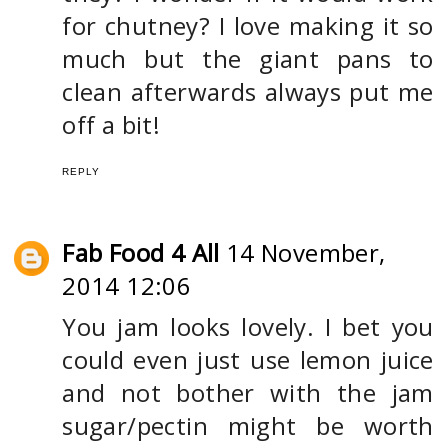
for chutney? I love making it so
much but the giant pans to
clean afterwards always put me
off a bit!
REPLY
Fab Food 4 All
14 November,
2014 12:06
You jam looks lovely. I bet you
could even just use lemon juice
and not bother with the jam
sugar/pectin might be worth