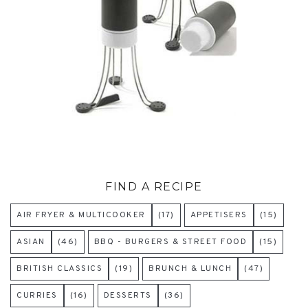
FIND A RECIPE
AIR FRYER & MULTICOOKER
(17)
APPETISERS
(15)
ASIAN
(46)
BBQ - BURGERS & STREET FOOD
(15)
BRITISH CLASSICS
(19)
BRUNCH & LUNCH
(47)
CURRIES
(16)
DESSERTS
(36)