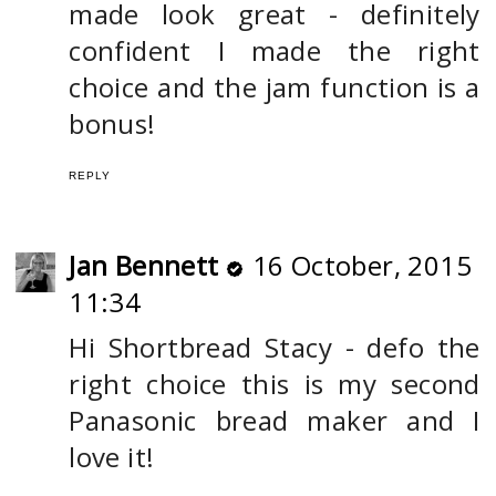
made look great - definitely
confident I made the right
choice and the jam function is a
bonus!
REPLY
Jan Bennett
16 October, 2015
11:34
Hi Shortbread Stacy - defo the
right choice this is my second
Panasonic bread maker and I
love it!