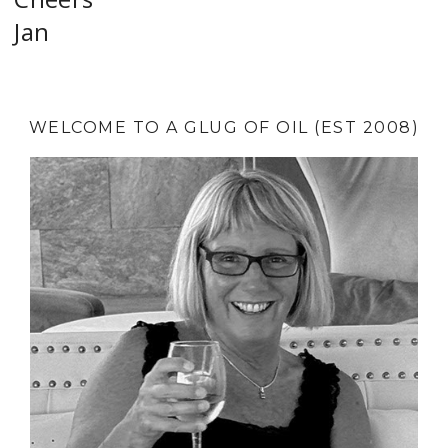
Jan
WELCOME TO A GLUG OF OIL (EST 2008)