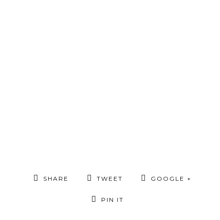
SHARE
TWEET
GOOGLE +
PIN IT