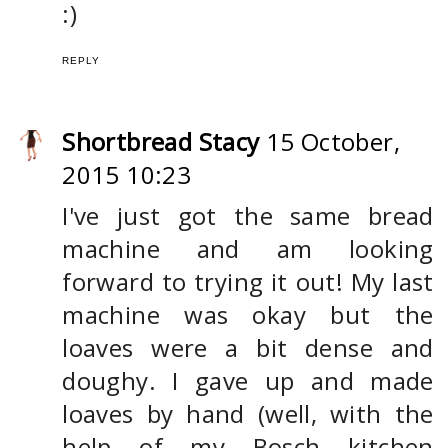
:)
REPLY
Shortbread Stacy
15 October,
2015 10:23
I've just got the same bread
machine and am looking
forward to trying it out! My last
machine was okay but the
loaves were a bit dense and
doughy. I gave up and made
loaves by hand (well, with the
help of my Bosch kitchen