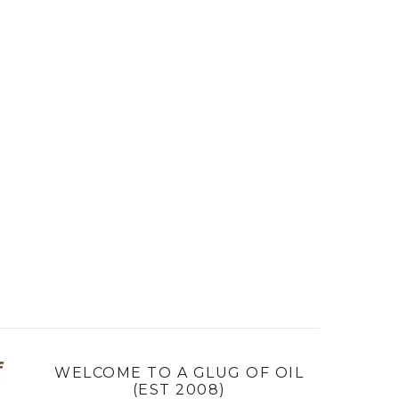
f
WELCOME TO A GLUG OF OIL
(EST 2008)