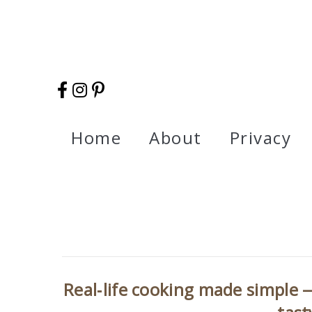
Home
About
Privacy
Real‑life cooking made simple —