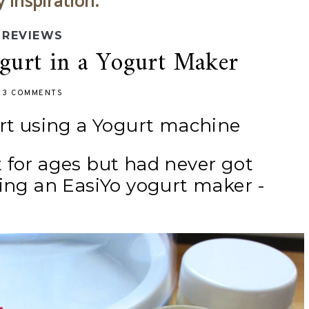
y inspiration.
REVIEWS
urt in a Yogurt Maker
-
3 COMMENTS
t using a Yogurt machine
 for ages but had never got
sing an EasiYo yogurt maker -