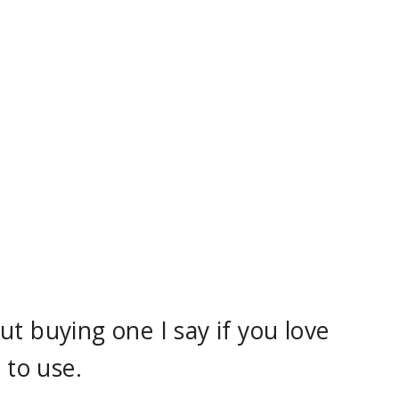
t buying one I say if you love
 to use.