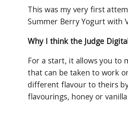
This was my very first attemp
Summer Berry Yogurt with Va
Why I think the Judge Digita
For a start, it allows you to
that can be taken to work o
different flavour to theirs b
flavourings, honey or vanilla