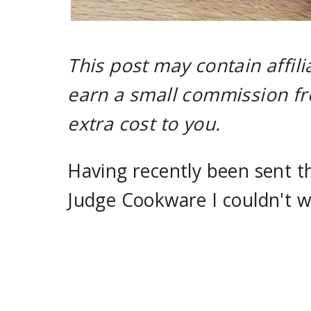
This post may contain affili
earn a small commission fr
extra cost to you.
Having recently been sent th
Judge Cookware I couldn't wai