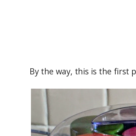
By the way, this is the first