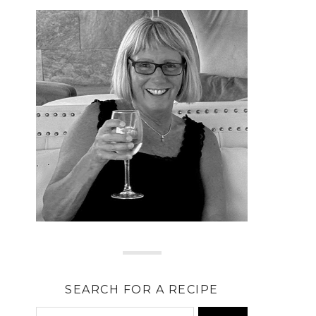
SEARCH FOR A RECIPE