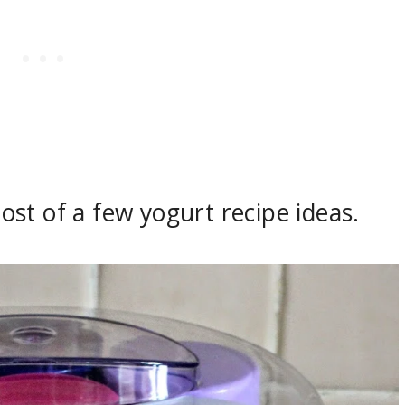
 post of a few yogurt recipe ideas.