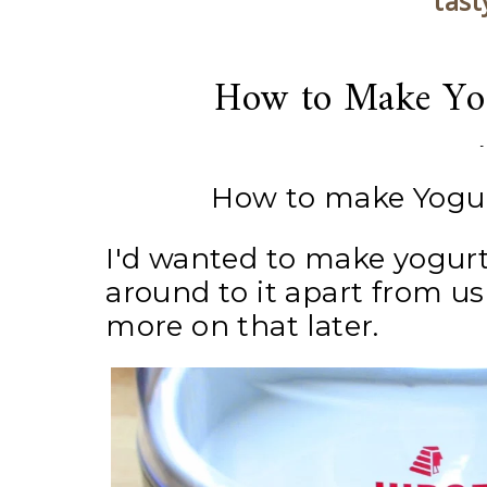
tast
How to Make Yog
How to make Yogur
I'd wanted to make yogurt
around to it apart from u
more on that later.