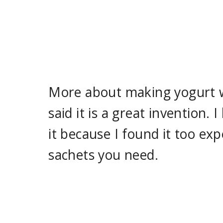
More about making yogurt wi
said it is a great invention.
it because I found it too e
sachets you need.