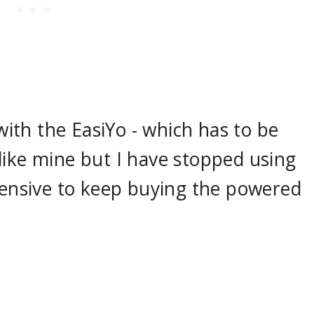
th the EasiYo - which has to be
 I like mine but I have stopped using
xpensive to keep buying the powered