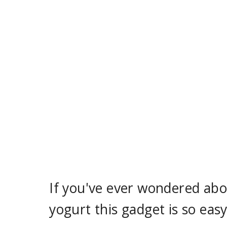
If you've ever wondered abou
yogurt this gadget is so easy