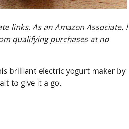
ate links. As an Amazon Associate, I
om qualifying purchases at no
is brilliant electric yogurt maker by
t to give it a go.