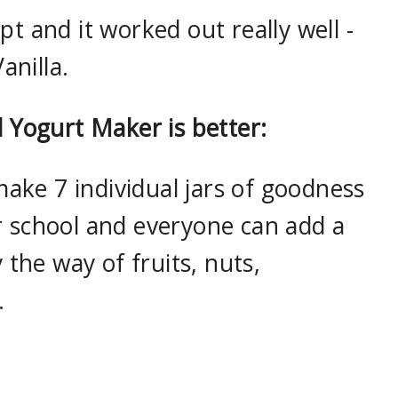
t and it worked out really well -
nilla.
l Yogurt Maker is better:
 make 7 individual jars of goodness
r school and everyone can add a
y the way of fruits, nuts,
.