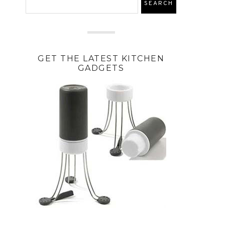
GET THE LATEST KITCHEN
GADGETS