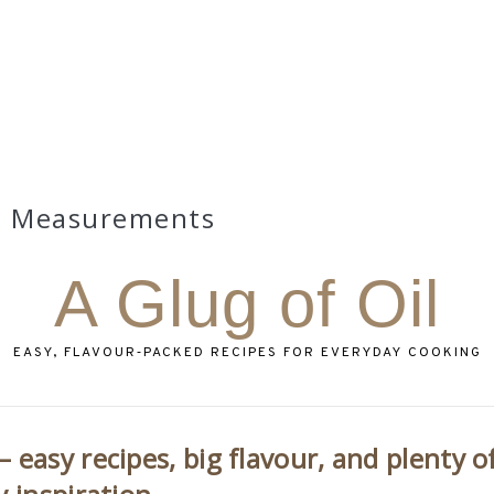
Measurements
A Glug of Oil
EASY, FLAVOUR‑PACKED RECIPES FOR EVERYDAY COOKING
 easy recipes, big flavour, and plenty o