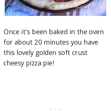
Once it's been baked in the oven
for about 20 minutes you have
this lovely golden soft crust
cheesy pizza pie!