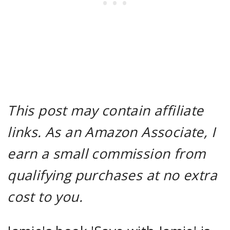
This post may contain affiliate
links. As an Amazon Associate, I
earn a small commission from
qualifying purchases at no extra
cost to you.