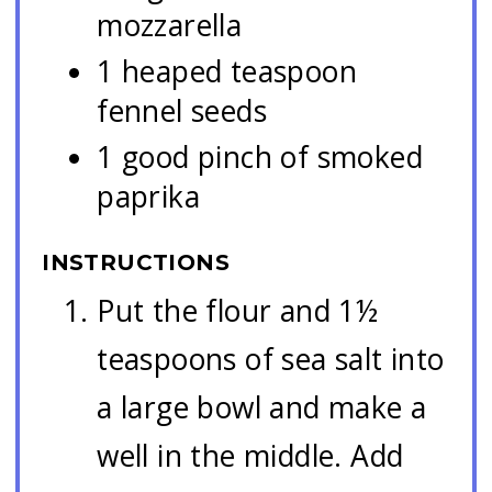
mozzarella
1 heaped teaspoon
fennel seeds
1 good pinch of smoked
paprika
INSTRUCTIONS
Put the flour and 1½
teaspoons of sea salt into
a large bowl and make a
well in the middle. Add