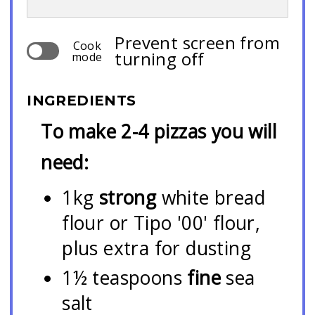
Prevent screen from
Cook
turning off
mode
INGREDIENTS
To make 2-4 pizzas you will
need:
1kg
strong
white bread
flour or Tipo '00' flour,
plus extra for dusting
1½ teaspoons
fine
sea
salt