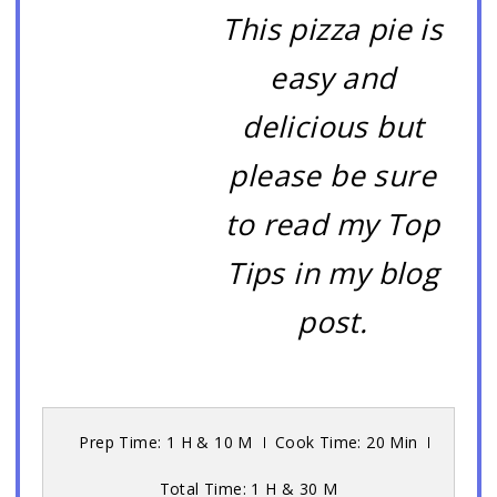
This pizza pie is
easy and
delicious but
please be sure
to read my Top
Tips in my blog
post.
Prep Time: 1 H & 10 M
Cook Time: 20 Min
Total Time: 1 H & 30 M