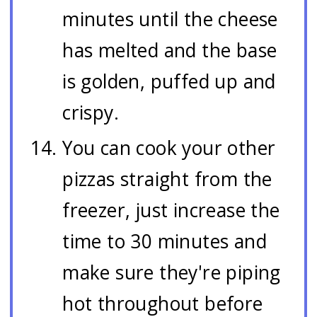
minutes until the cheese
has melted and the base
is golden, puffed up and
crispy.
You can cook your other
pizzas straight from the
freezer, just increase the
time to 30 minutes and
make sure they're piping
hot throughout before