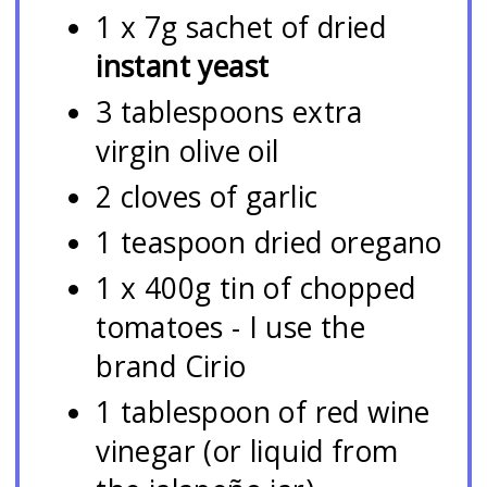
1 x 7g sachet of dried
instant yeast
3 tablespoons extra
virgin olive oil
2 cloves of garlic
1 teaspoon dried oregano
1 x 400g tin of chopped
tomatoes - I use the
brand Cirio
1 tablespoon of red wine
vinegar (or liquid from