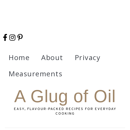
Home
About
Privacy
Measurements
A Glug of Oil
EASY, FLAVOUR‑PACKED RECIPES FOR EVERYDAY
COOKING