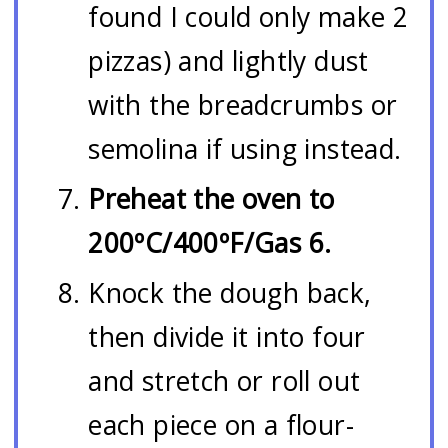
found I could only make 2
pizzas) and lightly dust
with the breadcrumbs or
semolina if using instead.
Preheat the oven to
200ºC/400ºF/Gas 6.
Knock the dough back,
then divide it into four
and stretch or roll out
each piece on a flour-