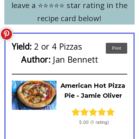
leave a ⭐️⭐️⭐️⭐️⭐️ star rating in the
recipe card below!
Yield:
2 or 4 Pizzas
Print
Author:
Jan Bennett
American Hot Pizza
Pie - Jamie Oliver