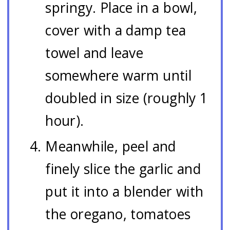
springy. Place in a bowl,
cover with a damp tea
towel and leave
somewhere warm until
doubled in size (roughly 1
hour).
Meanwhile, peel and
finely slice the garlic and
put it into a blender with
the oregano, tomatoes