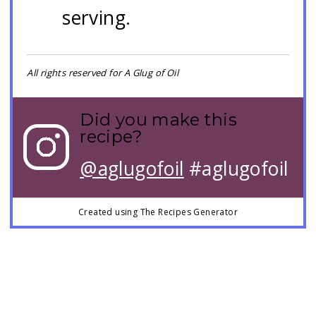
serving.
All rights reserved for A Glug of Oil
Did you make this
recipe?
@aglugofoil
#aglugofoil
Created using The Recipes Generator