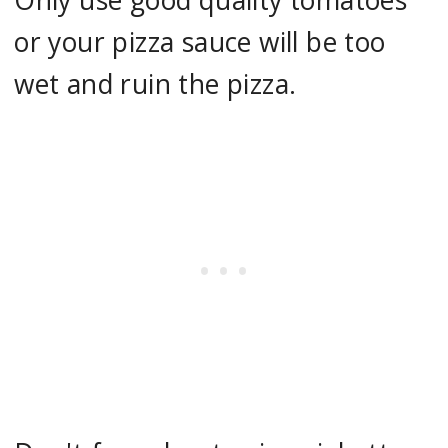
or your pizza sauce will be too
wet and ruin the pizza.