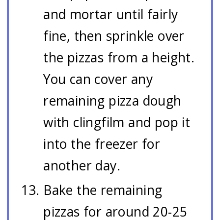
and mortar until fairly
fine, then sprinkle over
the pizzas from a height.
You can cover any
remaining pizza dough
with clingfilm and pop it
into the freezer for
another day.
Bake the remaining
pizzas for around 20-25