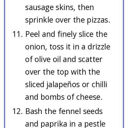
sausage skins, then
sprinkle over the pizzas.
Peel and finely slice the
onion, toss it in a drizzle
of olive oil and scatter
over the top with the
sliced jalapeños or chilli
and bombs of cheese.
Bash the fennel seeds
and paprika in a pestle