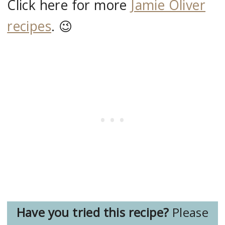
Click here for more
Jamie Oliver
recipes
. 😉
Have you tried this recipe?
Please