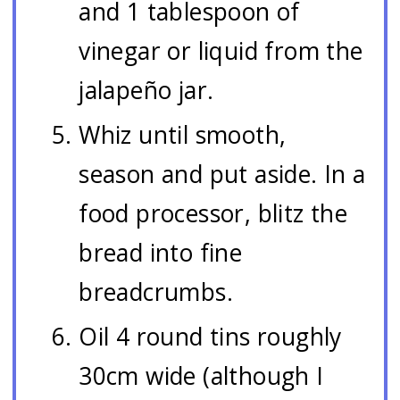
and 1 tablespoon of
vinegar or liquid from the
jalapeño jar.
Whiz until smooth,
season and put aside. In a
food processor, blitz the
bread into fine
breadcrumbs.
Oil 4 round tins roughly
30cm wide (although I