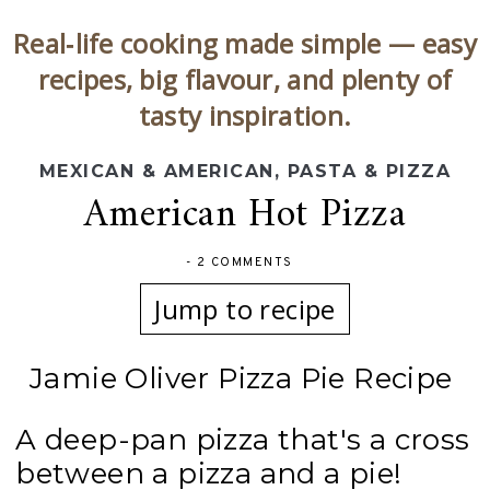
Real‑life cooking made simple — easy
recipes, big flavour, and plenty of
tasty inspiration.
MEXICAN & AMERICAN
,
PASTA & PIZZA
American Hot Pizza
-
2 COMMENTS
Jump to recipe
Jamie Oliver Pizza Pie Recipe
A deep-pan pizza that's a cross
between a pizza and a pie!