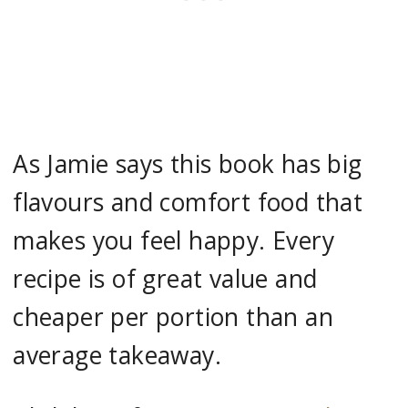
As Jamie says this book has big
flavours and comfort food that
makes you feel happy. Every
recipe is of great value and
cheaper per portion than an
average takeaway.