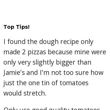
Top Tips!
I found the dough recipe only
made 2 pizzas because mine were
only very slightly bigger than
Jamie's and I'm not too sure how
just the one tin of tomatoes
would stretch.
Only use good quality tomatoes