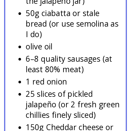
the jalapeño jar)
50g ciabatta or stale
bread (or use semolina as
I do)
olive oil
6–8 quality sausages (at
least 80% meat)
1 red onion
25 slices of pickled
jalapeño (or 2 fresh green
chillies finely sliced)
150g Cheddar cheese or