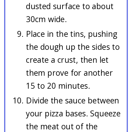
dusted surface to about
30cm wide.
Place in the tins, pushing
the dough up the sides to
create a crust, then let
them prove for another
15 to 20 minutes.
Divide the sauce between
your pizza bases. Squeeze
the meat out of the