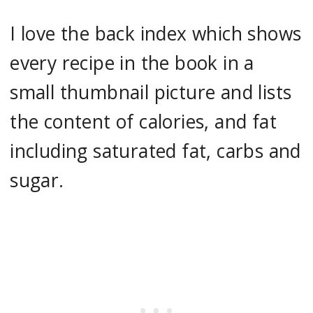
I love the back index which shows
every recipe in the book in a
small thumbnail picture and lists
the content of calories, and fat
including saturated fat, carbs and
sugar.