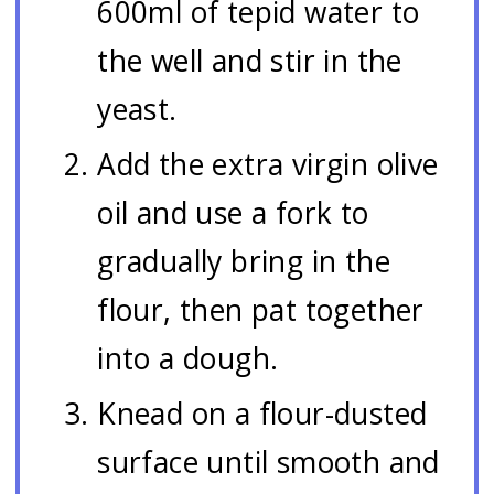
600ml of tepid water to
the well and stir in the
yeast.
Add the extra virgin olive
oil and use a fork to
gradually bring in the
flour, then pat together
into a dough.
Knead on a flour-dusted
surface until smooth and