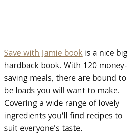
Save with Jamie book
is a nice big
hardback book. With 120 money-
saving meals, there are bound to
be loads you will want to make.
Covering a wide range of lovely
ingredients you'll find recipes to
suit everyone's taste.