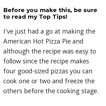
Before you make this, be sure
to read my Top Tips!
I've just had a go at making the
American Hot Pizza Pie and
although the recipe was easy to
follow since the recipe makes
four good-sized pizzas you can
cook one or two and freeze the
others before the cooking stage.