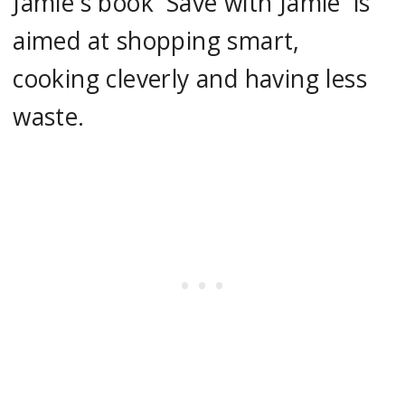
Jamie's book 'Save with Jamie' is
aimed at shopping smart,
cooking cleverly and having less
waste.