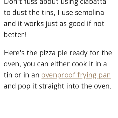
Don't fuss about using ciabatta
to dust the tins, I use semolina
and it works just as good if not
better!
Here's the pizza pie ready for the
oven, you can either cook it in a
tin or in an
ovenproof frying pan
and pop it straight into the oven.