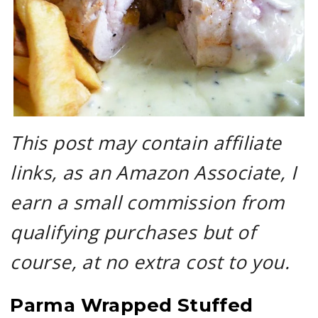
This post may contain affiliate
links, as an Amazon Associate, I
earn a small commission from
qualifying purchases but of
course, at no extra cost to you.
Parma Wrapped Stuffed