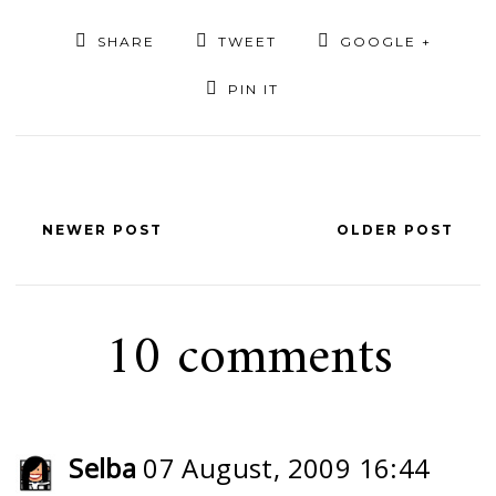
SHARE
TWEET
GOOGLE +
PIN IT
NEWER POST
OLDER POST
10 comments
Selba
07 August, 2009 16:44