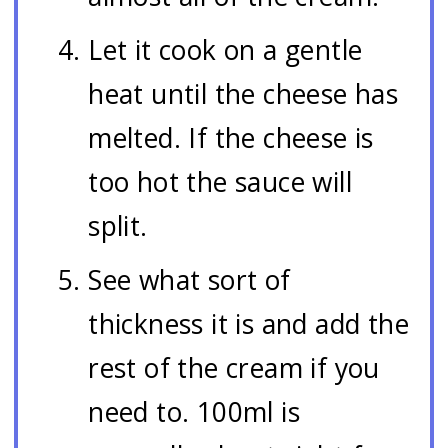
Let it cook on a gentle
heat until the cheese has
melted. If the cheese is
too hot the sauce will
split.
See what sort of
thickness it is and add the
rest of the cream if you
need to. 100ml is