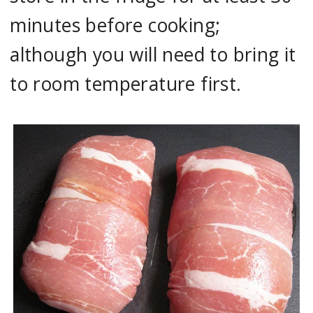
minutes before cooking;
although you will need to bring it
to room temperature first.