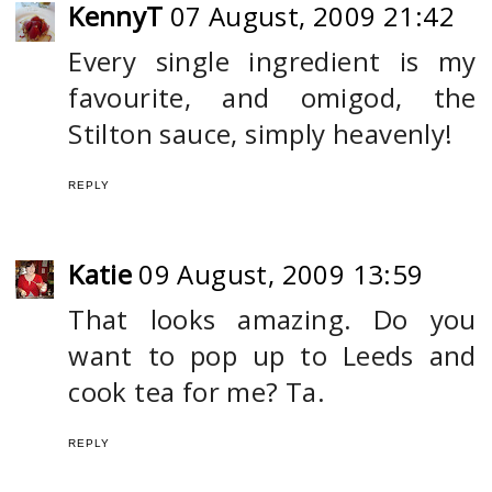
KennyT
07 August, 2009 21:42
Every single ingredient is my
favourite, and omigod, the
Stilton sauce, simply heavenly!
REPLY
Katie
09 August, 2009 13:59
That looks amazing. Do you
want to pop up to Leeds and
cook tea for me? Ta.
REPLY