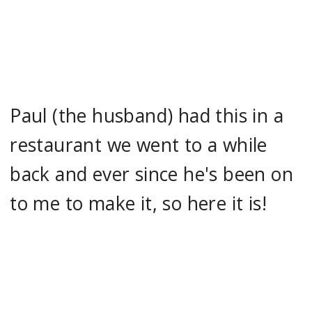
Paul (the husband) had this in a
restaurant we went to a while
back and ever since he's been on
to me to make it, so here it is!