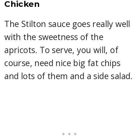
Chicken
The Stilton sauce goes really well
with the sweetness of the
apricots. To serve, you will, of
course, need nice big fat chips
and lots of them and a side salad.