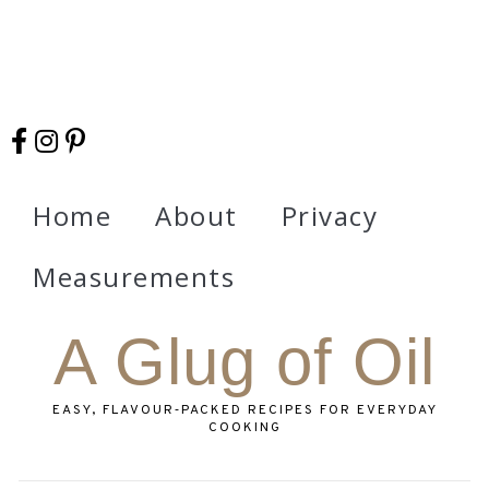
Home
About
Privacy
Measurements
A Glug of Oil
EASY, FLAVOUR‑PACKED RECIPES FOR EVERYDAY
COOKING