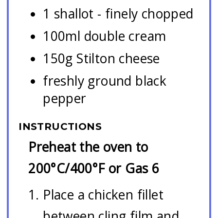
1 shallot - finely chopped
100ml double cream
150g Stilton cheese
freshly ground black
pepper
INSTRUCTIONS
Preheat the oven to
200°C/400°F or Gas 6
Place a chicken fillet
between cling film and