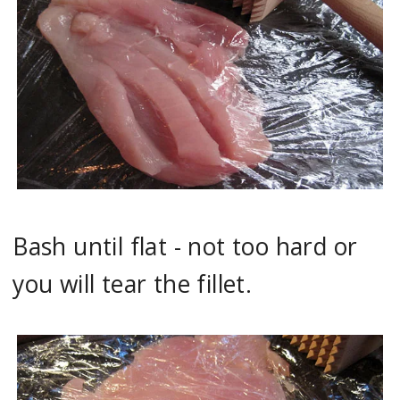
Bash until flat - not too hard or
you will tear the fillet.