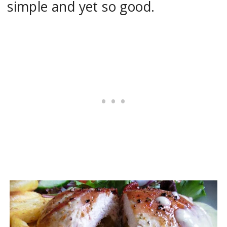
simple and yet so good.