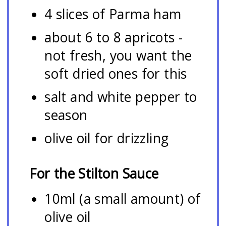
4 slices of Parma ham
about 6 to 8 apricots -
not fresh, you want the
soft dried ones for this
salt and white pepper to
season
olive oil for drizzling
For the Stilton Sauce
10ml (a small amount) of
olive oil