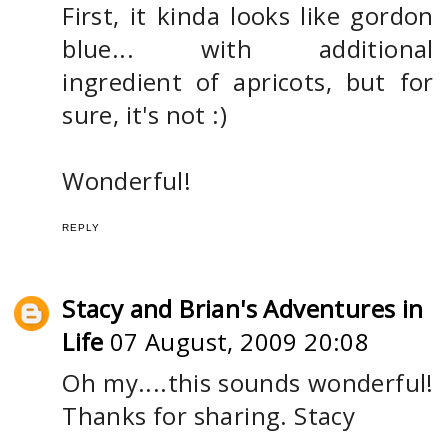
First, it kinda looks like gordon
blue... with additional
ingredient of apricots, but for
sure, it's not :)
Wonderful!
REPLY
Stacy and Brian's Adventures in
Life
07 August, 2009 20:08
Oh my....this sounds wonderful!
Thanks for sharing. Stacy