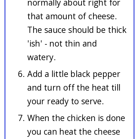
normally about right for
that amount of cheese.
The sauce should be thick
'ish' - not thin and
watery.
Add a little black pepper
and turn off the heat till
your ready to serve.
When the chicken is done
you can heat the cheese