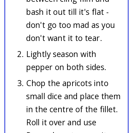
bash it out till it's flat -
don't go too mad as you
don't want it to tear.
Lightly season with
pepper on both sides.
Chop the apricots into
small dice and place them
in the centre of the fillet.
Roll it over and use