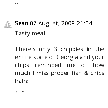
REPLY
Sean
07 August, 2009 21:04
Tasty meal!
There's only 3 chippies in the
entire state of Georgia and your
chips reminded me of how
much I miss proper fish & chips
haha
REPLY