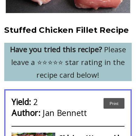
Stuffed Chicken Fillet Recipe
Have you tried this recipe?
Please
leave a ⭐️⭐️⭐️⭐️⭐️ star rating in the
recipe card below!
Yield:
2
Print
Author:
Jan Bennett