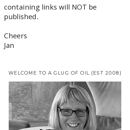
containing links will NOT be
published.
Cheers
Jan
WELCOME TO A GLUG OF OIL (EST 2008)