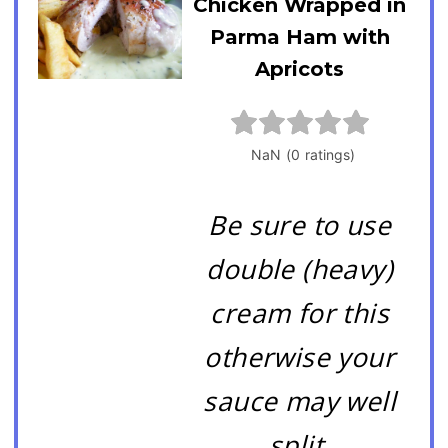
Chicken Wrapped in
Parma Ham with
Apricots
Be sure to use
double (heavy)
cream for this
otherwise your
sauce may well
split.