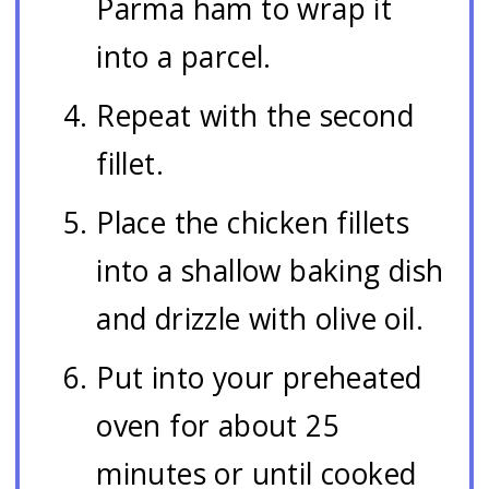
Parma ham to wrap it
into a parcel.
Repeat with the second
fillet.
Place the chicken fillets
into a shallow baking dish
and drizzle with olive oil.
Put into your preheated
oven for about 25
minutes or until cooked