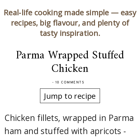
Real‑life cooking made simple — easy
recipes, big flavour, and plenty of
tasty inspiration.
Parma Wrapped Stuffed
Chicken
-
10 COMMENTS
Jump to recipe
Chicken fillets, wrapped in Parma
ham and stuffed with apricots -