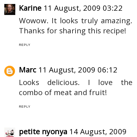
Karine
11 August, 2009 03:22
Wowow. It looks truly amazing.
Thanks for sharing this recipe!
REPLY
Marc
11 August, 2009 06:12
Looks delicious. I love the
combo of meat and fruit!
REPLY
petite nyonya
14 August, 2009