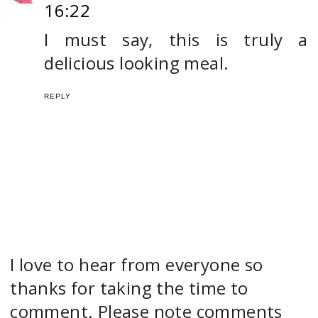
16:22
I must say, this is truly a
delicious looking meal.
REPLY
I love to hear from everyone so
thanks for taking the time to
comment. Please note comments