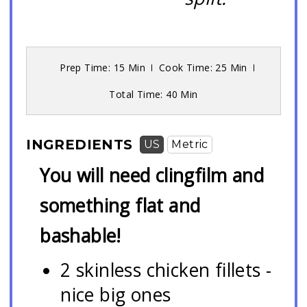
Prep Time
: 15 Min
Cook Time
: 25 Min
Total Time
: 40 Min
INGREDIENTS
US
Metric
You will need clingfilm and
something flat and
bashable!
2 skinless chicken fillets -
nice big ones