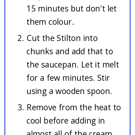
15 minutes but don't let
them colour.
Cut the Stilton into
chunks and add that to
the saucepan. Let it melt
for a few minutes. Stir
using a wooden spoon.
Remove from the heat to
cool before adding in
almost all of the cream.