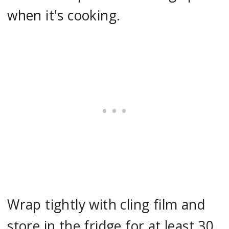
when it's cooking.
Wrap tightly with cling film and
store in the fridge for at least 30