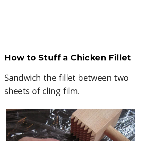
How to Stuff a Chicken Fillet
Sandwich the fillet between two
sheets of cling film.