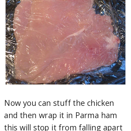
Now you can stuff the chicken
and then wrap it in Parma ham
this will stop it from falling apart