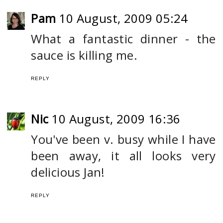
Pam
10 August, 2009 05:24
What a fantastic dinner - the
sauce is killing me.
REPLY
Nic
10 August, 2009 16:36
You've been v. busy while I have
been away, it all looks very
delicious Jan!
REPLY