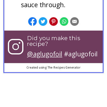
sauce through.
Did you make this
recipe?
@aglugofoil
#aglugofoil
Created using The Recipes Generator