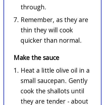
through.
Remember, as they are
thin they will cook
quicker than normal.
Make the sauce
Heat a little olive oil in a
small saucepan. Gently
cook the shallots until
they are tender - about