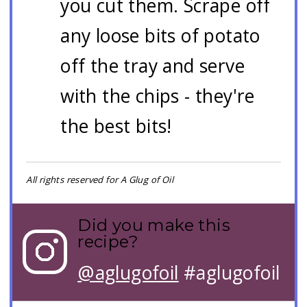
you cut them. Scrape off
any loose bits of potato
off the tray and serve
with the chips - they're
the best bits!
All rights reserved for A Glug of Oil
Did you make this
recipe?
@aglugofoil
#aglugofoil