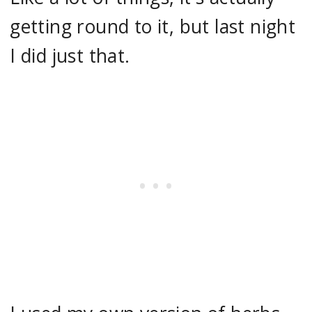
getting round to it, but last night
I did just that.