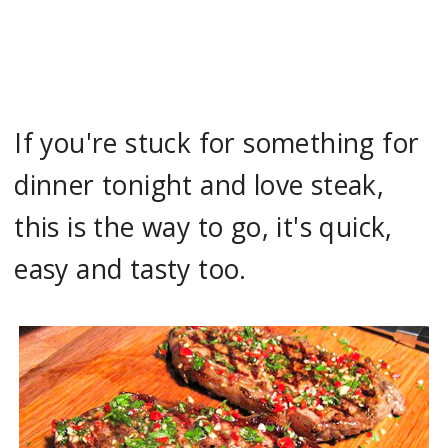
If you're stuck for something for
dinner tonight and love steak,
this is the way to go, it's quick,
easy and tasty too.