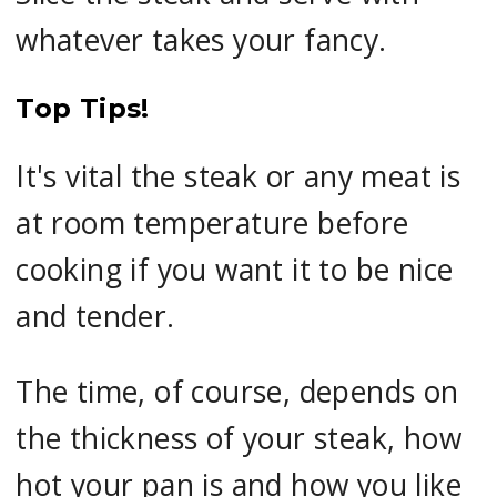
whatever takes your fancy.
Top Tips!
It's vital the steak or any meat is
at room temperature before
cooking if you want it to be nice
and tender.
The time, of course, depends on
the thickness of your steak, how
hot your pan is and how you like