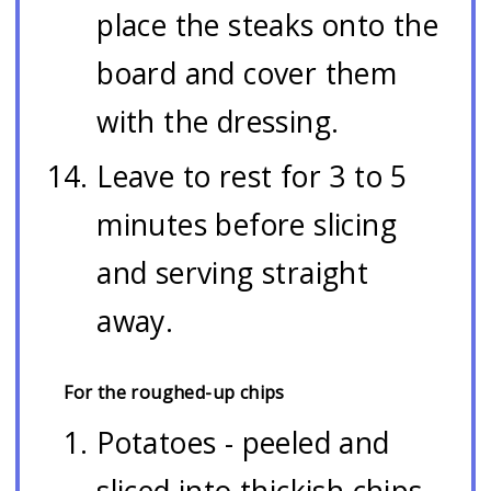
place the steaks onto the
board and cover them
with the dressing.
Leave to rest for 3 to 5
minutes before slicing
and serving straight
away.
For the roughed-up chips
Potatoes - peeled and
sliced into thickish chips.