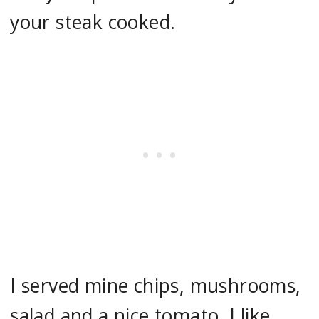
your steak cooked.
I served mine chips, mushrooms,
salad and a nice tomato. I like