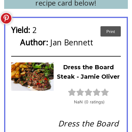
recipe card below!
Yield:
2
Print
Author:
Jan Bennett
Dress the Board
Steak - Jamie Oliver
Dress the Board