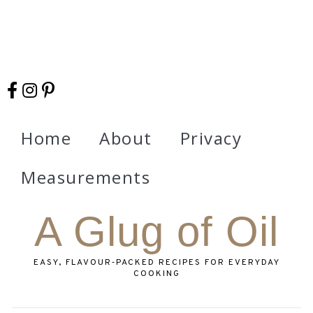
Home
About
Privacy
Measurements
A Glug of Oil
EASY, FLAVOUR‑PACKED RECIPES FOR EVERYDAY
COOKING