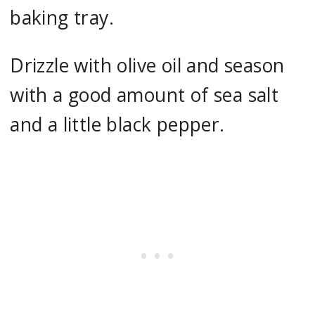
baking tray.
Drizzle with olive oil and season
with a good amount of sea salt
and a little black pepper.