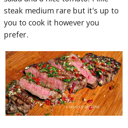
steak medium rare but it's up to
you to cook it however you
prefer.