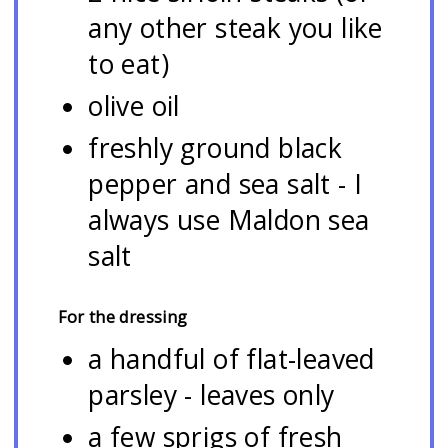
any other steak you like
to eat)
olive oil
freshly ground black
pepper and sea salt - I
always use Maldon sea
salt
For the dressing
a handful of flat-leaved
parsley - leaves only
a few sprigs of fresh