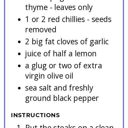
thyme - leaves only
1 or 2 red chillies - seeds
removed
2 big fat cloves of garlic
juice of half a lemon
a glug or two of extra
virgin olive oil
sea salt and freshly
ground black pepper
INSTRUCTIONS
Put the steaks on a clean