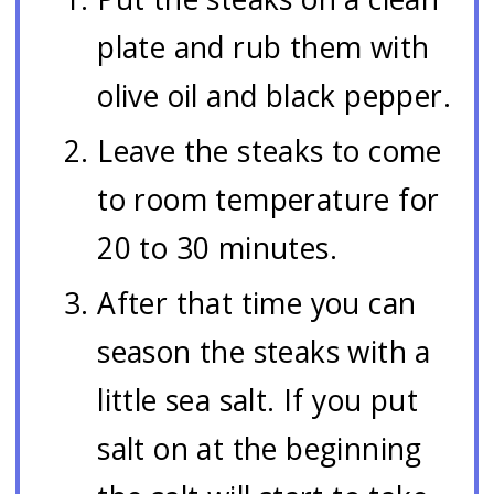
plate and rub them with
olive oil and black pepper.
Leave the steaks to come
to room temperature for
20 to 30 minutes.
After that time you can
season the steaks with a
little sea salt. If you put
salt on at the beginning