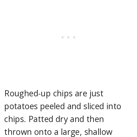
Roughed-up chips are just
potatoes peeled and sliced into
chips. Patted dry and then
thrown onto a large, shallow