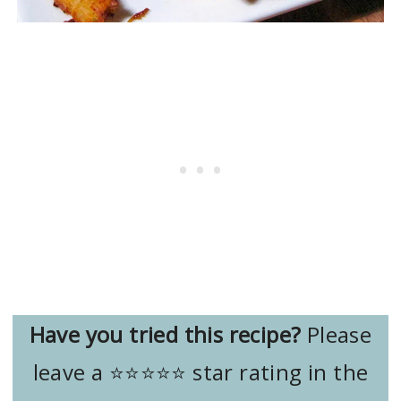
Have you tried this recipe?
Please
leave a ⭐️⭐️⭐️⭐️⭐️ star rating in the