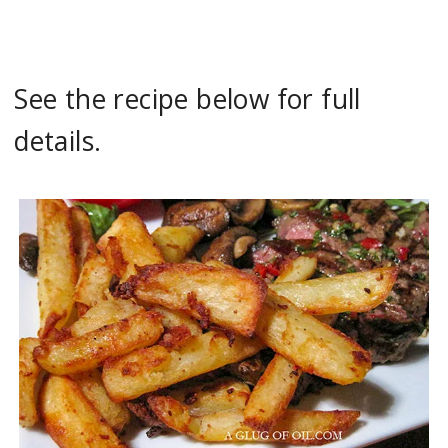
See the recipe below for full
details.