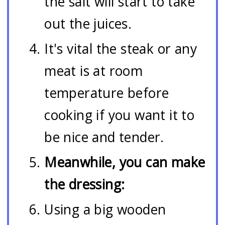
the salt will start to take
out the juices.
It's vital the steak or any
meat is at room
temperature before
cooking if you want it to
be nice and tender.
Meanwhile, you can make
the dressing:
Using a big wooden