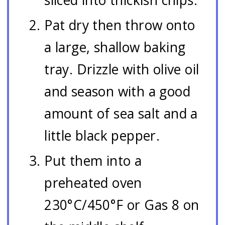
Pat dry then throw onto
a large, shallow baking
tray. Drizzle with olive oil
and season with a good
amount of sea salt and a
little black pepper.
Put them into a
preheated oven
230°C/450°F or Gas 8 on