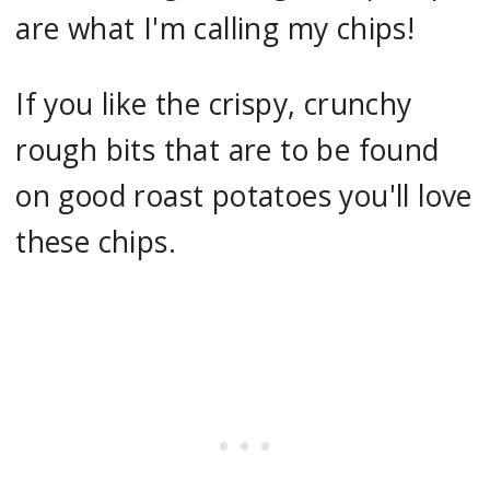
are what I'm calling my chips!
If you like the crispy, crunchy
rough bits that are to be found
on good roast potatoes you'll love
these chips.