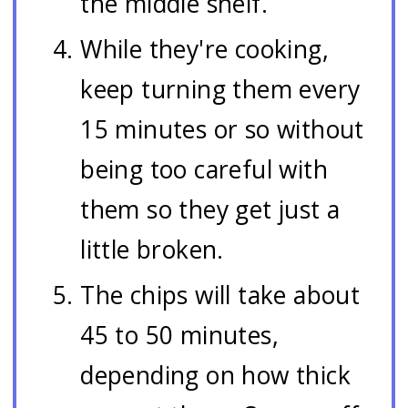
the middle shelf.
While they're cooking,
keep turning them every
15 minutes or so without
being too careful with
them so they get just a
little broken.
The chips will take about
45 to 50 minutes,
depending on how thick