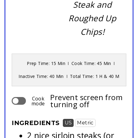
Steak and
Roughed Up
Chips!
Prep Time: 15 Min
Cook Time: 45 Min
Inactive Time: 40 Min
Total Time: 1 H & 40 M
Prevent screen from
Cook
turning off
mode
INGREDIENTS
US
Metric
2 nice sirloin steaks (or