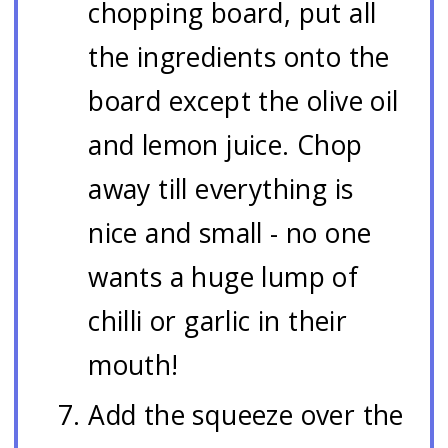
chopping board, put all
the ingredients onto the
board except the olive oil
and lemon juice. Chop
away till everything is
nice and small - no one
wants a huge lump of
chilli or garlic in their
mouth!
Add the squeeze over the