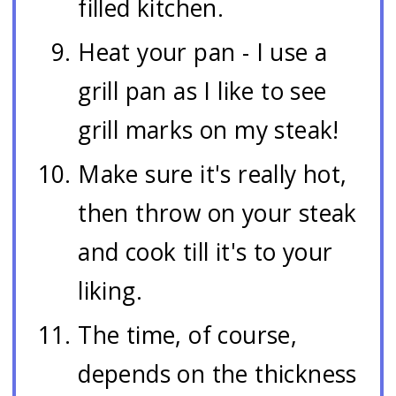
filled kitchen.
Heat your pan - I use a
grill pan as I like to see
grill marks on my steak!
Make sure it's really hot,
then throw on your steak
and cook till it's to your
liking.
The time, of course,
depends on the thickness