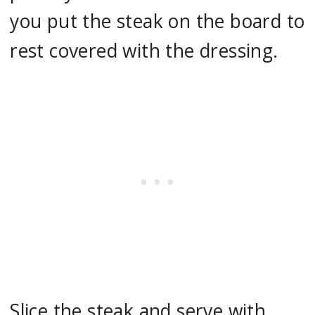
you put the steak on the board to
rest covered with the dressing.
Slice the steak and serve with