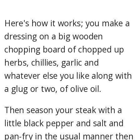
Here's how it works; you make a
dressing on a big wooden
chopping board of chopped up
herbs, chillies, garlic and
whatever else you like along with
a glug or two, of olive oil.
Then season your steak with a
little black pepper and salt and
pan-fry in the usual manner then