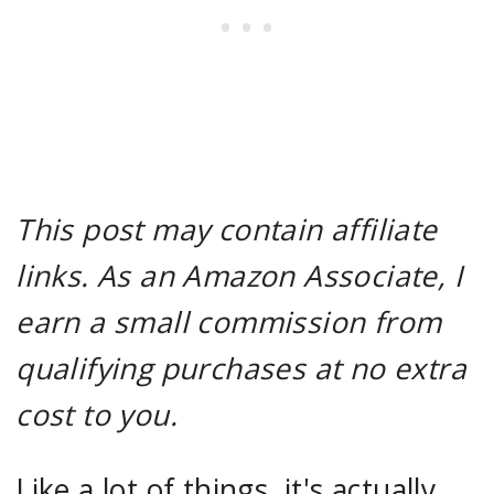
This post may contain affiliate
links. As an Amazon Associate, I
earn a small commission from
qualifying purchases at no extra
cost to you.
Like a lot of things, it's actually