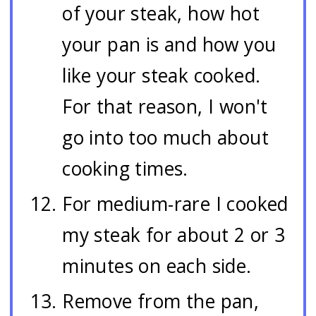
of your steak, how hot
your pan is and how you
like your steak cooked.
For that reason, I won't
go into too much about
cooking times.
For medium-rare I cooked
my steak for about 2 or 3
minutes on each side.
Remove from the pan,