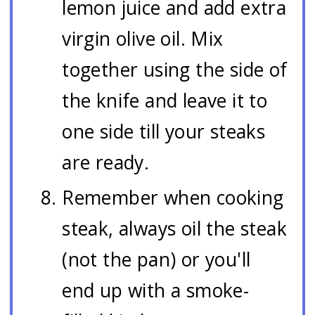
lemon juice and add extra
virgin olive oil. Mix
together using the side of
the knife and leave it to
one side till your steaks
are ready.
Remember when cooking
steak, always oil the steak
(not the pan) or you'll
end up with a smoke-