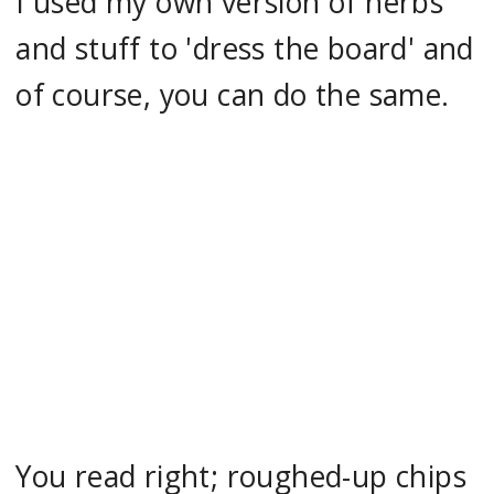
I used my own version of herbs
and stuff to 'dress the board' and
of course, you can do the same.
You read right; roughed-up chips