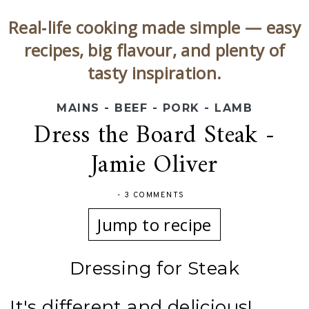
Real‑life cooking made simple — easy
recipes, big flavour, and plenty of
tasty inspiration.
MAINS - BEEF - PORK - LAMB
Dress the Board Steak -
Jamie Oliver
-
3 COMMENTS
Jump to recipe
Dressing for Steak
It's different and delicious!